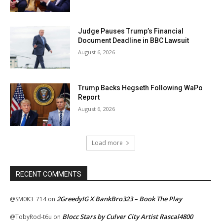
Judge Pauses Trump’s Financial
Document Deadline in BBC Lawsuit
August 6, 2026
Trump Backs Hegseth Following WaPo
Report
August 6, 2026
Load more
RECENT COMMENTS
2GreedyIG X BankBro323 – Book The Play
@SM0K3_714
on
Blocc Stars by Culver City Artist Rascal4800
@TobyRod-t6u
on