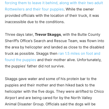
forcing them to leave it behind, along with their two adult
Rottweilers and their four puppies
. While the owner
provided officials with the location of their truck, it was
inaccessible due to the conditions.
Three days later,
Trevor Skaggs
, with the Butte County
Sheriff’s Office’s Search and Rescue Team, was flown into
the area by helicopter and landed as close to the disabled
truck as possible. Skaggs then
ran 1.5 miles on foot and
found the puppies
and their mother alive. Unfortunately,
the puppies’ father did not survive.
Skaggs gave water and some of his protein bar to the
puppies and their mother and then hiked back to the
helicopter with the five dogs. They were airlifted to Chico
Airport and are being cared for by the North Valley
Animal Disaster Group. Officials said the dogs will be