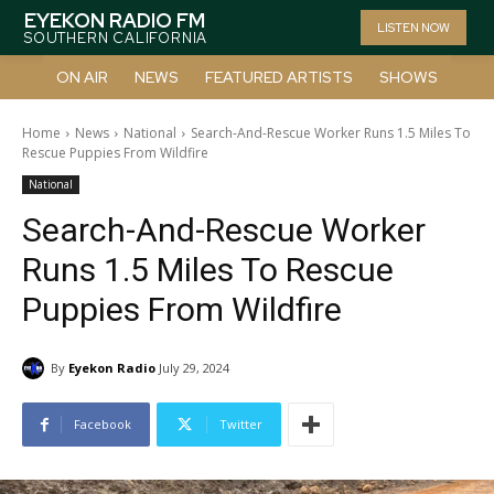
EYEKON RADIO FM
LISTEN NOW
SOUTHERN CALIFORNIA
ON AIR
NEWS
FEATURED ARTISTS
SHOWS
Home
News
National
Search-And-Rescue Worker Runs 1.5 Miles To
Rescue Puppies From Wildfire
National
Search-And-Rescue Worker
Runs 1.5 Miles To Rescue
Puppies From Wildfire
By
Eyekon Radio
July 29, 2024
Facebook
Twitter