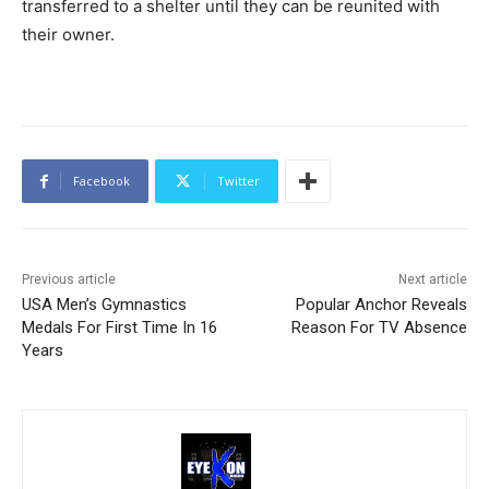
transferred to a shelter until they can be reunited with
their owner.
Facebook
Twitter
Previous article
Next article
USA Men’s Gymnastics
Popular Anchor Reveals
Medals For First Time In 16
Reason For TV Absence
Years