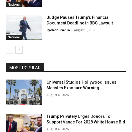
National
Judge Pauses Trump’s Financial
Document Deadline in BBC Lawsuit
Eyekon Radio
-
August 6, 2026
National
MOST POPULAR
Universal Studios Hollywood Issues
Measles Exposure Warning
August 6, 2026
Trump Privately Urges Donors To
Support Vance For 2028 White House Bid
August 6, 2026