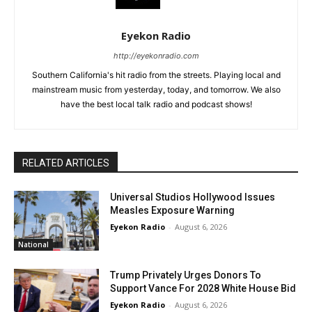
Eyekon Radio
http://eyekonradio.com
Southern California's hit radio from the streets. Playing local and
mainstream music from yesterday, today, and tomorrow. We also
have the best local talk radio and podcast shows!
RELATED ARTICLES
Universal Studios Hollywood Issues
Measles Exposure Warning
Eyekon Radio
-
August 6, 2026
National
Trump Privately Urges Donors To
Support Vance For 2028 White House Bid
Eyekon Radio
-
August 6, 2026