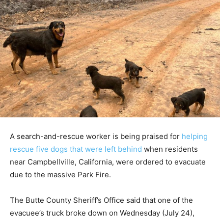
A search-and-rescue worker is being praised for
helping
rescue five dogs that were left behind
when residents
near Campbellville, California, were ordered to evacuate
due to the massive Park Fire.
The Butte County Sheriff’s Office said that one of the
evacuee’s truck broke down on Wednesday (July 24),