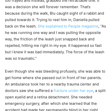
too frayed and instead, grabbed the retractable one. It
was a decision she will forever remember. That’s
because during the walk, Blu caught sight of a rabbit and
pulled towards it. Trying to reel him in, Daniella pulled
back on the leash.
She explained to
People
magazine
, “As
he was running one way and I was pulling the opposite
way, the friction of the leash just snapped back and
repelled, hitting me right in my eye. It happened so fast
but I knew it was bad immediately. The force of the leash
was so traumatic.”
Even though she was bleeding profusely, she was able to
get home where she passed out in front of her parents.
An ambulance took her to a nearby trauma center and
doctors saw she suffered a
fracture under her eye
, a split
open eyelid and a retina detachment. She needed
emergency surgery, after which she learned that the
accident had made her permanently blind in her right