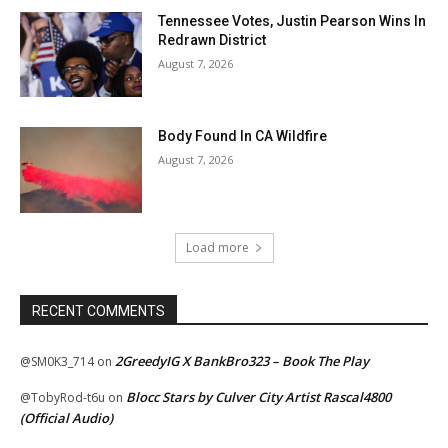
Tennessee Votes, Justin Pearson Wins In
Redrawn District
August 7, 2026
Body Found In CA Wildfire
August 7, 2026
Load more
RECENT COMMENTS
2GreedyIG X BankBro323 – Book The Play
@SM0K3_714
on
Blocc Stars by Culver City Artist Rascal4800
@TobyRod-t6u
on
(Official Audio)