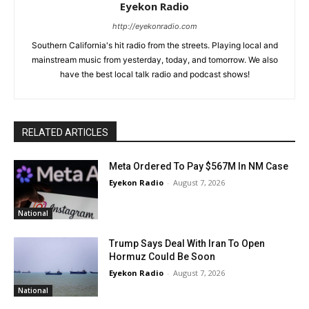
Eyekon Radio
http://eyekonradio.com
Southern California's hit radio from the streets. Playing local and
mainstream music from yesterday, today, and tomorrow. We also
have the best local talk radio and podcast shows!
RELATED ARTICLES
Meta Ordered To Pay $567M In NM Case
Eyekon Radio
-
August 7, 2026
National
Trump Says Deal With Iran To Open
Hormuz Could Be Soon
Eyekon Radio
-
August 7, 2026
National