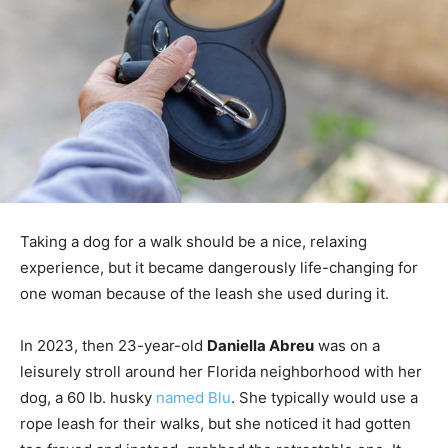
Taking a dog for a walk should be a nice, relaxing
experience, but it became dangerously life-changing for
one woman because of the leash she used during it.
In 2023, then 23-year-old
Daniella Abreu
was on a
leisurely stroll around her Florida neighborhood with her
dog, a 60 lb. husky
named Blu
. She typically would use a
rope leash for their walks, but she noticed it had gotten