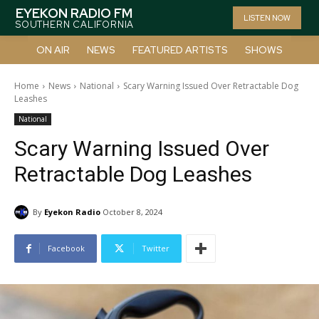
EYEKON RADIO FM
LISTEN NOW
SOUTHERN CALIFORNIA
ON AIR
NEWS
FEATURED ARTISTS
SHOWS
Home
News
National
Scary Warning Issued Over Retractable Dog
Leashes
National
Scary Warning Issued Over
Retractable Dog Leashes
By
Eyekon Radio
October 8, 2024
Facebook
Twitter