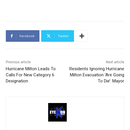
Facebook
Twitter
Previous article
Next article
Hurricane Milton Leads To
Residents Ignoring Hurricane
Calls For New Category 6
Milton Evacuation ‘Are Going
Designation
To Die’: Mayor