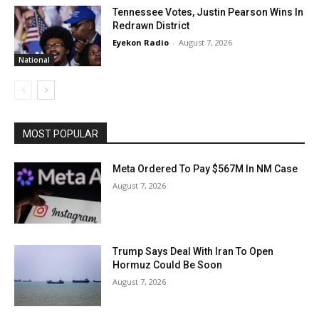
Tennessee Votes, Justin Pearson Wins In
Redrawn District
Eyekon Radio
-
August 7, 2026
National
MOST POPULAR
Meta Ordered To Pay $567M In NM Case
August 7, 2026
Trump Says Deal With Iran To Open
Hormuz Could Be Soon
August 7, 2026