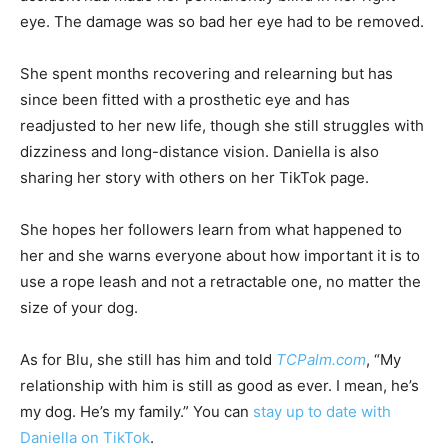
eye. The damage was so bad her eye had to be removed.
She spent months recovering and relearning but has
since been fitted with a prosthetic eye and has
readjusted to her new life, though she still struggles with
dizziness and long-distance vision. Daniella is also
sharing her story with others on her TikTok page.
She hopes her followers learn from what happened to
her and she warns everyone about how important it is to
use a rope leash and not a retractable one, no matter the
size of your dog.
As for Blu, she still has him and told
TCPalm.com
, “My
relationship with him is still as good as ever. I mean, he’s
my dog. He’s my family.” You can
stay up to date with
Daniella on TikTok
.