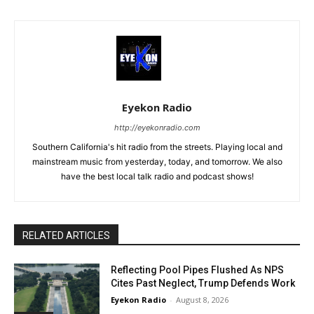
Eyekon Radio
http://eyekonradio.com
Southern California's hit radio from the streets. Playing local and
mainstream music from yesterday, today, and tomorrow. We also
have the best local talk radio and podcast shows!
RELATED ARTICLES
Reflecting Pool Pipes Flushed As NPS
Cites Past Neglect, Trump Defends Work
Eyekon Radio
-
August 8, 2026