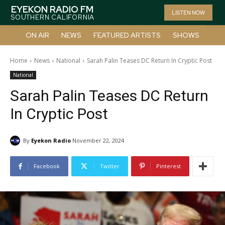
EYEKON RADIO FM
LISTEN NOW
SOUTHERN CALIFORNIA
ON AIR
NEWS
FEATURED ARTISTS
SHOWS
Home
News
National
Sarah Palin Teases DC Return In Cryptic Post
National
Sarah Palin Teases DC Return
In Cryptic Post
By
Eyekon Radio
November 22, 2024
Facebook
Twitter
Pinterest