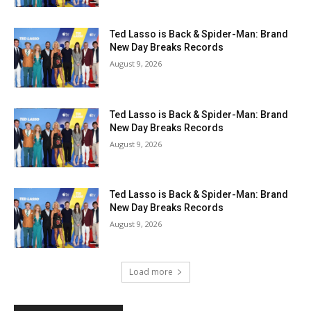
Ted Lasso is Back & Spider-Man: Brand
New Day Breaks Records
August 9, 2026
Ted Lasso is Back & Spider-Man: Brand
New Day Breaks Records
August 9, 2026
Ted Lasso is Back & Spider-Man: Brand
New Day Breaks Records
August 9, 2026
Load more