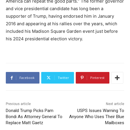
America can repeat the good parts.” The former governor
and vice presidential candidate has long been a
supporter of Trump, having endorsed him in January
2016 and appearing at his rallies over the years, which
included his Madison Square Garden event just before
his 2024 presidential election victory.
Facebook
Twitter
Pinterest
Previous article
Next article
Donald Trump Picks Pam
USPS Issues Warning To
Bondi As Attorney General To
Anyone Who Uses Their Blue
Replace Matt Gaetz
Mailboxes