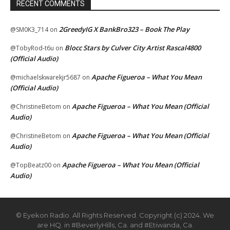
RECENT COMMENTS
2GreedyIG X BankBro323 – Book The Play
@SM0K3_714
on
Blocc Stars by Culver City Artist Rascal4800
@TobyRod-t6u
on
(Official Audio)
Apache Figueroa – What You Mean
@michaelskwarekjr5687
on
(Official Audio)
Apache Figueroa – What You Mean (Official
@ChristineBetom
on
Audio)
Apache Figueroa – What You Mean (Official
@ChristineBetom
on
Audio)
Apache Figueroa – What You Mean (Official
@TopBeatz00
on
Audio)
© Eyekon Radio. All Rights Reserved. Copyright (c) 2024. We
are HQ. in #BeverlyHills, Ca. and #Etiwanda, Ca.