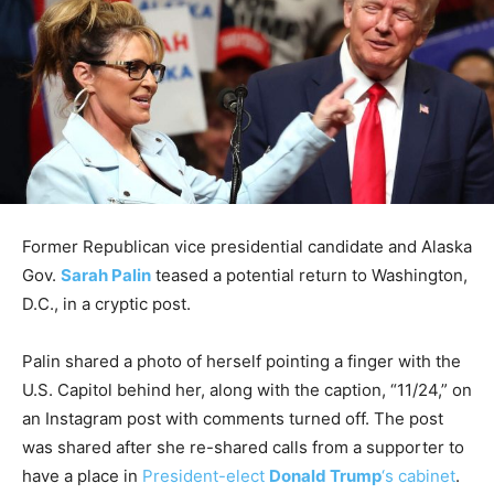
Former Republican vice presidential candidate and Alaska
Gov.
Sarah Palin
teased a potential return to Washington,
D.C., in a cryptic post.
Palin shared a photo of herself pointing a finger with the
U.S. Capitol behind her, along with the caption, “11/24,” on
an Instagram post with comments turned off. The post
was shared after she re-shared calls from a supporter to
have a place in
President-elect
Donald Trump
‘s cabinet
.