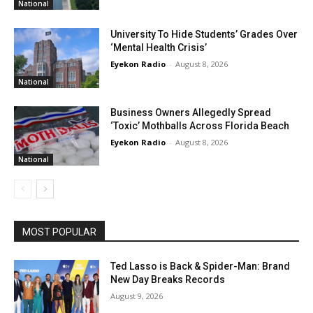
National
University To Hide Students’ Grades Over
‘Mental Health Crisis’
Eyekon Radio
-
August 8, 2026
National
Business Owners Allegedly Spread
‘Toxic’ Mothballs Across Florida Beach
Eyekon Radio
-
August 8, 2026
National
MOST POPULAR
Ted Lasso is Back & Spider-Man: Brand
New Day Breaks Records
August 9, 2026