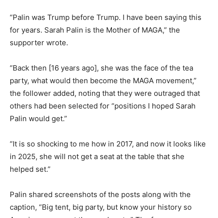
“Palin was Trump before Trump. I have been saying this
for years. Sarah Palin is the Mother of MAGA,” the
supporter wrote.
“Back then [16 years ago], she was the face of the tea
party, what would then become the MAGA movement,”
the follower added, noting that they were outraged that
others had been selected for “positions I hoped Sarah
Palin would get.”
“It is so shocking to me how in 2017, and now it looks like
in 2025, she will not get a seat at the table that she
helped set.”
Palin shared screenshots of the posts along with the
caption, “Big tent, big party, but know your history so