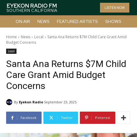
EYEKON RADIO FM
LISTEN NOW
SOUTHERN CALIFORNIA
ON AIR
NEWS
FEATURED ARTISTS
SHOWS
Home
News
Local
Santa Ana Returns $7M Child Care Grant Amid
Budget Concerns
Local
Santa Ana Returns $7M Child
Care Grant Amid Budget
Concerns
By
Eyekon Radio
September 23, 2025
Facebook
Twitter
Pinterest