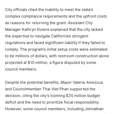
City officials cited the inability to meet the state’s
complex compliance requirements and the upfront costs
as reasons for returning the grant. Assistant City
Manager Kathryn Downs explained that the city lacked
the expertise to navigate California’s stringent
regulations and faced significant liability if they failed to
comply. The program’s initial setup costs were estimated
to be millions of dollars, with restroom construction alone
projected at $10 million, a figure disputed by some
council members.
Despite the potential benefits, Mayor Valerie Amezcua
and Councilmember Thai Viet Phan supported the
decision, citing the city’s looming $35 million budget
deficit and the need to prioritize fiscal responsibility.
However, some council members, including Johnathan