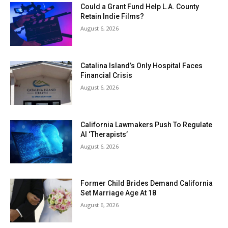
Could a Grant Fund Help L.A. County
Retain Indie Films?
August 6, 2026
Catalina Island’s Only Hospital Faces
Financial Crisis
August 6, 2026
California Lawmakers Push To Regulate
AI ‘Therapists’
August 6, 2026
Former Child Brides Demand California
Set Marriage Age At 18
August 6, 2026