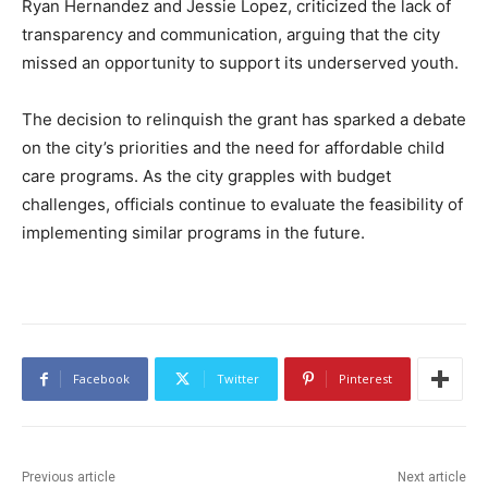
Ryan Hernandez and Jessie Lopez, criticized the lack of
transparency and communication, arguing that the city
missed an opportunity to support its underserved youth.
The decision to relinquish the grant has sparked a debate
on the city’s priorities and the need for affordable child
care programs. As the city grapples with budget
challenges, officials continue to evaluate the feasibility of
implementing similar programs in the future.
Facebook
Twitter
Pinterest
Previous article
Next article