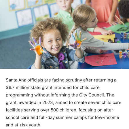
Santa Ana officials are facing scrutiny after returning a
$6.7 million state grant intended for child care
programming without informing the City Council. The
grant, awarded in 2023, aimed to create seven child care
facilities serving over 500 children, focusing on after-
school care and full-day summer camps for low-income
and at-risk youth.