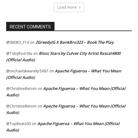
Load more
RECENT COMMENTS
2GreedyIG X BankBro323 – Book The Play
@SM0K3_714
on
Blocc Stars by Culver City Artist Rascal4800
@TobyRod-t6u
on
(Official Audio)
Apache Figueroa – What You Mean
@michaelskwarekjr5687
on
(Official Audio)
Apache Figueroa – What You Mean (Official
@ChristineBetom
on
Audio)
Apache Figueroa – What You Mean (Official
@ChristineBetom
on
Audio)
Apache Figueroa – What You Mean (Official
@TopBeatz00
on
Audio)