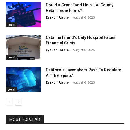
Could a Grant Fund Help L.A. County
Retain Indie Films?
Eyekon Radio
-
August 6, 2026
Local
Catalina Island’s Only Hospital Faces
Financial Crisis
Eyekon Radio
-
August 6, 2026
Local
California Lawmakers Push To Regulate
AI ‘Therapists’
Eyekon Radio
-
August 6, 2026
Local
MOST POPULAR