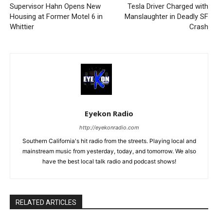
Supervisor Hahn Opens New
Tesla Driver Charged with
Housing at Former Motel 6 in
Manslaughter in Deadly SF
Whittier
Crash
Eyekon Radio
http://eyekonradio.com
Southern California's hit radio from the streets. Playing local and
mainstream music from yesterday, today, and tomorrow. We also
have the best local talk radio and podcast shows!
RELATED ARTICLES