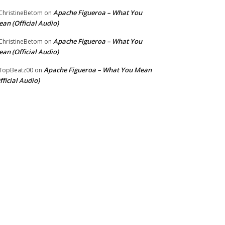
Apache Figueroa – What You
hristineBetom
on
an (Official Audio)
Apache Figueroa – What You
hristineBetom
on
an (Official Audio)
Apache Figueroa – What You Mean
TopBeatz00
on
fficial Audio)