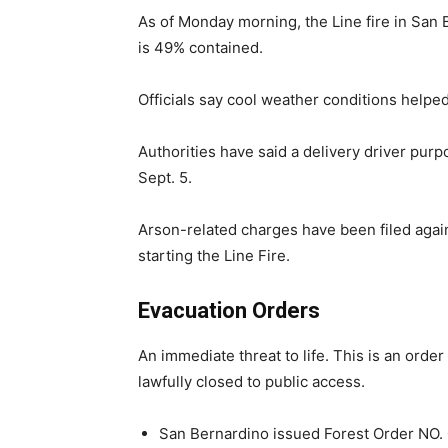
As of Monday morning, the Line fire in San
is 49% contained.
Officials say cool weather conditions helpe
Authorities have said a delivery driver purp
Sept. 5.
Arson-related charges have been filed agai
starting the Line Fire.
Evacuation Orders
An immediate threat to life. This is an orde
lawfully closed to public access.
San Bernardino issued Forest Order NO. 