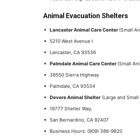
Animal Evacuation Shelters
Lancaster Animal Care Center
(Small An
5210 West Avenue I
Lancaster, CA 93536
Palmdale Animal Care Center
(Small An
38550 Sierra Highway
Palmdale, CA 93534
Devore Animal Shelter
(Large and Small
19777 Shelter Way,
San Bernardino, CA 92407
Business Hours: (909) 386-9820