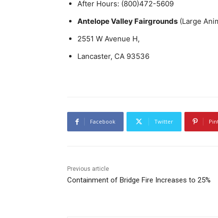
After Hours: (800)472-5609
Antelope Valley Fairgrounds
(Large Ani
2551 W Avenue H,
Lancaster, CA 93536
Facebook
Twitter
Pin
Previous article
Containment of Bridge Fire Increases to 25%