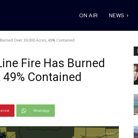
ON AIR
NEWS
s Burned Over 39,000 Acres, 49% Contained
Line Fire Has Burned
, 49% Contained
terest
WhatsApp