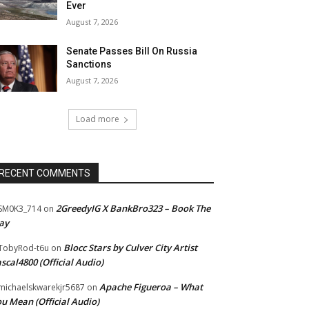
Ever
August 7, 2026
Senate Passes Bill On Russia
Sanctions
August 7, 2026
Load more
RECENT COMMENTS
2GreedyIG X BankBro323 – Book The
SM0K3_714
on
ay
Blocc Stars by Culver City Artist
TobyRod-t6u
on
scal4800 (Official Audio)
Apache Figueroa – What
ichaelskwarekjr5687
on
u Mean (Official Audio)