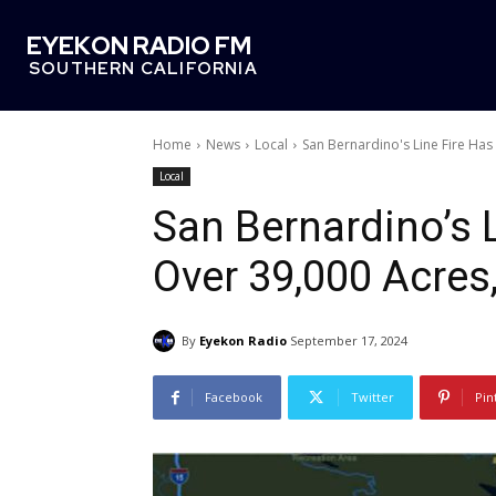
EYEKON RADIO FM
SOUTHERN CALIFORNIA
Home
News
Local
San Bernardino's Line Fire Ha
Local
San Bernardino’s 
Over 39,000 Acres
By
Eyekon Radio
September 17, 2024
Facebook
Twitter
Pin