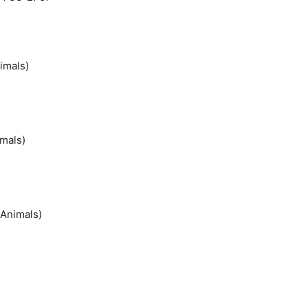
imals)
imals)
 Animals)