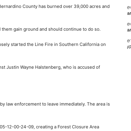
 Bernardino County has burned over 39,000 acres and
@C
Me
@C
d them gain ground and should continue to do so.
Me
@
osely started the Line Fire in Southern California on
(O
nst Justin Wayne Halstenberg, who is accused of
r by law enforcement to leave immediately. The area is
05-12-00-24-09, creating a Forest Closure Area