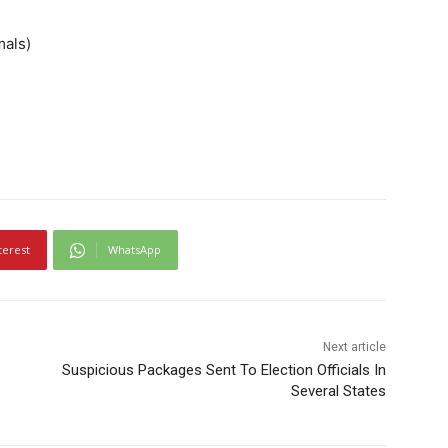
mals)
terest
WhatsApp
Next article
Suspicious Packages Sent To Election Officials In
Several States