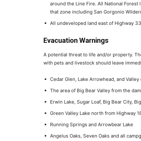
around the Line Fire. All National Forest 
that zone including San Gorgonio Wilde
All undeveloped land east of Highway 3
Evacuation Warnings
A potential threat to life and/or property. 
with pets and livestock should leave immedi
Cedar Glen, Lake Arrowhead, and Valley
The area of Big Bear Valley from the da
Erwin Lake, Sugar Loaf, Big Bear City, B
Green Valley Lake north from Highway 1
Running Springs and Arrowbear Lake
Angelus Oaks, Seven Oaks and all campg