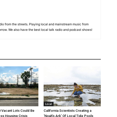
adio from the streets. Playing local and mainstream music from
rrow. We also have the best local talk radio and podcast shows!
Local
00 Vacant Lots Could Be
California Scientists Creating a
ss Housing Crisis
‘Noah’s Ark’ Of Local Tide Pools