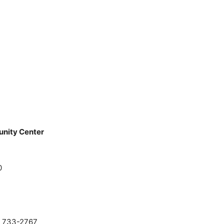
unity Center
0
0) 733-2767