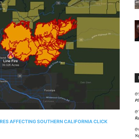
@
Pl
@
Ra
IRES AFFECTING SOUTHERN CALIFORNIA CLICK
@m
Yo