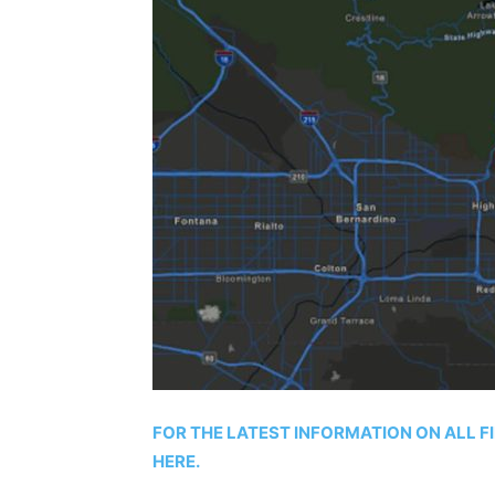
FOR THE LATEST INFORMATION ON ALL F
HERE.