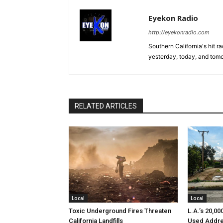
Eyekon Radio
http://eyekonradio.com
Southern California's hit r
yesterday, today, and tomo
RELATED ARTICLES
Local
Local
Toxic Underground Fires Threaten
L.A.’s 20,0
California Landfills
Used Addre