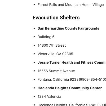
Forest Falls and Mountain Home Village
Evacuation Shelters
San Bernardino County Fairgrounds
Building 6
14800 7th Street
Victorville, CA 92395
Jessie Turner Health and Fitness Comm
15556 Summit Avenue
Fontana, California 92336(909) 854-510
Hacienda Heights Community Center
1234 Valencia
Hacienda Heights, California 91745 (80