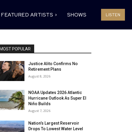
FEATURED ARTISTS
SHOWS
LISTEN
MOST POPULAR
Justice Alito Confirms No
Retirement Plans
August 8, 2026
NOAA Updates 2026 Atlantic
Hurricane Outlook As Super El
Niño Builds
August 7, 2026
Nation’s Largest Reservoir
Drops To Lowest Water Level