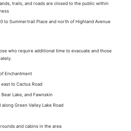
lands, trails, and roads are closed to the public within
rness
30 to Summertrail Place and north of Highland Avenue
Those who require additional time to evacuate and those
ately.
 of Enchantment
m east to Cactus Road
ig Bear Lake, and Fawnskin
8 along Green Valley Lake Road
rounds and cabins in the area