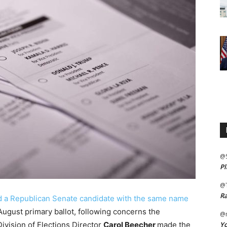
@
Pl
@
Ra
ed a Republican Senate candidate with the same name
 August primary ballot, following concerns the
@m
Yo
ivision of Elections Director
Carol Beecher
made the