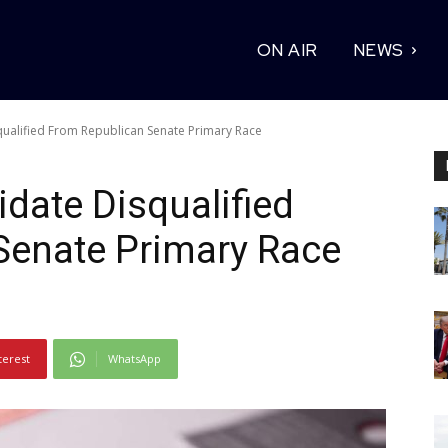
ON AIR
NEWS
alified From Republican Senate Primary Race
ate Disqualified
Senate Primary Race
terest
WhatsApp