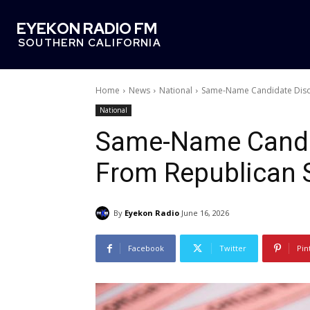
EYEKON RADIO FM
SOUTHERN CALIFORNIA
Home
News
National
Same-Name Candidate Disqu
National
Same-Name Candid
From Republican 
By
Eyekon Radio
June 16, 2026
Facebook
Twitter
Pin