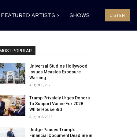
FEATURED ARTISTS
SHOWS
LISTEN
MOST POPULAR
Universal Studios Hollywood
Issues Measles Exposure
Warning
August 6, 2026
Trump Privately Urges Donors
To Support Vance For 2028
White House Bid
August 6, 2026
Judge Pauses Trump’s
Financial Document Deadline in