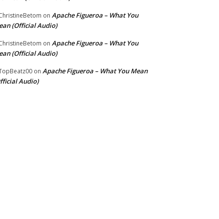
Apache Figueroa – What You
hristineBetom
on
an (Official Audio)
Apache Figueroa – What You
hristineBetom
on
an (Official Audio)
Apache Figueroa – What You Mean
TopBeatz00
on
fficial Audio)