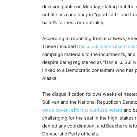
decision public on Monday, stating that the
not file his candidacy in “good faith” and 
ballot’s fairness or neutrality.
According to reporting from
Fox News
, Bee
These included
Dan J. Sullivan’s recent swi
campaign materials to the incumbent’s, and 
despite being registered as “Daniel J. Sulli
linked to a Democratic consultant who has
Alaska.
The disqualification follows weeks of heat
Sullivan and the National Republican Senat
was a covert effort to confuse voters
and be
challenging for the seat in the high-stakes
denied any coordination, and Beecher’s lett
Democratic Party officials.