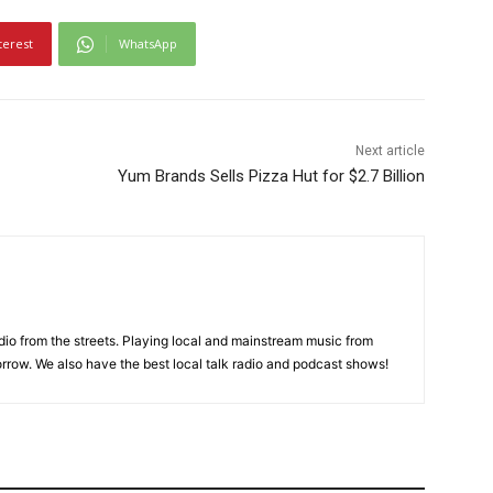
terest
WhatsApp
Next article
Yum Brands Sells Pizza Hut for $2.7 Billion
adio from the streets. Playing local and mainstream music from
rrow. We also have the best local talk radio and podcast shows!