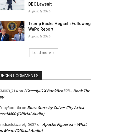
BBC Lawsuit
August 6, 2026
Trump Backs Hegseth Following
WaPo Report
August 6, 2026
Load more
RECENT COMMENTS
2GreedyIG X BankBro323 – Book The
SM0K3_714
on
ay
Blocc Stars by Culver City Artist
TobyRod-t6u
on
scal4800 (Official Audio)
Apache Figueroa – What
ichaelskwarekjr5687
on
u Mean (Official Audio)