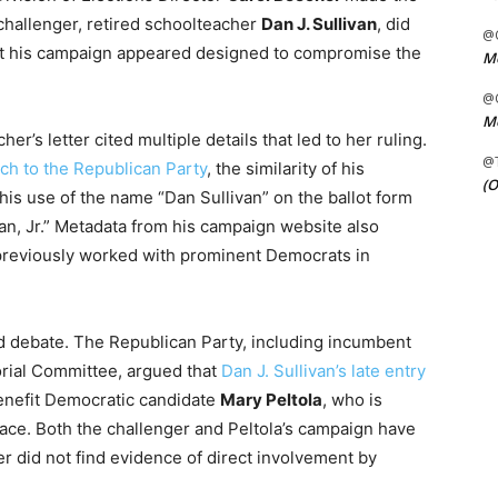
 challenger, retired schoolteacher
Dan J. Sullivan
, did
@C
that his campaign appeared designed to compromise the
Me
@C
Me
cher’s letter cited multiple details that led to her ruling.
@
tch to the Republican Party
, the similarity of his
(O
his use of the name “Dan Sullivan” on the ballot form
van, Jr.” Metadata from his campaign website also
 previously worked with prominent Democrats in
ed debate. The Republican Party, including incumbent
orial Committee, argued that
Dan J. Sullivan’s late entry
nefit Democratic candidate
Mary Peltola
, who is
 race. Both the challenger and Peltola’s campaign have
er did not find evidence of direct involvement by