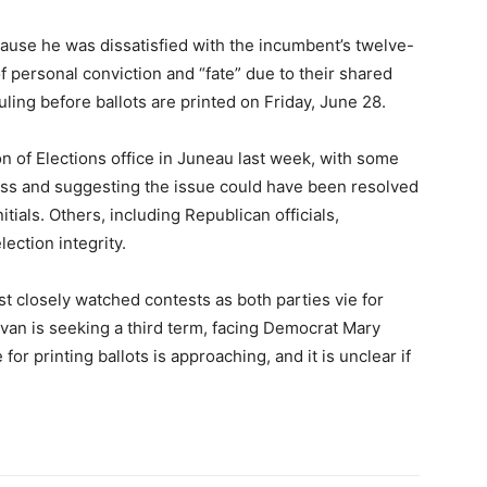
cause he was dissatisfied with the incumbent’s twelve-
of personal conviction and “fate” due to their shared
ling before ballots are printed on Friday, June 28.
on of Elections office in Juneau last week, with some
ss and suggesting the issue could have been resolved
tials. Others, including Republican officials,
ection integrity.
t closely watched contests as both parties vie for
van is seeking a third term, facing Democrat Mary
for printing ballots is approaching, and it is unclear if