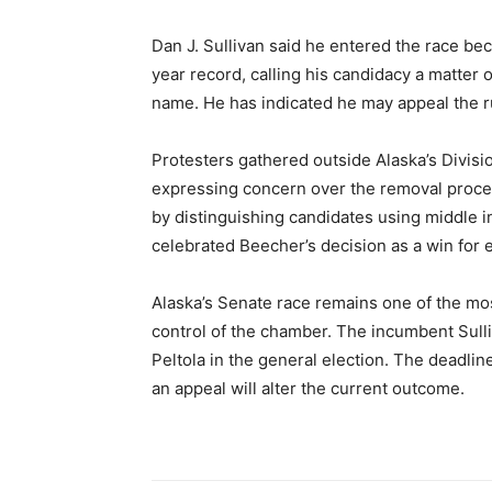
Dan J. Sullivan said he entered the race be
year record, calling his candidacy a matter 
name. He has indicated he may appeal the ru
Protesters gathered outside Alaska’s Divisi
expressing concern over the removal proce
by distinguishing candidates using middle ini
celebrated Beecher’s decision as a win for el
Alaska’s Senate race remains one of the mos
control of the chamber. The incumbent Sulli
Peltola in the general election. The deadline 
an appeal will alter the current outcome.