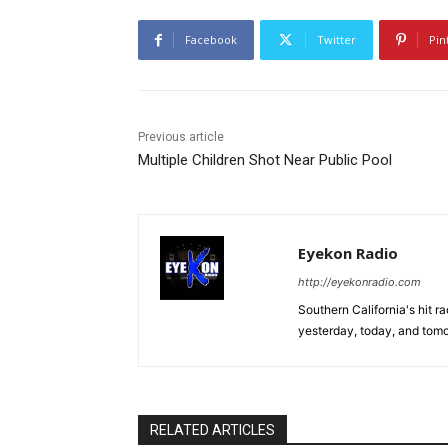
Facebook
Twitter
Pin
Previous article
Multiple Children Shot Near Public Pool
Eyekon Radio
http://eyekonradio.com
Southern California's hit r
yesterday, today, and tomo
RELATED ARTICLES