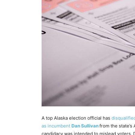
A top Alaska election official has
disqualifi
as incumbent
Dan Sullivan
from the state’s
candidacy was intended to mislead voters. D