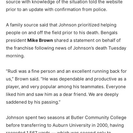
source with knowledge of the situation told the website
prior to an update with confirmation from police.
A family source said that Johnson prioritized helping
people on and off the field prior to his death. Bengals
president
Mike Brown
shared a statement on behalf of
the franchise following news of Johnson’s death Tuesday
morning.
“Rudi was a fine person and an excellent running back for
us,” Brown said. “He was dependable and productive as a
player, and very popular among his teammates. Everyone
liked him and saw him as a dear friend. We are deeply
saddened by his passing.”
Johnson spent two seasons at Butler Community College
before transferring to Auburn University in 2000, having
recorded 1,567 yards — which was second only to