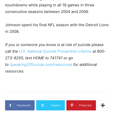
touchdowns while playing in all 16 games in three
consecutive seasons between 2004 and 2006.
Johnson spent his final NFL season with the Detroit Lions
in 2008.
If you or someone you know is at risk of suicide please
call the
U.S. National Suicide Prevention Lifeline
at 800-
273-8255, text HOME to 741741 or go
to
SpeakingOfSuicide.com/resources
for additional
resources.
Facebook
Twitter
Pinterest