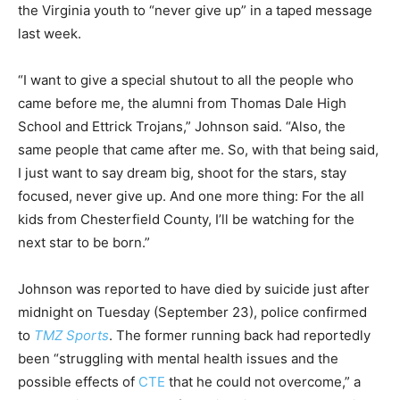
the Virginia youth to “never give up” in a taped message
last week.
“I want to give a special shutout to all the people who
came before me, the alumni from Thomas Dale High
School and Ettrick Trojans,” Johnson said. “Also, the
same people that came after me. So, with that being said,
I just want to say dream big, shoot for the stars, stay
focused, never give up. And one more thing: For the all
kids from Chesterfield County, I’ll be watching for the
next star to be born.”
Johnson was reported to have died by suicide just after
midnight on Tuesday (September 23), police confirmed
to
TMZ Sports
. The former running back had reportedly
been “struggling with mental health issues and the
possible effects of
CTE
that he could not overcome,” a