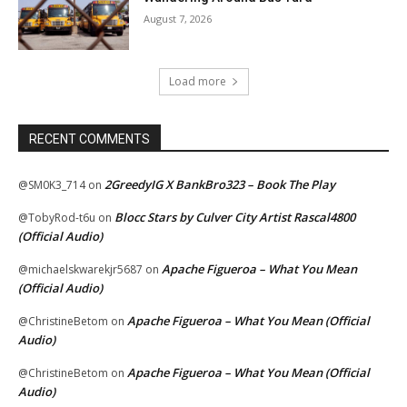
August 7, 2026
Load more
RECENT COMMENTS
2GreedyIG X BankBro323 – Book The Play
@SM0K3_714
on
Blocc Stars by Culver City Artist Rascal4800
@TobyRod-t6u
on
(Official Audio)
Apache Figueroa – What You Mean
@michaelskwarekjr5687
on
(Official Audio)
Apache Figueroa – What You Mean (Official
@ChristineBetom
on
Audio)
Apache Figueroa – What You Mean (Official
@ChristineBetom
on
Audio)