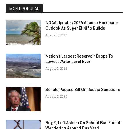
MOST POPULAR
NOAA Updates 2026 Atlantic Hurricane
Outlook As Super El Niño Builds
August 7, 2026
Nation’s Largest Reservoir Drops To
Lowest Water Level Ever
August 7, 2026
Senate Passes Bill On Russia Sanctions
August 7, 2026
Boy, 9, Left Asleep On School Bus Found
Wandering Around Bus Yard