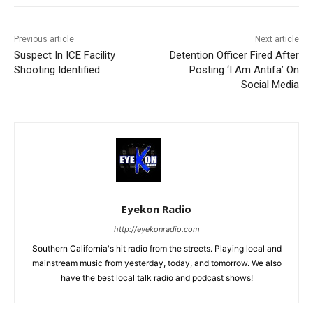
Previous article
Next article
Suspect In ICE Facility
Detention Officer Fired After
Shooting Identified
Posting ‘I Am Antifa’ On
Social Media
Eyekon Radio
http://eyekonradio.com
Southern California's hit radio from the streets. Playing local and
mainstream music from yesterday, today, and tomorrow. We also
have the best local talk radio and podcast shows!