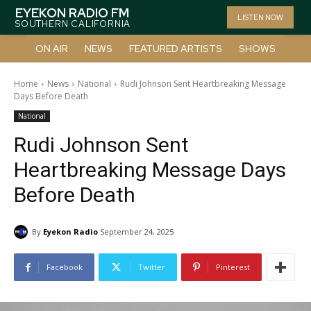
EYEKON RADIO FM
LISTEN NOW
SOUTHERN CALIFORNIA
ON AIR
NEWS
FEATURED ARTISTS
SHOWS
Home
News
National
Rudi Johnson Sent Heartbreaking Message
Days Before Death
National
Rudi Johnson Sent
Heartbreaking Message Days
Before Death
By
Eyekon Radio
September 24, 2025
Facebook
Twitter
Pinterest