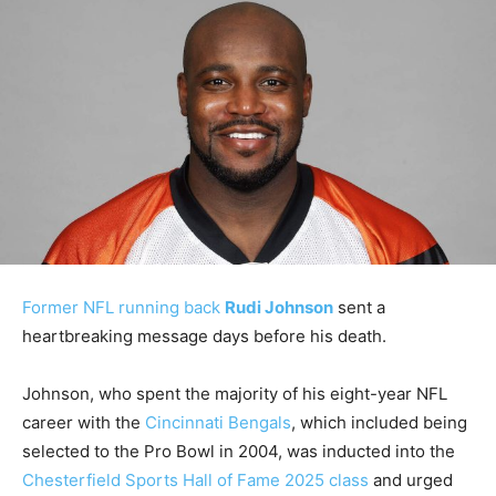
Former NFL running back
Rudi Johnson
sent a
heartbreaking message days before his death.
Johnson, who spent the majority of his eight-year NFL
career with the
Cincinnati Bengals
, which included being
selected to the Pro Bowl in 2004, was inducted into the
Chesterfield Sports Hall of Fame 2025 class
and urged