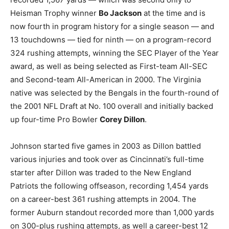
Heisman Trophy winner
Bo Jackson
at the time and is
now fourth in program history for a single season — and
13 touchdowns — tied for ninth — on a program-record
324 rushing attempts, winning the SEC Player of the Year
award, as well as being selected as First-team All-SEC
and Second-team All-American in 2000. The Virginia
native was selected by the Bengals in the fourth-round of
the 2001 NFL Draft at No. 100 overall and initially backed
up four-time Pro Bowler
Corey Dillon
.
Johnson started five games in 2003 as Dillon battled
various injuries and took over as Cincinnati’s full-time
starter after Dillon was traded to the New England
Patriots the following offseason, recording 1,454 yards
on a career-best 361 rushing attempts in 2004. The
former Auburn standout recorded more than 1,000 yards
on 300-plus rushing attempts, as well a career-best 12