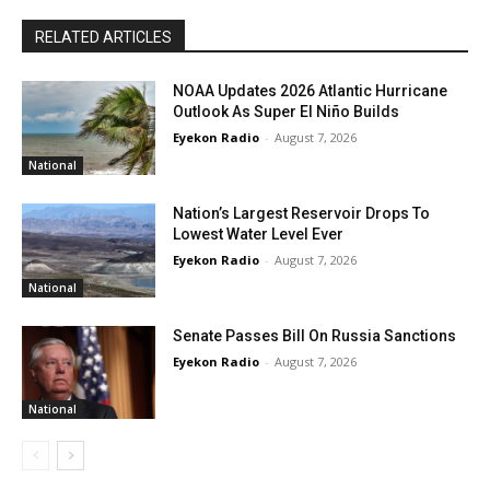
RELATED ARTICLES
NOAA Updates 2026 Atlantic Hurricane
Outlook As Super El Niño Builds
Eyekon Radio
-
August 7, 2026
National
Nation’s Largest Reservoir Drops To
Lowest Water Level Ever
Eyekon Radio
-
August 7, 2026
National
Senate Passes Bill On Russia Sanctions
Eyekon Radio
-
August 7, 2026
National