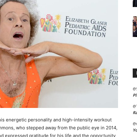
@
Pl
@
Ra
his energetic personality and high-intensity workout
@m
mmons, who stepped away from the public eye in 2014,
Yo
d expressed gratitude for his life and the opportunity