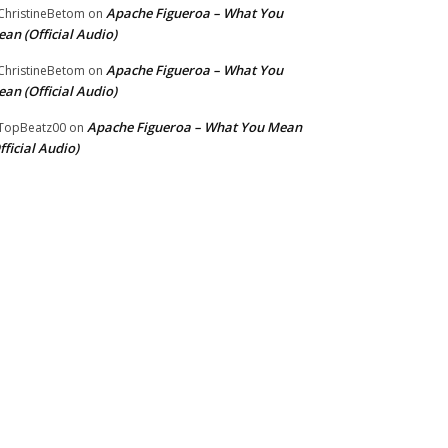
Apache Figueroa – What You
hristineBetom
on
an (Official Audio)
Apache Figueroa – What You
hristineBetom
on
an (Official Audio)
Apache Figueroa – What You Mean
TopBeatz00
on
fficial Audio)