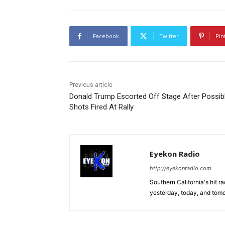
Facebook
Twitter
Pin
Previous article
Donald Trump Escorted Off Stage After Possib
Shots Fired At Rally
Eyekon Radio
http://eyekonradio.com
Southern California's hit r
yesterday, today, and tomo