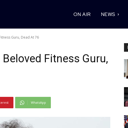
ON AIR
NEWS
itness Guru, Dead At 76
Beloved Fitness Guru,
terest
WhatsApp