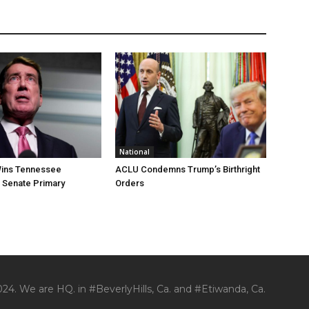
National
ins Tennessee
ACLU Condemns Trump’s Birthright
 Senate Primary
Orders
24. We are HQ. in #BeverlyHills, Ca. and #Etiwanda, Ca.