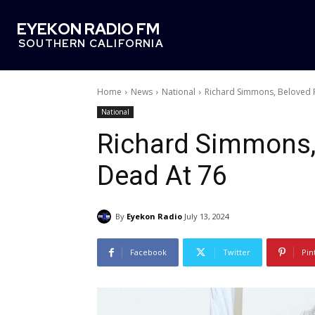
EYEKON RADIO FM
SOUTHERN CALIFORNIA
Home
News
National
Richard Simmons, Beloved F
National
Richard Simmons, 
Dead At 76
By
Eyekon Radio
July 13, 2024
Facebook
Twitter
Pin