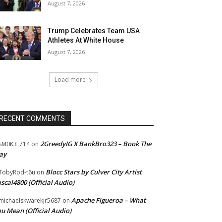
August 7, 2026
Trump Celebrates Team USA
Athletes At White House
August 7, 2026
Load more
RECENT COMMENTS
2GreedyIG X BankBro323 – Book The
SM0K3_714
on
ay
Blocc Stars by Culver City Artist
TobyRod-t6u
on
scal4800 (Official Audio)
Apache Figueroa – What
ichaelskwarekjr5687
on
u Mean (Official Audio)