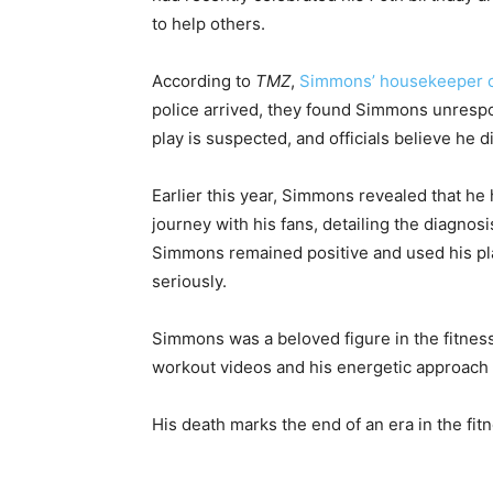
to help others.
According to
TMZ
,
Simmons’ housekeeper c
police arrived, they found Simmons unresp
play is suspected, and officials believe he d
Earlier this year, Simmons revealed that h
journey with his fans, detailing the diagnos
Simmons remained positive and used his pla
seriously.
Simmons was a beloved figure in the fitness 
workout videos and his energetic approach 
His death marks the end of an era in the fit