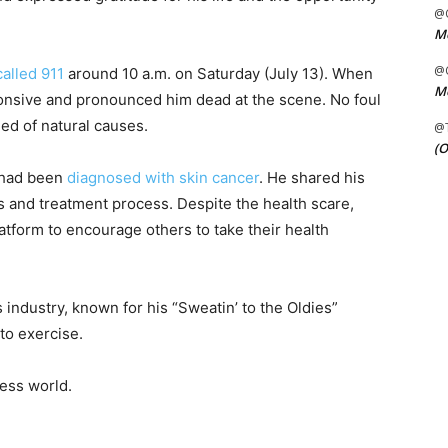
@C
Me
@C
alled 911
around 10 a.m. on Saturday (July 13). When
Me
onsive and pronounced him dead at the scene. No foul
ied of natural causes.
@
(O
e had been
diagnosed with skin cancer
. He shared his
is and treatment process. Despite the health scare,
tform to encourage others to take their health
industry, known for his “Sweatin’ to the Oldies”
to exercise.
ness world.