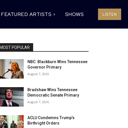
FEATURED ARTISTS
SHOWS
LISTEN
MOST POPULAR
NBC: Blackburn Wins Tennessee
Governor Primary
August 7, 2026
Bradshaw Wins Tennessee
Democratic Senate Primary
August 7, 2026
ACLU Condemns Trump’s
Birthright Orders