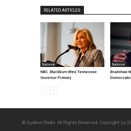
RELATED ARTICLES
National
National
NBC: Blackburn Wins Tennessee
Bradshaw W
Governor Primary
Democratic
© Eyekon Radio. All Rights Reserved. Copyright (c) 20