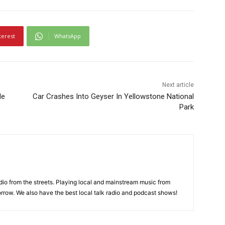
terest
WhatsApp
Next article
le
Car Crashes Into Geyser In Yellowstone National
Park
adio from the streets. Playing local and mainstream music from
rrow. We also have the best local talk radio and podcast shows!