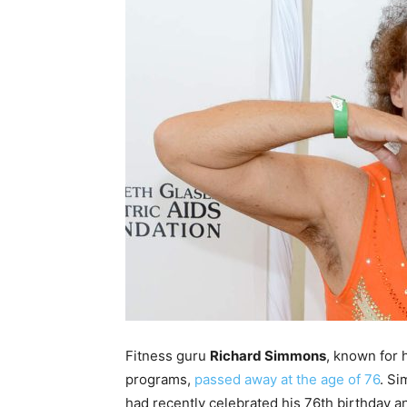
Fitness guru
Richard Simmons
, known for 
programs,
passed away at the age of 76
. Si
had recently celebrated his 76th birthday an