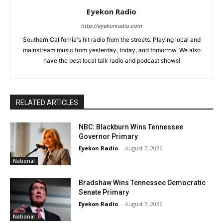
Eyekon Radio
http://eyekonradio.com
Southern California's hit radio from the streets. Playing local and
mainstream music from yesterday, today, and tomorrow. We also
have the best local talk radio and podcast shows!
RELATED ARTICLES
NBC: Blackburn Wins Tennessee
Governor Primary
Eyekon Radio
-
August 7, 2026
National
Bradshaw Wins Tennessee Democratic
Senate Primary
Eyekon Radio
-
August 7, 2026
National