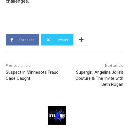
challenges.
Facebook
Twitter
Previous article
Next article
Suspect in Minnesota Fraud
Supergirl, Angelina Jolie’s
Case Caught
Couture & The Invite with
Seth Rogan