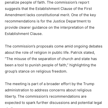
penalize people of faith. The commission’s report
suggests that the Establishment Clause of the First
Amendment lacks constitutional merit. One of the key
recommendations is for the Justice Department to
provide clearer guidance on the interpretation of the
Establishment Clause.
The commission’s proposals come amid ongoing debates
about the role of religion in public life. Patrick stated,
“The misuse of the separation of church and state has
been a tool to punish people of faith,” highlighting the
group’s stance on religious freedom.
The meeting is part of a broader effort by the Trump
administration to address concerns about religious
liberty. The commission’s recommendations are
expected to spark further discussions and potential legal