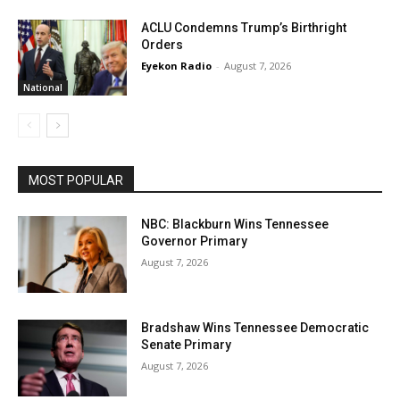
ACLU Condemns Trump’s Birthright
Orders
Eyekon Radio
-
August 7, 2026
National
MOST POPULAR
NBC: Blackburn Wins Tennessee
Governor Primary
August 7, 2026
Bradshaw Wins Tennessee Democratic
Senate Primary
August 7, 2026