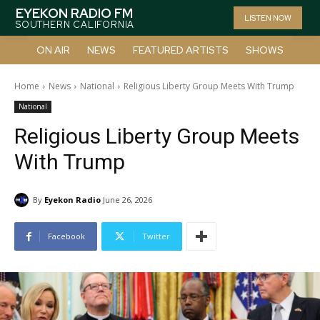
EYEKON RADIO FM
LISTEN NOW
SOUTHERN CALIFORNIA
ON AIR
NEWS
FEATURED ARTISTS
SHOWS
Home
News
National
Religious Liberty Group Meets With Trump
National
Religious Liberty Group Meets
With Trump
By
Eyekon Radio
June 26, 2026
Facebook
Twitter