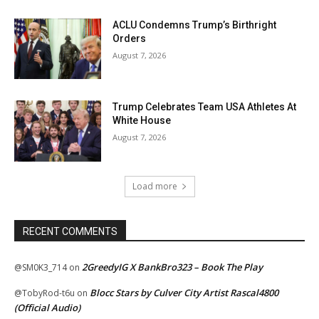
ACLU Condemns Trump’s Birthright
Orders
August 7, 2026
Trump Celebrates Team USA Athletes At
White House
August 7, 2026
Load more
RECENT COMMENTS
2GreedyIG X BankBro323 – Book The Play
@SM0K3_714
on
Blocc Stars by Culver City Artist Rascal4800
@TobyRod-t6u
on
(Official Audio)