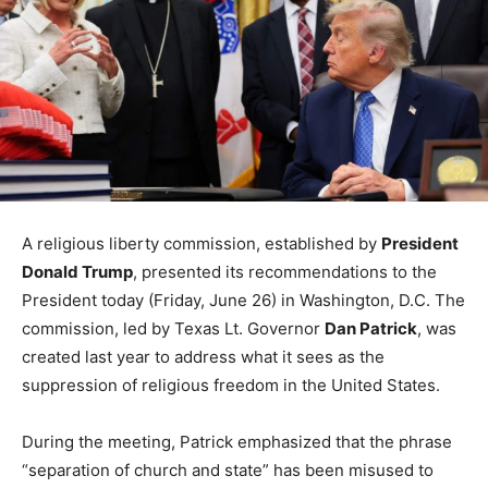
A religious liberty commission, established by
President
Donald Trump
, presented its recommendations to the
President today (Friday, June 26) in Washington, D.C. The
commission, led by Texas Lt. Governor
Dan Patrick
, was
created last year to address what it sees as the
suppression of religious freedom in the United States.
During the meeting, Patrick emphasized that the phrase
“separation of church and state” has been misused to