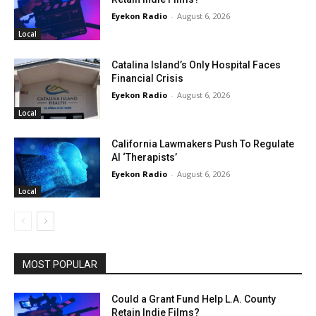
Eyekon Radio
-
August 6, 2026
Local
Catalina Island’s Only Hospital Faces
Financial Crisis
Eyekon Radio
-
August 6, 2026
Local
California Lawmakers Push To Regulate
AI ‘Therapists’
Eyekon Radio
-
August 6, 2026
Local
MOST POPULAR
Could a Grant Fund Help L.A. County
Retain Indie Films?