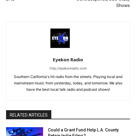
Shows
Eyekon Radio
http://eyekonradio.com
Southern California's hit radio from the streets. Playing local and
mainstream music from yesterday, today, and tomorrow. We also
have the best local talk radio and podcast shows!
RELATED ARTICLES
Could a Grant Fund Help L.A. County
Retain Indie Films?