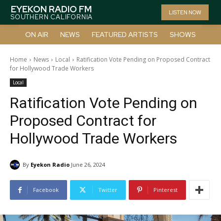
EYEKON RADIO FM
LISTEN NOW
SOUTHERN CALIFORNIA
ON AIR
NEWS
FEATURED ARTISTS
SHOWS
Home
News
Local
Ratification Vote Pending on Proposed Contract
for Hollywood Trade Workers
Local
Ratification Vote Pending on
Proposed Contract for
Hollywood Trade Workers
By
Eyekon Radio
June 26, 2024
Facebook
Twitter
Pinterest