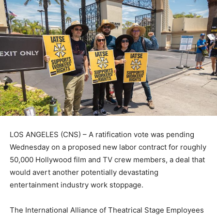
LOS ANGELES (CNS) – A ratification vote was pending
Wednesday on a proposed new labor contract for roughly
50,000 Hollywood film and TV crew members, a deal that
would avert another potentially devastating
entertainment industry work stoppage.
The International Alliance of Theatrical Stage Employees