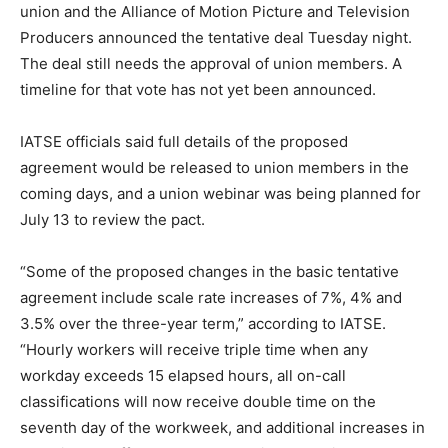
union and the Alliance of Motion Picture and Television
Producers announced the tentative deal Tuesday night.
The deal still needs the approval of union members. A
timeline for that vote has not yet been announced.
IATSE officials said full details of the proposed
agreement would be released to union members in the
coming days, and a union webinar was being planned for
July 13 to review the pact.
“Some of the proposed changes in the basic tentative
agreement include scale rate increases of 7%, 4% and
3.5% over the three-year term,” according to IATSE.
“Hourly workers will receive triple time when any
workday exceeds 15 elapsed hours, all on-call
classifications will now receive double time on the
seventh day of the workweek, and additional increases in