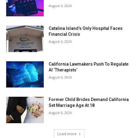
August 6, 2026
Catalina Island’s Only Hospital Faces
Financial Crisis
August 6, 2026
California Lawmakers Push To Regulate
AI ‘Therapists’
August 6, 2026
Former Child Brides Demand California
Set Marriage Age At 18
August 6, 2026
Load more