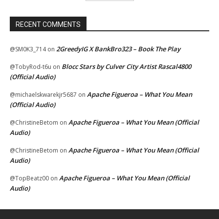
RECENT COMMENTS
2GreedyIG X BankBro323 – Book The Play
@SM0K3_714
on
Blocc Stars by Culver City Artist Rascal4800
@TobyRod-t6u
on
(Official Audio)
Apache Figueroa – What You Mean
@michaelskwarekjr5687
on
(Official Audio)
Apache Figueroa – What You Mean (Official
@ChristineBetom
on
Audio)
Apache Figueroa – What You Mean (Official
@ChristineBetom
on
Audio)
Apache Figueroa – What You Mean (Official
@TopBeatz00
on
Audio)