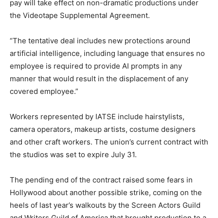
pay will take effect on non-dramatic productions under
the Videotape Supplemental Agreement.
“The tentative deal includes new protections around
artificial intelligence, including language that ensures no
employee is required to provide AI prompts in any
manner that would result in the displacement of any
covered employee.”
Workers represented by IATSE include hairstylists,
camera operators, makeup artists, costume designers
and other craft workers. The union’s current contract with
the studios was set to expire July 31.
The pending end of the contract raised some fears in
Hollywood about another possible strike, coming on the
heels of last year’s walkouts by the Screen Actors Guild
and Writers Guild of America that brought production to a