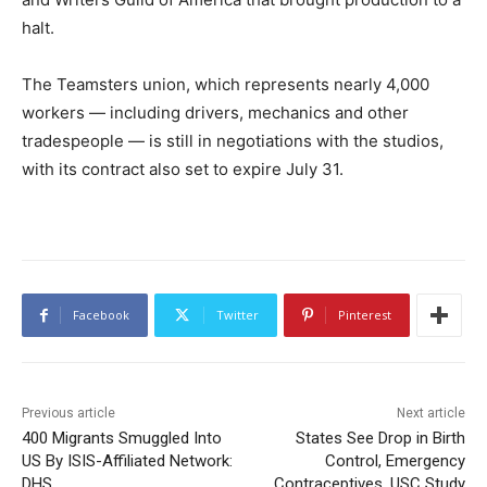
halt.
The Teamsters union, which represents nearly 4,000
workers — including drivers, mechanics and other
tradespeople — is still in negotiations with the studios,
with its contract also set to expire July 31.
Facebook
Twitter
Pinterest
Previous article
Next article
400 Migrants Smuggled Into
States See Drop in Birth
US By ISIS-Affiliated Network:
Control, Emergency
DHS
Contraceptives, USC Study