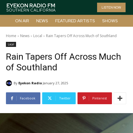
EYEKON RADIO FM
LISTEN NOW
SOUTHERN CALIFORNIA
ON AIR
NEWS
FEATURED ARTISTS
SHOWS
Home
News
Local
Rain Tapers Off Across Much of Southland
Local
Rain Tapers Off Across Much
of Southland
By
Eyekon Radio
January 27, 2025
Facebook
Twitter
Pinterest