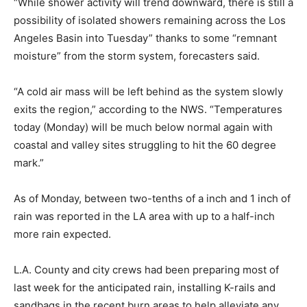
“While shower activity will trend downward, there is still a
possibility of isolated showers remaining across the Los
Angeles Basin into Tuesday” thanks to some “remnant
moisture” from the storm system, forecasters said.
“A cold air mass will be left behind as the system slowly
exits the region,” according to the NWS. “Temperatures
today (Monday) will be much below normal again with
coastal and valley sites struggling to hit the 60 degree
mark.”
As of Monday, between two-tenths of a inch and 1 inch of
rain was reported in the LA area with up to a half-inch
more rain expected.
L.A. County and city crews had been preparing most of
last week for the anticipated rain, installing K-rails and
sandbags in the recent burn areas to help alleviate any