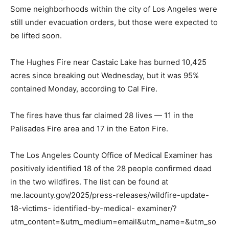
Some neighborhoods within the city of Los Angeles were
still under evacuation orders, but those were expected to
be lifted soon.
The Hughes Fire near Castaic Lake has burned 10,425
acres since breaking out Wednesday, but it was 95%
contained Monday, according to Cal Fire.
The fires have thus far claimed 28 lives — 11 in the
Palisades Fire area and 17 in the Eaton Fire.
The Los Angeles County Office of Medical Examiner has
positively identified 18 of the 28 people confirmed dead
in the two wildfires. The list can be found at
me.lacounty.gov/2025/press-releases/wildfire-update-
18-victims- identified-by-medical- examiner/?
utm_content=&utm_medium=email&utm_name=&utm_so