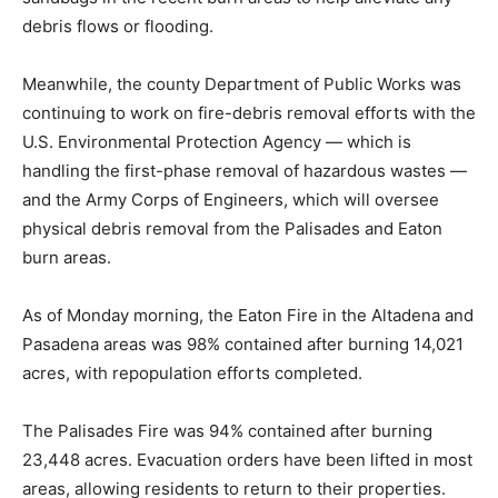
debris flows or flooding.
Meanwhile, the county Department of Public Works was
continuing to work on fire-debris removal efforts with the
U.S. Environmental Protection Agency — which is
handling the first-phase removal of hazardous wastes —
and the Army Corps of Engineers, which will oversee
physical debris removal from the Palisades and Eaton
burn areas.
As of Monday morning, the Eaton Fire in the Altadena and
Pasadena areas was 98% contained after burning 14,021
acres, with repopulation efforts completed.
The Palisades Fire was 94% contained after burning
23,448 acres. Evacuation orders have been lifted in most
areas, allowing residents to return to their properties.