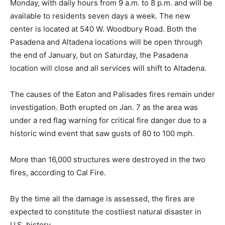
Monday, with daily hours from 9 a.m. to 8 p.m. and will be
available to residents seven days a week. The new
center is located at 540 W. Woodbury Road. Both the
Pasadena and Altadena locations will be open through
the end of January, but on Saturday, the Pasadena
location will close and all services will shift to Altadena.
The causes of the Eaton and Palisades fires remain under
investigation. Both erupted on Jan. 7 as the area was
under a red flag warning for critical fire danger due to a
historic wind event that saw gusts of 80 to 100 mph.
More than 16,000 structures were destroyed in the two
fires, according to Cal Fire.
By the time all the damage is assessed, the fires are
expected to constitute the costliest natural disaster in
U.S. history.