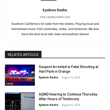
Eyekon Radio
http://eyekonradio.com
Southern California's hit radio from the streets. Playing local and
mainstream music from yesterday, today, and tomorrow. We also
have the best local talk radio and podcast shows!
RELATED ARTICLES
Suspect Arrested in Fatal Shooting at
Hart Park in Orange
Eyekon Radio
-
August 6, 2026
Local
AQMD Hearing to Continue Thursday
After Hours of Testimony
Eyekon Radio
-
August 6, 2026