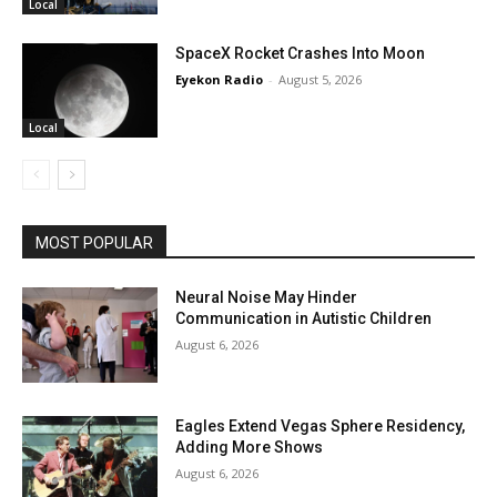
Local
SpaceX Rocket Crashes Into Moon
Eyekon Radio
-
August 5, 2026
Local
MOST POPULAR
Neural Noise May Hinder
Communication in Autistic Children
August 6, 2026
Eagles Extend Vegas Sphere Residency,
Adding More Shows
August 6, 2026