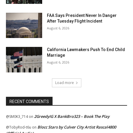
FAA Says President Never In Danger
After Tuesday Flight Incident
August 6, 2026
California Lawmakers Push To End Child
Marriage
August 6, 2026
Load more
RECENT COMMENTS
2GreedyIG X BankBro323 – Book The Play
@SM0K3_714
on
Blocc Stars by Culver City Artist Rascal4800
@TobyRod-t6u
on