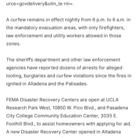
urce=govdelivery&utm_te rm=.
A curfew remains in effect nightly from 6 p.m. to 6 a.m. in
the mandatory evacuation areas, with only firefighters,
law enforcement and utility workers allowed in those
zones.
The sheriff’s department and other law enforcement
agencies have reported dozens of arrests for alleged
looting, burglaries and curfew violations since the fires in
ignited in Altadena and the Palisades.
FEMA Disaster Recovery Centers are open at UCLA
Research Park West, 10850 W. Pico Blvd., and Pasadena
City College Community Education Center, 3035 E.
Foothill Blvd., to assist homeowners with applying for aid.
A new Disaster Recovery Center opened in Altadena