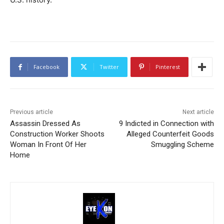
Facebook
Twitter
Pinterest
Previous article
Next article
Assassin Dressed As
9 Indicted in Connection with
Construction Worker Shoots
Alleged Counterfeit Goods
Woman In Front Of Her
Smuggling Scheme
Home