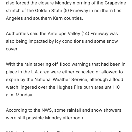
also forced the closure Monday morning of the Grapevine
stretch of the Golden State (5) Freeway in northern Los
Angeles and southern Kern counties.
Authorities said the Antelope Valley (14) Freeway was
also being impacted by icy conditions and some snow
cover.
With the rain tapering off, flood warnings that had been in
place in the L.A. area were either canceled or allowed to
expire by the National Weather Service, although a flood
watch lingered over the Hughes Fire burn area until 10
a.m. Monday.
According to the NWS, some rainfall and snow showers
were still possible Monday afternoon.