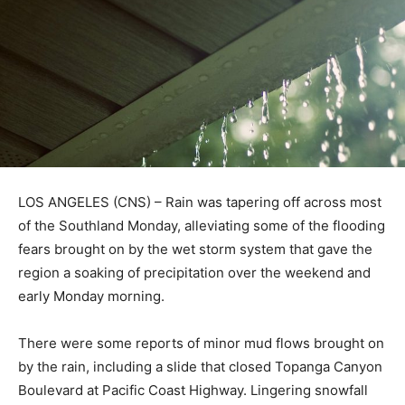
LOS ANGELES (CNS) – Rain was tapering off across most
of the Southland Monday, alleviating some of the flooding
fears brought on by the wet storm system that gave the
region a soaking of precipitation over the weekend and
early Monday morning.
There were some reports of minor mud flows brought on
by the rain, including a slide that closed Topanga Canyon
Boulevard at Pacific Coast Highway. Lingering snowfall