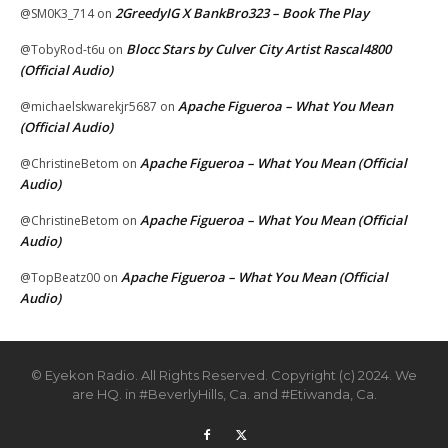
2GreedyIG X BankBro323 – Book The Play
@SM0K3_714
on
Blocc Stars by Culver City Artist Rascal4800
@TobyRod-t6u
on
(Official Audio)
Apache Figueroa – What You Mean
@michaelskwarekjr5687
on
(Official Audio)
Apache Figueroa – What You Mean (Official
@ChristineBetom
on
Audio)
Apache Figueroa – What You Mean (Official
@ChristineBetom
on
Audio)
Apache Figueroa – What You Mean (Official
@TopBeatz00
on
Audio)
© Eyekon Radio. All Rights Reserved. Copyright (c) 2024. We
are HQ. in #BeverlyHills, Ca. and #Etiwanda, Ca.