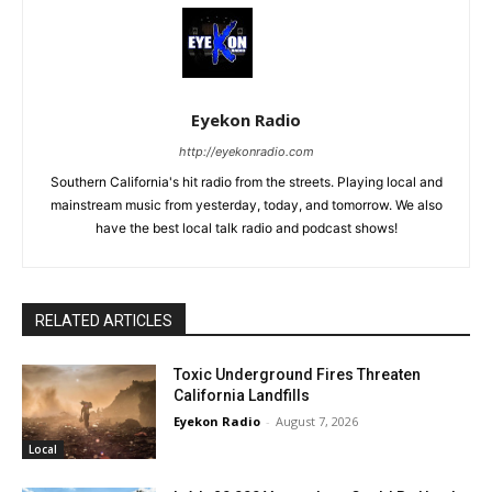
Eyekon Radio
http://eyekonradio.com
Southern California's hit radio from the streets. Playing local and
mainstream music from yesterday, today, and tomorrow. We also
have the best local talk radio and podcast shows!
RELATED ARTICLES
Toxic Underground Fires Threaten
California Landfills
Eyekon Radio
-
August 7, 2026
Local