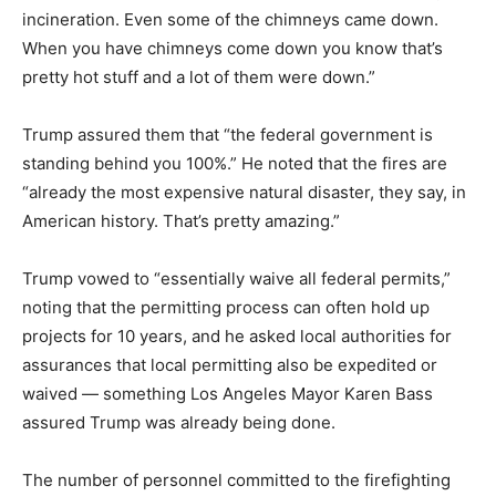
incineration. Even some of the chimneys came down.
When you have chimneys come down you know that’s
pretty hot stuff and a lot of them were down.”
Trump assured them that “the federal government is
standing behind you 100%.” He noted that the fires are
“already the most expensive natural disaster, they say, in
American history. That’s pretty amazing.”
Trump vowed to “essentially waive all federal permits,”
noting that the permitting process can often hold up
projects for 10 years, and he asked local authorities for
assurances that local permitting also be expedited or
waived — something Los Angeles Mayor Karen Bass
assured Trump was already being done.
The number of personnel committed to the firefighting