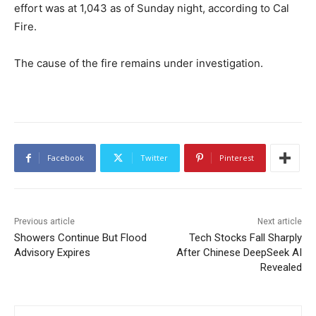
effort was at 1,043 as of Sunday night, according to Cal
Fire.
The cause of the fire remains under investigation.
Facebook
Twitter
Pinterest
Previous article
Next article
Showers Continue But Flood
Tech Stocks Fall Sharply
Advisory Expires
After Chinese DeepSeek AI
Revealed