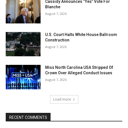
Cassidy Announces “Yes” Vote For
Blanche
August 7, 2026
U.S. Court Halts White House Ballroom
Construction
August 7, 2026
Miss North Carolina USA Stripped Of
Crown Over Alleged Conduct Issues
August 7, 2026
Load more
RECENT COMMENTS