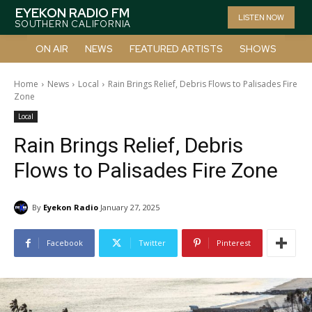
EYEKON RADIO FM
LISTEN NOW
SOUTHERN CALIFORNIA
ON AIR
NEWS
FEATURED ARTISTS
SHOWS
Home
News
Local
Rain Brings Relief, Debris Flows to Palisades Fire
Zone
Local
Rain Brings Relief, Debris
Flows to Palisades Fire Zone
By
Eyekon Radio
January 27, 2025
Facebook
Twitter
Pinterest