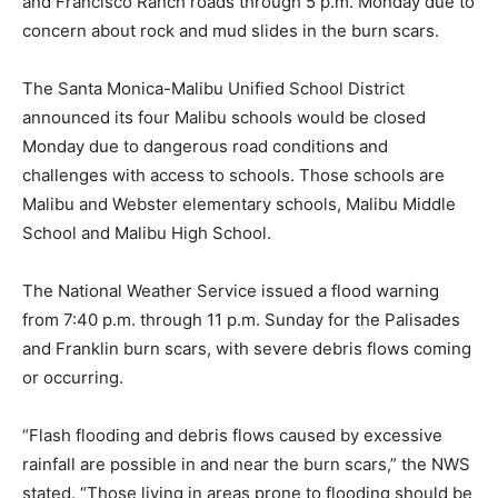
and Francisco Ranch roads through 5 p.m. Monday due to
concern about rock and mud slides in the burn scars.
The Santa Monica-Malibu Unified School District
announced its four Malibu schools would be closed
Monday due to dangerous road conditions and
challenges with access to schools. Those schools are
Malibu and Webster elementary schools, Malibu Middle
School and Malibu High School.
The National Weather Service issued a flood warning
from 7:40 p.m. through 11 p.m. Sunday for the Palisades
and Franklin burn scars, with severe debris flows coming
or occurring.
“Flash flooding and debris flows caused by excessive
rainfall are possible in and near the burn scars,” the NWS
stated. “Those living in areas prone to flooding should be