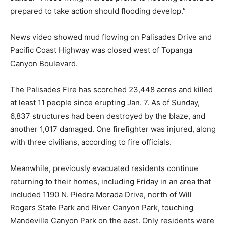
prepared to take action should flooding develop.”
News video showed mud flowing on Palisades Drive and
Pacific Coast Highway was closed west of Topanga
Canyon Boulevard.
The Palisades Fire has scorched 23,448 acres and killed
at least 11 people since erupting Jan. 7. As of Sunday,
6,837 structures had been destroyed by the blaze, and
another 1,017 damaged. One firefighter was injured, along
with three civilians, according to fire officials.
Meanwhile, previously evacuated residents continue
returning to their homes, including Friday in an area that
included 1190 N. Piedra Morada Drive, north of Will
Rogers State Park and River Canyon Park, touching
Mandeville Canyon Park on the east. Only residents were