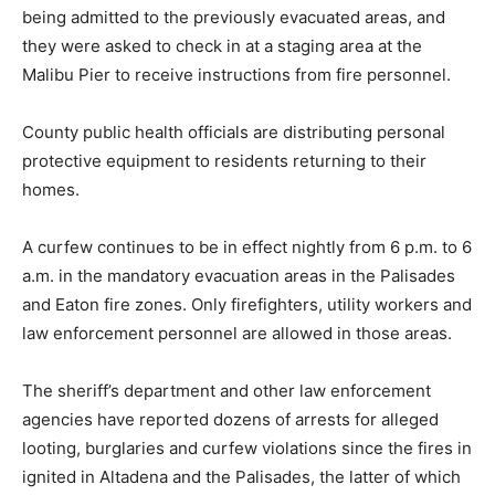
being admitted to the previously evacuated areas, and
they were asked to check in at a staging area at the
Malibu Pier to receive instructions from fire personnel.
County public health officials are distributing personal
protective equipment to residents returning to their
homes.
A curfew continues to be in effect nightly from 6 p.m. to 6
a.m. in the mandatory evacuation areas in the Palisades
and Eaton fire zones. Only firefighters, utility workers and
law enforcement personnel are allowed in those areas.
The sheriff’s department and other law enforcement
agencies have reported dozens of arrests for alleged
looting, burglaries and curfew violations since the fires in
ignited in Altadena and the Palisades, the latter of which