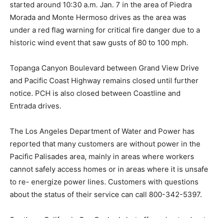
started around 10:30 a.m. Jan. 7 in the area of Piedra
Morada and Monte Hermoso drives as the area was
under a red flag warning for critical fire danger due to a
historic wind event that saw gusts of 80 to 100 mph.
Topanga Canyon Boulevard between Grand View Drive
and Pacific Coast Highway remains closed until further
notice. PCH is also closed between Coastline and
Entrada drives.
The Los Angeles Department of Water and Power has
reported that many customers are without power in the
Pacific Palisades area, mainly in areas where workers
cannot safely access homes or in areas where it is unsafe
to re- energize power lines. Customers with questions
about the status of their service can call 800-342-5397.