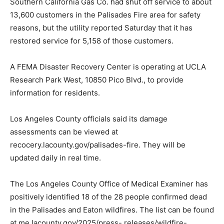
Southern California Gas Co. had shut off service to about
13,600 customers in the Palisades Fire area for safety
reasons, but the utility reported Saturday that it has
restored service for 5,158 of those customers.
A FEMA Disaster Recovery Center is operating at UCLA
Research Park West, 10850 Pico Blvd., to provide
information for residents.
Los Angeles County officials said its damage
assessments can be viewed at
recocery.lacounty.gov/palisades-fire. They will be
updated daily in real time.
The Los Angeles County Office of Medical Examiner has
positively identified 18 of the 28 people confirmed dead
in the Palisades and Eaton wildfires. The list can be found
at me.lacounty.gov/2025/press- releases/wildfire-