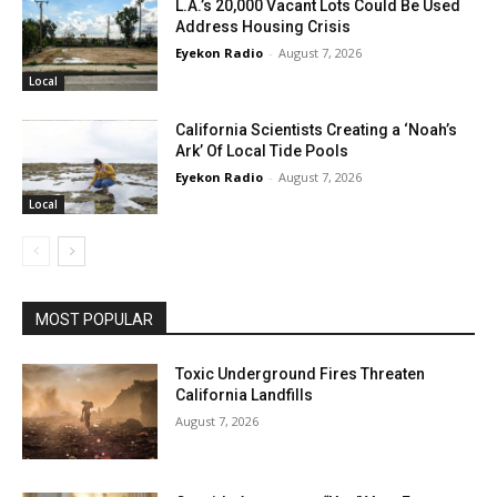
L.A.’s 20,000 Vacant Lots Could Be Used
Address Housing Crisis
Eyekon Radio
-
August 7, 2026
Local
California Scientists Creating a ‘Noah’s
Ark’ Of Local Tide Pools
Eyekon Radio
-
August 7, 2026
Local
MOST POPULAR
Toxic Underground Fires Threaten
California Landfills
August 7, 2026