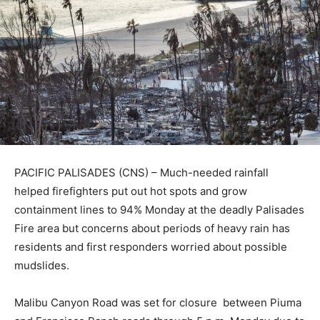
PACIFIC PALISADES (CNS) – Much-needed rainfall
helped firefighters put out hot spots and grow
containment lines to 94% Monday at the deadly Palisades
Fire area but concerns about periods of heavy rain has
residents and first responders worried about possible
mudslides.
Malibu Canyon Road was set for closure between Piuma