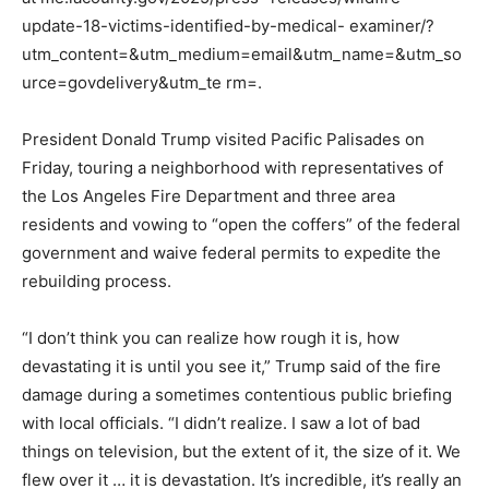
update-18-victims-identified-by-medical- examiner/?
utm_content=&utm_medium=email&utm_name=&utm_so
urce=govdelivery&utm_te rm=.
President Donald Trump visited Pacific Palisades on
Friday, touring a neighborhood with representatives of
the Los Angeles Fire Department and three area
residents and vowing to “open the coffers” of the federal
government and waive federal permits to expedite the
rebuilding process.
“I don’t think you can realize how rough it is, how
devastating it is until you see it,” Trump said of the fire
damage during a sometimes contentious public briefing
with local officials. “I didn’t realize. I saw a lot of bad
things on television, but the extent of it, the size of it. We
flew over it … it is devastation. It’s incredible, it’s really an