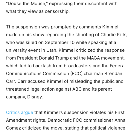
“Douse the Mouse,” expressing their discontent with
what they view as censorship.
The suspension was prompted by comments Kimmel
made on his show regarding the shooting of Charlie Kirk,
who was killed on September 10 while speaking at a
university event in Utah. Kimmel criticized the response
from President Donald Trump and the MAGA movement,
which led to backlash from broadcasters and the Federal
Communications Commission (FCC) chairman Brendan
Carr. Carr accused Kimmel of misleading the public and
threatened legal action against ABC and its parent
company, Disney.
Critics argue
that Kimmel’s suspension violates his First
Amendment rights. Democratic FCC commissioner Anna
Gomez criticized the move, stating that political violence