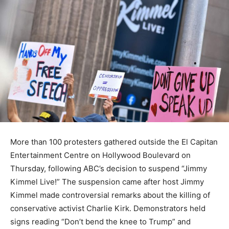
More than 100 protesters gathered outside the El Capitan
Entertainment Centre on Hollywood Boulevard on
Thursday, following ABC’s decision to suspend “Jimmy
Kimmel Live!” The suspension came after host Jimmy
Kimmel made controversial remarks about the killing of
conservative activist Charlie Kirk. Demonstrators held
signs reading “Don’t bend the knee to Trump” and