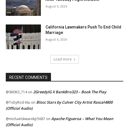
August 6, 2026
California Lawmakers Push To End Child
Marriage
August 6, 2026
Load more
RECENT COMMENTS
2GreedyIG X BankBro323 – Book The Play
@SM0K3_714
on
Blocc Stars by Culver City Artist Rascal4800
@TobyRod-t6u
on
(Official Audio)
Apache Figueroa – What You Mean
@michaelskwarekjr5687
on
(Official Audio)