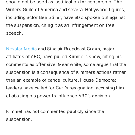
should not be used as justification for censorship. The
Writers Guild of America and several Hollywood figures,
including actor Ben Stiller, have also spoken out against
the suspension, citing it as an infringement on free
speech.
Nexstar Media
and Sinclair Broadcast Group, major
affiliates of ABC, have pulled Kimmel’s show, citing his
comments as offensive. Meanwhile, some argue that the
suspension is a consequence of Kimmel’s actions rather
than an example of cancel culture. House Democrat
leaders have called for Carr’s resignation, accusing him
of abusing his power to influence ABC’s decision.
Kimmel has not commented publicly since the
suspension.