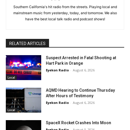
Southern California's hit radio from the streets. Playing local and
mainstream music from yesterday, today, and tomorrow. We also
have the best local talk radio and podcast shows!
RELATED ARTICLES
Suspect Arrested in Fatal Shooting at
Hart Park in Orange
Eyekon Radio
-
August 6, 2026
Local
AQMD Hearing to Continue Thursday
After Hours of Testimony
Eyekon Radio
-
August 6, 2026
Local
SpaceX Rocket Crashes Into Moon
Eyekon Radio
-
August 5, 2026