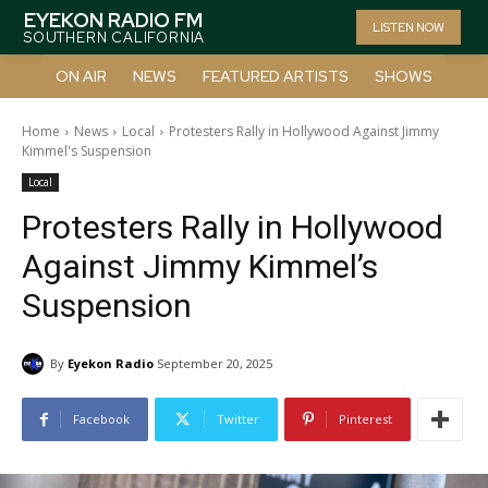
EYEKON RADIO FM
LISTEN NOW
SOUTHERN CALIFORNIA
ON AIR
NEWS
FEATURED ARTISTS
SHOWS
Home
News
Local
Protesters Rally in Hollywood Against Jimmy
Kimmel's Suspension
Local
Protesters Rally in Hollywood
Against Jimmy Kimmel’s
Suspension
By
Eyekon Radio
September 20, 2025
Facebook
Twitter
Pinterest