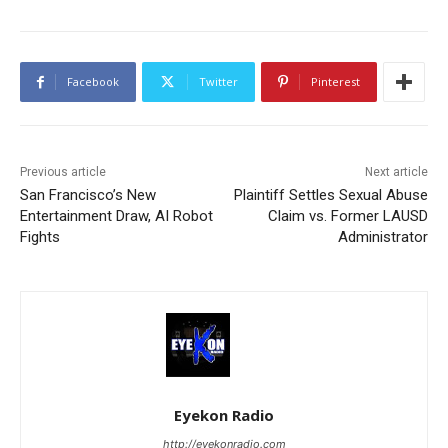
Facebook
Twitter
Pinterest
Previous article
Next article
San Francisco’s New
Plaintiff Settles Sexual Abuse
Entertainment Draw, AI Robot
Claim vs. Former LAUSD
Fights
Administrator
Eyekon Radio
http://eyekonradio.com