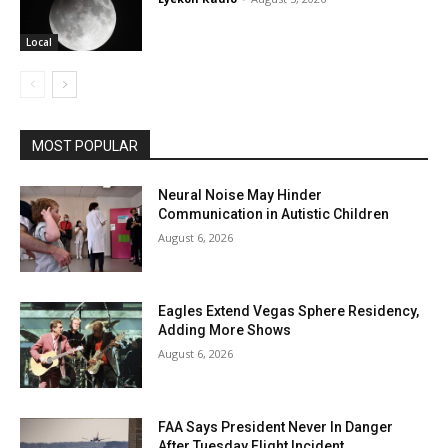
Local
MOST POPULAR
Neural Noise May Hinder
Communication in Autistic Children
August 6, 2026
Eagles Extend Vegas Sphere Residency,
Adding More Shows
August 6, 2026
FAA Says President Never In Danger
After Tuesday Flight Incident