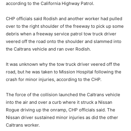
according to the California Highway Patrol.
CHP officials said Rodish and another worker had pulled
over to the right shoulder of the freeway to pick up some
debris when a freeway service patrol tow truck driver
veered off the road onto the shoulder and slammed into
the Caltrans vehicle and ran over Rodish.
It was unknown why the tow truck driver veered off the
road, but he was taken to Mission Hospital following the
crash for minor injuries, according to the CHP.
The force of the collision launched the Caltrans vehicle
into the air and over a curb where it struck a Nissan
Rogue driving up the onramp, CHP officials said. The
Nissan driver sustained minor injuries as did the other
Caltrans worker.