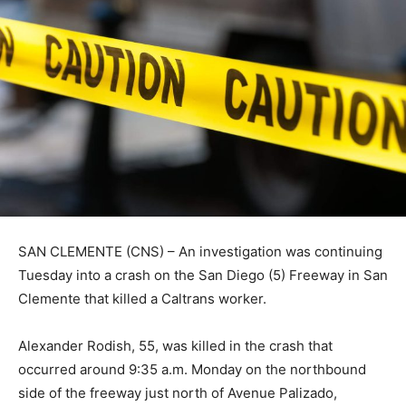
SAN CLEMENTE (CNS) – An investigation was continuing
Tuesday into a crash on the San Diego (5) Freeway in San
Clemente that killed a Caltrans worker.
Alexander Rodish, 55, was killed in the crash that
occurred around 9:35 a.m. Monday on the northbound
side of the freeway just north of Avenue Palizado,