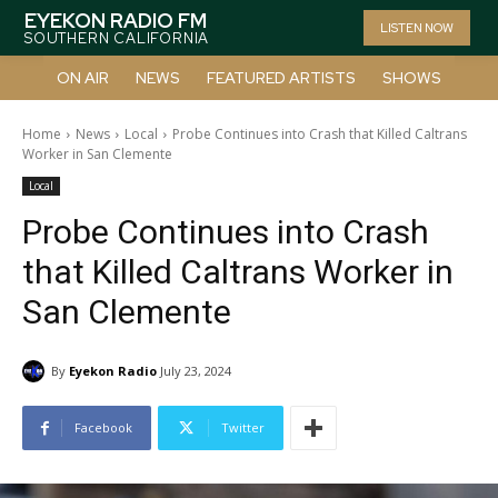
EYEKON RADIO FM
LISTEN NOW
SOUTHERN CALIFORNIA
ON AIR
NEWS
FEATURED ARTISTS
SHOWS
Home
News
Local
Probe Continues into Crash that Killed Caltrans
Worker in San Clemente
Local
Probe Continues into Crash
that Killed Caltrans Worker in
San Clemente
By
Eyekon Radio
July 23, 2024
Facebook
Twitter