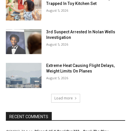
Trapped In Toy Kitchen Set
August 5, 2026
3rd Suspect Arrested In Nolan Wells
Investigation
August 5, 2026
Extreme Heat Causing Flight Delays,
Weight Limits On Planes
August 5, 2026
Load more
RECENT COMMENTS