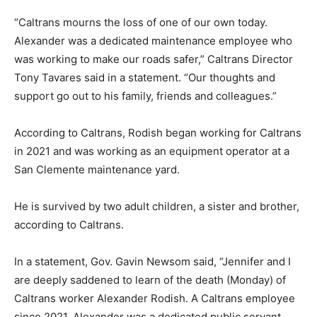
“Caltrans mourns the loss of one of our own today.
Alexander was a dedicated maintenance employee who
was working to make our roads safer,” Caltrans Director
Tony Tavares said in a statement. “Our thoughts and
support go out to his family, friends and colleagues.”
According to Caltrans, Rodish began working for Caltrans
in 2021 and was working as an equipment operator at a
San Clemente maintenance yard.
He is survived by two adult children, a sister and brother,
according to Caltrans.
In a statement, Gov. Gavin Newsom said, “Jennifer and I
are deeply saddened to learn of the death (Monday) of
Caltrans worker Alexander Rodish. A Caltrans employee
since 2021, Alexander was a dedicated public servant