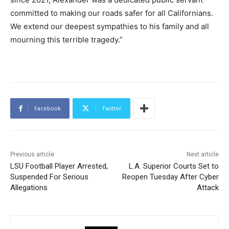
committed to making our roads safer for all Californians.
We extend our deepest sympathies to his family and all
mourning this terrible tragedy.”
Facebook
Twitter
Previous article
Next article
LSU Football Player Arrested,
L.A. Superior Courts Set to
Suspended For Serious
Reopen Tuesday After Cyber
Allegations
Attack