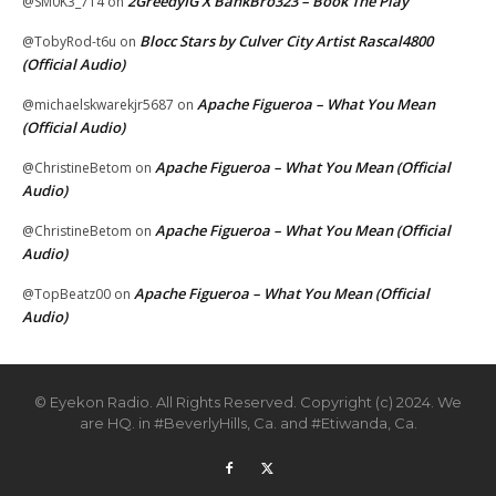
2GreedyIG X BankBro323 – Book The Play
@SM0K3_714
on
Blocc Stars by Culver City Artist Rascal4800
@TobyRod-t6u
on
(Official Audio)
Apache Figueroa – What You Mean
@michaelskwarekjr5687
on
(Official Audio)
Apache Figueroa – What You Mean (Official
@ChristineBetom
on
Audio)
Apache Figueroa – What You Mean (Official
@ChristineBetom
on
Audio)
Apache Figueroa – What You Mean (Official
@TopBeatz00
on
Audio)
© Eyekon Radio. All Rights Reserved. Copyright (c) 2024. We
are HQ. in #BeverlyHills, Ca. and #Etiwanda, Ca.