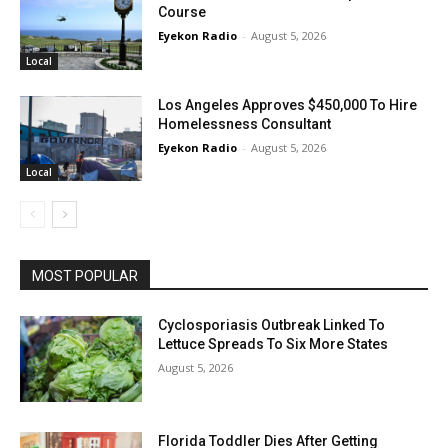
Course
Eyekon Radio
-
August 5, 2026
Local
Los Angeles Approves $450,000 To Hire
Homelessness Consultant
Eyekon Radio
-
August 5, 2026
Local
MOST POPULAR
Cyclosporiasis Outbreak Linked To
Lettuce Spreads To Six More States
August 5, 2026
Florida Toddler Dies After Getting