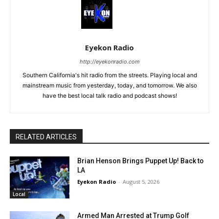
Eyekon Radio
http://eyekonradio.com
Southern California's hit radio from the streets. Playing local and
mainstream music from yesterday, today, and tomorrow. We also
have the best local talk radio and podcast shows!
RELATED ARTICLES
Brian Henson Brings Puppet Up! Back to
LA
Eyekon Radio
-
August 5, 2026
Local
Armed Man Arrested at Trump Golf