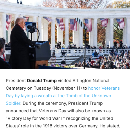
President
Donald Trump
visited Arlington National
Cemetery on Tuesday (November 11) to
honor Veterans
Day by laying a wreath at the Tomb of the Unknown
Soldier
. During the ceremony, President Trump
announced that Veterans Day will also be known as
“Victory Day for World War I,” recognizing the United
States’ role in the 1918 victory over Germany. He stated,