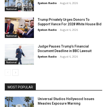
Eyekon Radio
-
August 6, 2026
National
Trump Privately Urges Donors To
Support Vance For 2028 White House Bid
Eyekon Radio
-
August 6, 2026
National
Judge Pauses Trump’s Financial
Document Deadline in BBC Lawsuit
Eyekon Radio
-
August 6, 2026
National
MOST POPULAR
Universal Studios Hollywood Issues
Measles Exposure Warning