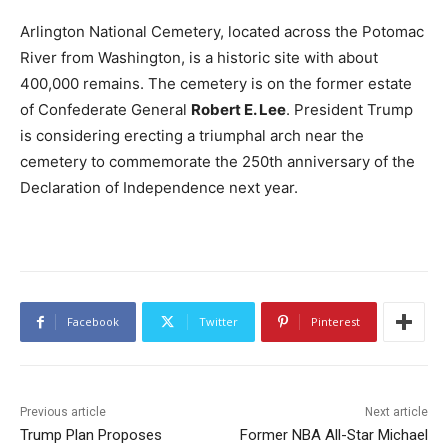
Arlington National Cemetery, located across the Potomac
River from Washington, is a historic site with about
400,000 remains. The cemetery is on the former estate
of Confederate General
Robert E. Lee
. President Trump
is considering erecting a triumphal arch near the
cemetery to commemorate the 250th anniversary of the
Declaration of Independence next year.
Facebook
Twitter
Pinterest
Previous article
Next article
Trump Plan Proposes
Former NBA All-Star Michael