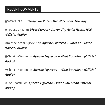
RECENT COMMENTS
2GreedyIG X BankBro323 – Book The Play
@SM0K3_714
on
Blocc Stars by Culver City Artist Rascal4800
@TobyRod-t6u
on
(Official Audio)
Apache Figueroa – What You Mean
@michaelskwarekjr5687
on
(Official Audio)
Apache Figueroa – What You Mean (Official
@ChristineBetom
on
Audio)
Apache Figueroa – What You Mean (Official
@ChristineBetom
on
Audio)
Apache Figueroa – What You Mean (Official
@TopBeatz00
on
Audio)