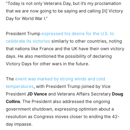
“Today is not only Veterans Day, but it’s my proclamation
that we are now going to be saying and calling [it] Victory
Day for World War I.”
President Trump
expressed his desire for the U.S. to
celebrate its victories
similarly to other countries, noting
that nations like France and the UK have their own victory
days. He also mentioned the possibility of declaring
Victory Days for other wars in the future.
The
event was marked by strong winds and cold
temperatures
, with President Trump joined by Vice
President
JD Vance
and Veterans Affairs Secretary
Doug
Collins
. The President also addressed the ongoing
government shutdown, expressing optimism about a
resolution as Congress moves closer to ending the 42-
day impasse.