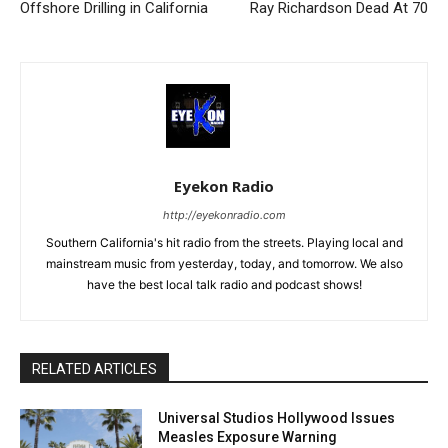
Offshore Drilling in California
Ray Richardson Dead At 70
Eyekon Radio
http://eyekonradio.com
Southern California's hit radio from the streets. Playing local and
mainstream music from yesterday, today, and tomorrow. We also
have the best local talk radio and podcast shows!
RELATED ARTICLES
Universal Studios Hollywood Issues
Measles Exposure Warning