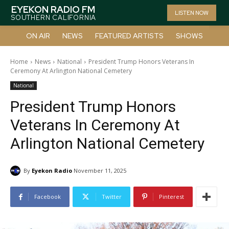
EYEKON RADIO FM
LISTEN NOW
SOUTHERN CALIFORNIA
ON AIR
NEWS
FEATURED ARTISTS
SHOWS
Home
News
National
President Trump Honors Veterans In
Ceremony At Arlington National Cemetery
National
President Trump Honors
Veterans In Ceremony At
Arlington National Cemetery
By
Eyekon Radio
November 11, 2025
Facebook
Twitter
Pinterest