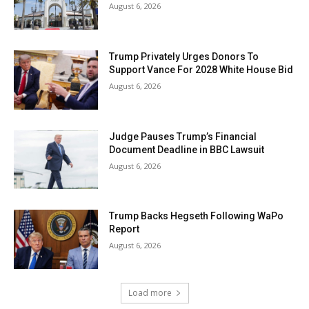
August 6, 2026
Trump Privately Urges Donors To
Support Vance For 2028 White House Bid
August 6, 2026
Judge Pauses Trump’s Financial
Document Deadline in BBC Lawsuit
August 6, 2026
Trump Backs Hegseth Following WaPo
Report
August 6, 2026
Load more