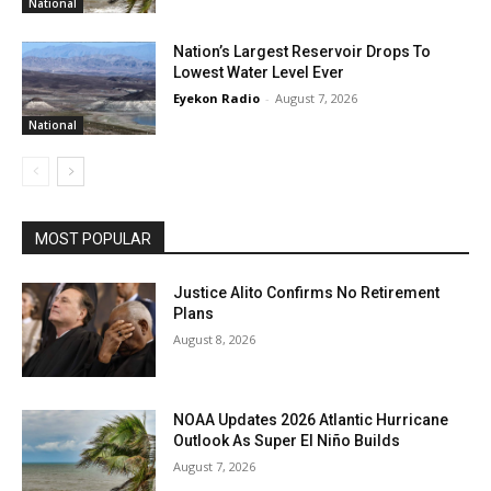
National
Nation’s Largest Reservoir Drops To
Lowest Water Level Ever
Eyekon Radio
-
August 7, 2026
National
MOST POPULAR
Justice Alito Confirms No Retirement
Plans
August 8, 2026
NOAA Updates 2026 Atlantic Hurricane
Outlook As Super El Niño Builds
August 7, 2026