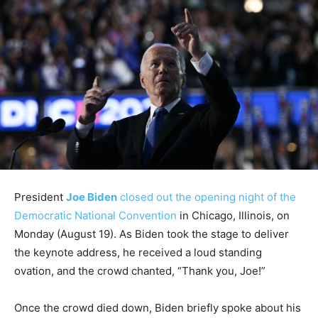
President
Joe Biden
closed out the opening night of the
Democratic National Convention
in Chicago, Illinois, on
Monday (August 19). As Biden took the stage to deliver
the keynote address, he received a loud standing
ovation, and the crowd chanted, “Thank you, Joe!”
Once the crowd died down, Biden briefly spoke about his