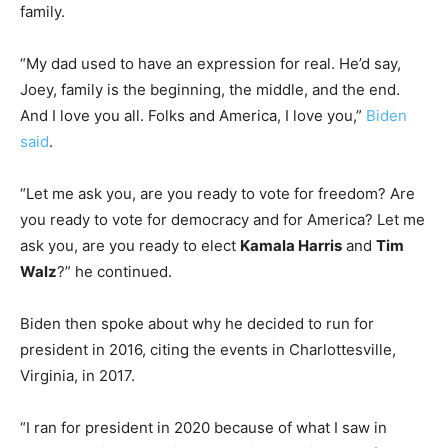
family.
“My dad used to have an expression for real. He’d say,
Joey, family is the beginning, the middle, and the end.
And I love you all. Folks and America, I love you,”
Biden
said
.
“Let me ask you, are you ready to vote for freedom? Are
you ready to vote for democracy and for America? Let me
ask you, are you ready to elect
Kamala Harris
and
Tim
Walz
?” he continued.
Biden then spoke about why he decided to run for
president in 2016, citing the events in Charlottesville,
Virginia, in 2017.
“I ran for president in 2020 because of what I saw in