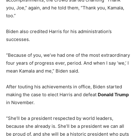
you, Joe,” again, and he told them, “Thank you, Kamala,
too.”
Biden also credited Harris for his administration’s
successes.
“Because of you, we’ve had one of the most extraordinary
four years of progress ever, period. And when I say ‘we,’ I
mean Kamala and me,” Biden said.
After touting his achievements in office, Biden started
making the case to elect Harris and defeat
Donald Trump
in November.
“She’ll be a president respected by world leaders,
because she already is. She’ll be a president we can all
be proud of, and she will be a historic president who puts