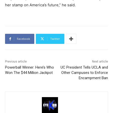
her stamp on America’s future,” he said.
Facebook
Twitter
Previous article
Next article
Powerball Winner: Here’s Who
UC President Tells UCLA and
Won The $44 Million Jackpot
Other Campuses to Enforce
Encampment Ban