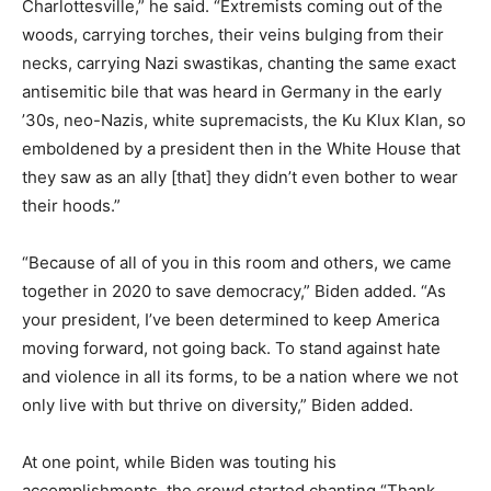
Charlottesville,” he said. “Extremists coming out of the
woods, carrying torches, their veins bulging from their
necks, carrying Nazi swastikas, chanting the same exact
antisemitic bile that was heard in Germany in the early
’30s, neo-Nazis, white supremacists, the Ku Klux Klan, so
emboldened by a president then in the White House that
they saw as an ally [that] they didn’t even bother to wear
their hoods.”
“Because of all of you in this room and others, we came
together in 2020 to save democracy,” Biden added. “As
your president, I’ve been determined to keep America
moving forward, not going back. To stand against hate
and violence in all its forms, to be a nation where we not
only live with but thrive on diversity,” Biden added.
At one point, while Biden was touting his
accomplishments, the crowd started chanting “Thank