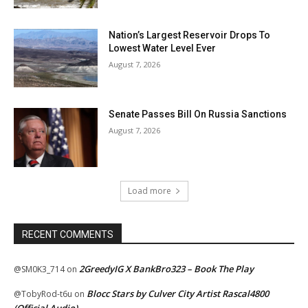
Nation’s Largest Reservoir Drops To
Lowest Water Level Ever
August 7, 2026
Senate Passes Bill On Russia Sanctions
August 7, 2026
Load more
RECENT COMMENTS
2GreedyIG X BankBro323 – Book The Play
@SM0K3_714
on
Blocc Stars by Culver City Artist Rascal4800
@TobyRod-t6u
on