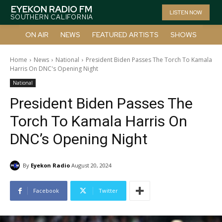
EYEKON RADIO FM
LISTEN NOW
SOUTHERN CALIFORNIA
ON AIR
NEWS
FEATURED ARTISTS
SHOWS
Home
News
National
President Biden Passes The Torch To Kamala
Harris On DNC's Opening Night
National
President Biden Passes The
Torch To Kamala Harris On
DNC’s Opening Night
By
Eyekon Radio
August 20, 2024
Facebook
Twitter