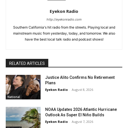
Eyekon Radio
http://eyekonradio.com
Southern California's hit radio from the streets. Playing local and
mainstream music from yesterday, today, and tomorrow. We also
have the best local talk radio and podcast shows!
RELATED ARTICLES
Justice Alito Confirms No Retirement
Plans
Eyekon Radio
-
August 8, 2026
National
NOAA Updates 2026 Atlantic Hurricane
Outlook As Super El Niño Builds
Eyekon Radio
-
August 7, 2026