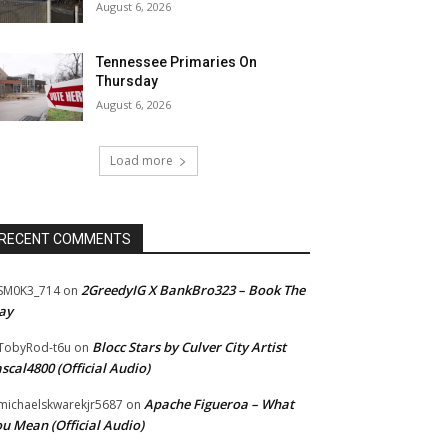
August 6, 2026
Tennessee Primaries On
Thursday
August 6, 2026
Load more
RECENT COMMENTS
2GreedyIG X BankBro323 – Book The
SM0K3_714
on
ay
Blocc Stars by Culver City Artist
TobyRod-t6u
on
scal4800 (Official Audio)
Apache Figueroa – What
ichaelskwarekjr5687
on
u Mean (Official Audio)