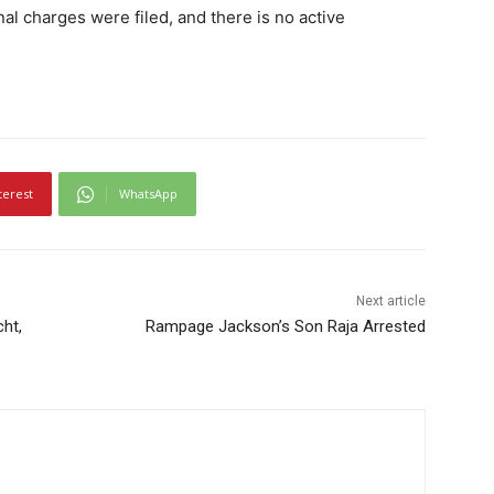
inal charges were filed, and there is no active
terest
WhatsApp
Next article
cht,
Rampage Jackson’s Son Raja Arrested