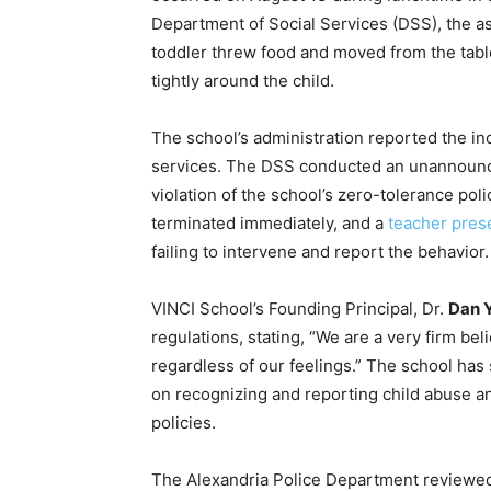
Department of Social Services (DSS), the ass
toddler threw food and moved from the table
tightly around the child.
The school’s administration reported the inc
services. The DSS conducted an unannounc
violation of the school’s zero-tolerance pol
terminated immediately, and a
teacher prese
failing to intervene and report the behavior.
VINCI School’s Founding Principal, Dr.
Dan 
regulations, stating, “We are a very firm be
regardless of our feelings.” The school has s
on recognizing and reporting child abuse a
policies.
The Alexandria Police Department reviewed