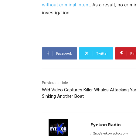
without criminal intent
. As a result, no crim
investigation.
Facebook
Twitter
Pin
Previous article
Wild Video Captures Killer Whales Attacking Ya
Sinking Another Boat
Eyekon Radio
http://eyekonradio.com