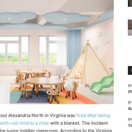
@
Pl
@
Ra
hool Alexandria North in Virginia was
fired after being
@m
nth-old child to a chair
with a blanket. The incident
Yo
he junior toddler classroom. According to the Virginia