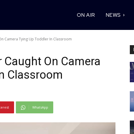
ON AIR
NEWS
On Camera Tying Up Toddler In Classroom
r Caught On Camera
In Classroom
terest
WhatsApp