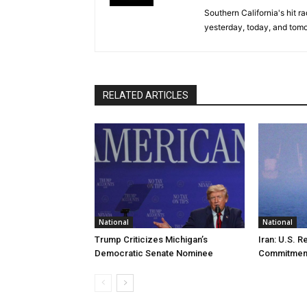
Southern California's hit r
yesterday, today, and tomo
RELATED ARTICLES
National
National
Trump Criticizes Michigan’s
Iran: U.S. R
Democratic Senate Nominee
Commitmen