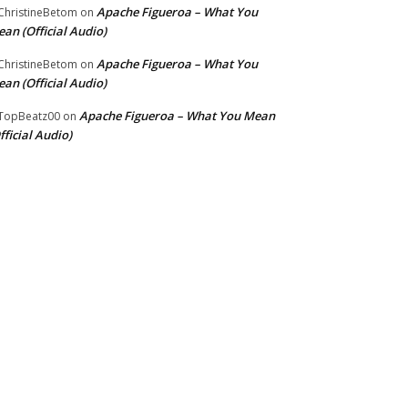
Apache Figueroa – What You
hristineBetom
on
an (Official Audio)
Apache Figueroa – What You
hristineBetom
on
an (Official Audio)
Apache Figueroa – What You Mean
TopBeatz00
on
fficial Audio)