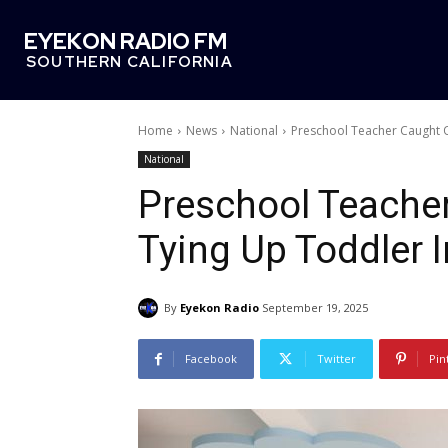
EYEKON RADIO FM
SOUTHERN CALIFORNIA
Home
News
National
Preschool Teacher Caught 
National
Preschool Teache
Tying Up Toddler 
By
Eyekon Radio
September 19, 2025
Facebook
Twitter
Pin