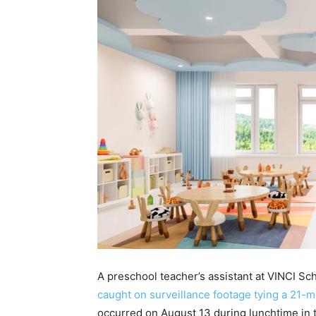
A preschool teacher’s assistant at VINCI Sc
caught on surveillance footage tying a 21-mo
occurred on August 13 during lunchtime in t