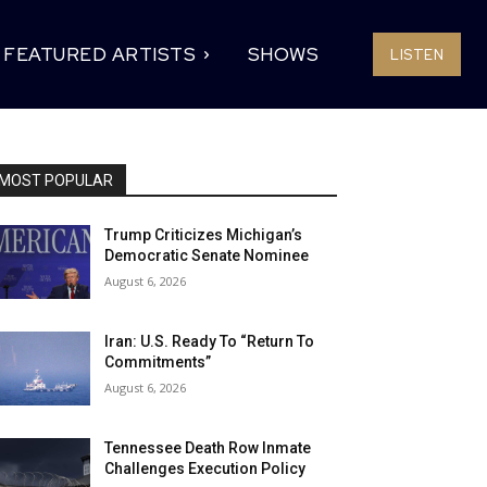
FEATURED ARTISTS
SHOWS
LISTEN
MOST POPULAR
Trump Criticizes Michigan’s
Democratic Senate Nominee
August 6, 2026
Iran: U.S. Ready To “Return To
Commitments”
August 6, 2026
Tennessee Death Row Inmate
Challenges Execution Policy