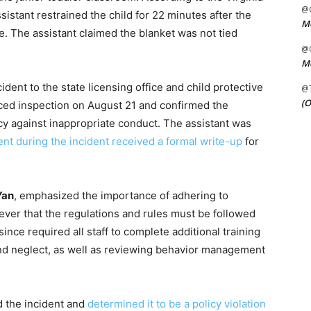
@C
istant restrained the child for 22 minutes after the
Me
. The assistant claimed the blanket was not tied
@C
Me
ident to the state licensing office and child protective
@
(O
ed inspection on August 21 and confirmed the
icy against inappropriate conduct. The assistant was
nt during the incident received a formal write-up
for
Yan
, emphasized the importance of adhering to
liever that the regulations and rules must be followed
ince required all staff to complete additional training
nd neglect, as well as reviewing behavior management
 the incident and
determined it to be a policy violation