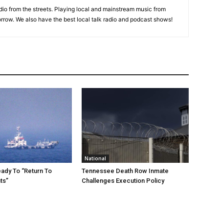
adio from the streets. Playing local and mainstream music from
rrow. We also have the best local talk radio and podcast shows!
National
eady To “Return To
Tennessee Death Row Inmate
ts”
Challenges Execution Policy