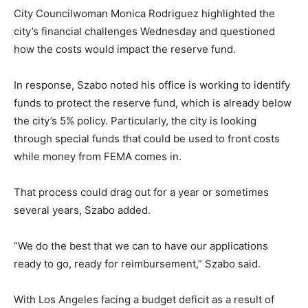
City Councilwoman Monica Rodriguez highlighted the
city’s financial challenges Wednesday and questioned
how the costs would impact the reserve fund.
In response, Szabo noted his office is working to identify
funds to protect the reserve fund, which is already below
the city’s 5% policy. Particularly, the city is looking
through special funds that could be used to front costs
while money from FEMA comes in.
That process could drag out for a year or sometimes
several years, Szabo added.
“We do the best that we can to have our applications
ready to go, ready for reimbursement,” Szabo said.
With Los Angeles facing a budget deficit as a result of