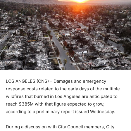
LOS ANGELES (CNS) – Damages and emergency
response costs related to the early days of the multiple
wildfires that burned in Los Angeles are anticipated to
reach $385M with that figure expected to grow,
according to a preliminary report issued Wednesday.
During a discussion with City Council members, City