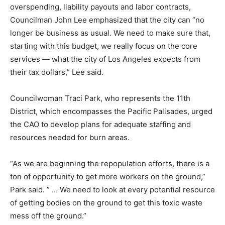
overspending, liability payouts and labor contracts,
Councilman John Lee emphasized that the city can “no
longer be business as usual. We need to make sure that,
starting with this budget, we really focus on the core
services — what the city of Los Angeles expects from
their tax dollars,” Lee said.
Councilwoman Traci Park, who represents the 11th
District, which encompasses the Pacific Palisades, urged
the CAO to develop plans for adequate staffing and
resources needed for burn areas.
“As we are beginning the repopulation efforts, there is a
ton of opportunity to get more workers on the ground,”
Park said. ” … We need to look at every potential resource
of getting bodies on the ground to get this toxic waste
mess off the ground.”