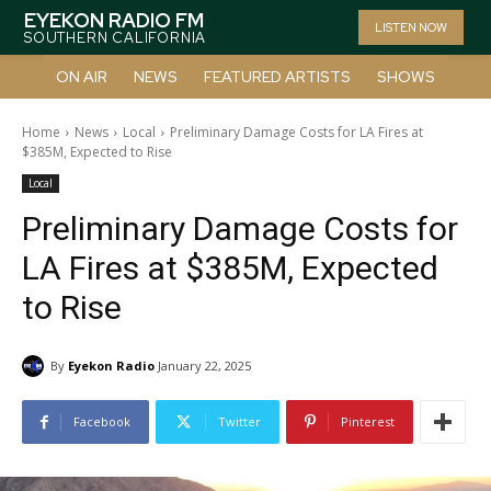
EYEKON RADIO FM
LISTEN NOW
SOUTHERN CALIFORNIA
ON AIR
NEWS
FEATURED ARTISTS
SHOWS
Home
News
Local
Preliminary Damage Costs for LA Fires at
$385M, Expected to Rise
Local
Preliminary Damage Costs for
LA Fires at $385M, Expected
to Rise
By
Eyekon Radio
January 22, 2025
Facebook
Twitter
Pinterest