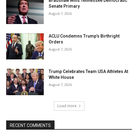
Bradshaw Wins Tennessee Democratic
Senate Primary
August 7, 2026
ACLU Condemns Trump’s Birthright
Orders
August 7, 2026
Trump Celebrates Team USA Athletes At
White House
August 7, 2026
Load more
RECENT COMMENTS