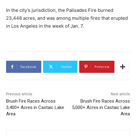
In the city’s jurisdiction, the Palisades Fire burned
23,448 acres, and was among multiple fires that erupted
in Los Angeles in the week of Jan. 7.
Facebook
Twitter
Pinterest
Previous article
Next article
Brush Fire Races Across
Brush Fire Races Across
3,400+ Acres in Castaic Lake
5,000+ Acres in Castaic Lake
Area
Area