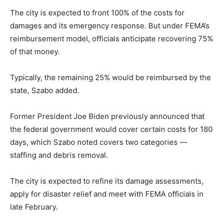
The city is expected to front 100% of the costs for
damages and its emergency response. But under FEMA’s
reimbursement model, officials anticipate recovering 75%
of that money.
Typically, the remaining 25% would be reimbursed by the
state, Szabo added.
Former President Joe Biden previously announced that
the federal government would cover certain costs for 180
days, which Szabo noted covers two categories —
staffing and debris removal.
The city is expected to refine its damage assessments,
apply for disaster relief and meet with FEMA officials in
late February.