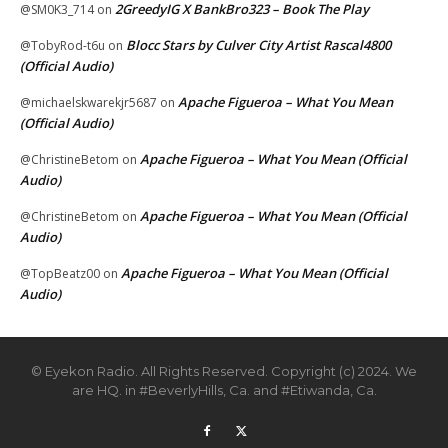
2GreedyIG X BankBro323 – Book The Play
@SM0K3_714
on
Blocc Stars by Culver City Artist Rascal4800
@TobyRod-t6u
on
(Official Audio)
Apache Figueroa – What You Mean
@michaelskwarekjr5687
on
(Official Audio)
Apache Figueroa – What You Mean (Official
@ChristineBetom
on
Audio)
Apache Figueroa – What You Mean (Official
@ChristineBetom
on
Audio)
Apache Figueroa – What You Mean (Official
@TopBeatz00
on
Audio)
© Eyekon Radio. All Rights Reserved. Copyright (c) 2024. We
are HQ. in #BeverlyHills, Ca. and #Etiwanda, Ca.