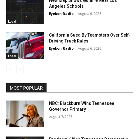
New Map Shows Gunfire Near Los
Angeles Schools
Eyekon Radio
-
August 6, 2026
Local
California Sued By Teamsters Over Self-
Driving Truck Rules
Eyekon Radio
-
August 6, 2026
Local
MOST POPULAR
NBC: Blackburn Wins Tennessee
Governor Primary
August 7, 2026