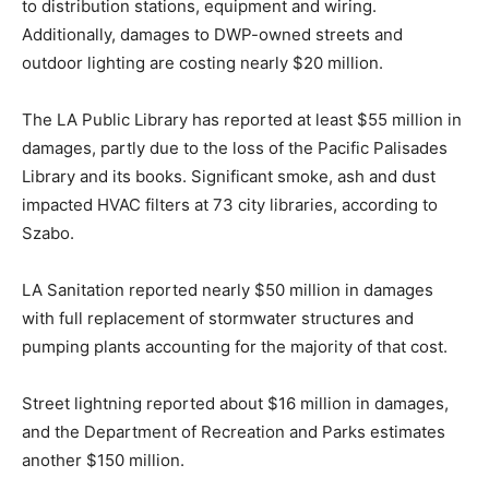
to distribution stations, equipment and wiring.
Additionally, damages to DWP-owned streets and
outdoor lighting are costing nearly $20 million.
The LA Public Library has reported at least $55 million in
damages, partly due to the loss of the Pacific Palisades
Library and its books. Significant smoke, ash and dust
impacted HVAC filters at 73 city libraries, according to
Szabo.
LA Sanitation reported nearly $50 million in damages
with full replacement of stormwater structures and
pumping plants accounting for the majority of that cost.
Street lightning reported about $16 million in damages,
and the Department of Recreation and Parks estimates
another $150 million.