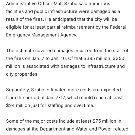
Administrative Officer Matt Szabo said numerous
facilities and public infrastructure were damaged as a
result of the fires. He anticipated that the city will be
eligible for at least partial reimbursement by the Federal
Emergency Management Agency.
The estimate covered damages incurred from the start of
the fires on Jan. 7 to Jan. 10. Of that $385 million, $350
million is associated with damages to infrastructure and
city properties.
Separately, Szabo estimated more costs are expected
from the period of Jan. 7-17, which could reach at least
$24 million just for staffing and overtime.
Some of the major costs include at least $75 million in
damages at the Department and Water and Power related