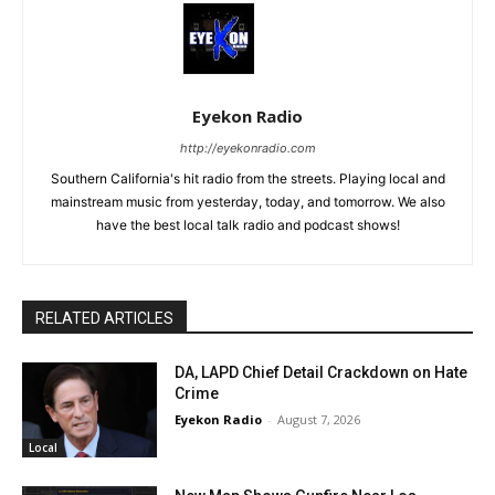
Eyekon Radio
http://eyekonradio.com
Southern California's hit radio from the streets. Playing local and
mainstream music from yesterday, today, and tomorrow. We also
have the best local talk radio and podcast shows!
RELATED ARTICLES
DA, LAPD Chief Detail Crackdown on Hate
Crime
Eyekon Radio
-
August 7, 2026
Local