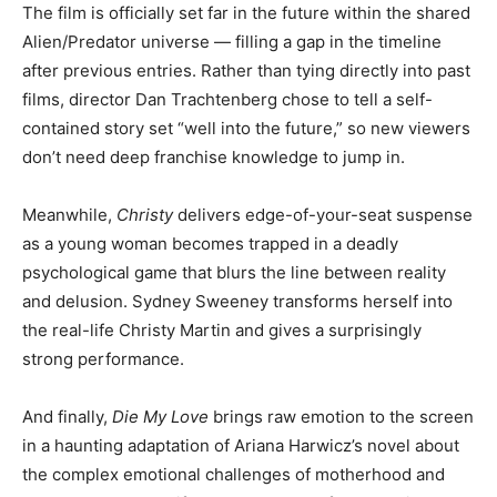
The film is officially set far in the future within the shared
Alien/Predator universe — filling a gap in the timeline
after previous entries. Rather than tying directly into past
films, director Dan Trachtenberg chose to tell a self-
contained story set “well into the future,” so new viewers
don’t need deep franchise knowledge to jump in.
Meanwhile,
Christy
delivers edge-of-your-seat suspense
as a young woman becomes trapped in a deadly
psychological game that blurs the line between reality
and delusion. Sydney Sweeney transforms herself into
the real-life Christy Martin and gives a surprisingly
strong performance.
And finally,
Die My Love
brings raw emotion to the screen
in a haunting adaptation of Ariana Harwicz’s novel about
the complex emotional challenges of motherhood and