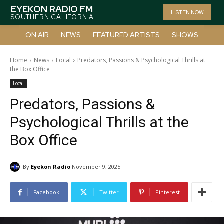
EYEKON RADIO FM
LISTEN NOW
SOUTHERN CALIFORNIA
ON AIR
NEWS
FEATURED ARTISTS
SHOWS
Home
News
Local
Predators, Passions & Psychological Thrills at
the Box Office
Local
Predators, Passions &
Psychological Thrills at the
Box Office
By
Eyekon Radio
November 9, 2025
Facebook
Twitter
Pinterest