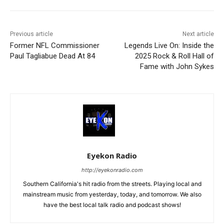
Previous article
Next article
Former NFL Commissioner
Legends Live On: Inside the
Paul Tagliabue Dead At 84
2025 Rock & Roll Hall of
Fame with John Sykes
Eyekon Radio
http://eyekonradio.com
Southern California's hit radio from the streets. Playing local and
mainstream music from yesterday, today, and tomorrow. We also
have the best local talk radio and podcast shows!