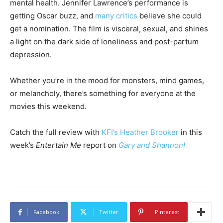
mental health. Jennifer Lawrence’s performance is
getting Oscar buzz, and
many critics
believe she could
get a nomination. The film is visceral, sexual, and shines
a light on the dark side of loneliness and post-partum
depression.
Whether you’re in the mood for monsters, mind games,
or melancholy, there’s something for everyone at the
movies this weekend.
Catch the full review with
KFI’s Heather Brooker
in this
week’s
Entertain Me
report on
Gary and Shannon!
Facebook
Twitter
Pinterest