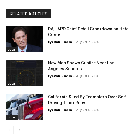
RELATED ARTICLES
DA, LAPD Chief Detail Crackdown on Hate
Crime
Eyekon Radio
-
August 7, 2026
Local
New Map Shows Gunfire Near Los
Angeles Schools
Eyekon Radio
-
August 6, 2026
Local
California Sued By Teamsters Over Self-
Driving Truck Rules
Eyekon Radio
-
August 6, 2026
Local