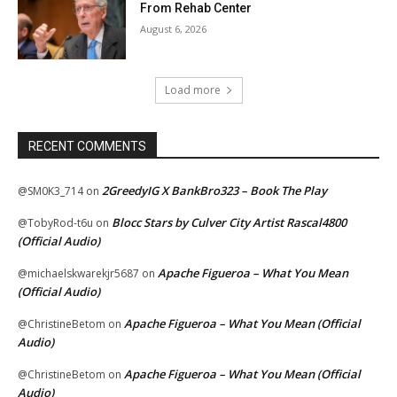
From Rehab Center
August 6, 2026
Load more
RECENT COMMENTS
2GreedyIG X BankBro323 – Book The Play
@SM0K3_714
on
Blocc Stars by Culver City Artist Rascal4800
@TobyRod-t6u
on
(Official Audio)
Apache Figueroa – What You Mean
@michaelskwarekjr5687
on
(Official Audio)
Apache Figueroa – What You Mean (Official
@ChristineBetom
on
Audio)
Apache Figueroa – What You Mean (Official
@ChristineBetom
on
Audio)