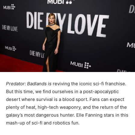
Predator: Badlands is
reviving the iconic sci-fi franchise.
But this time, we find ourselves in a post-apocalyptic
desert where survival is a blood sport. Fans can expect
plenty of heat, high-tech weaponry, and the return of the
galaxy’s most dangerous hunter. Elle Fanning stars in this
mash-up of sci-fi and robotics fun.