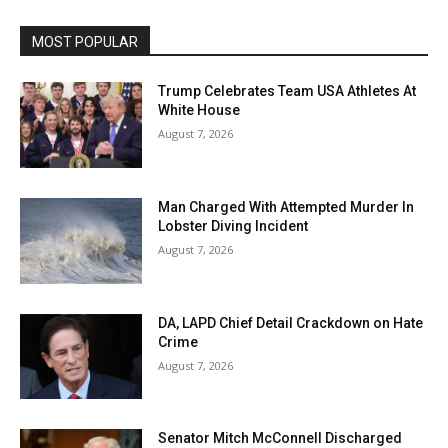
MOST POPULAR
Trump Celebrates Team USA Athletes At
White House
August 7, 2026
Man Charged With Attempted Murder In
Lobster Diving Incident
August 7, 2026
DA, LAPD Chief Detail Crackdown on Hate
Crime
August 7, 2026
Senator Mitch McConnell Discharged