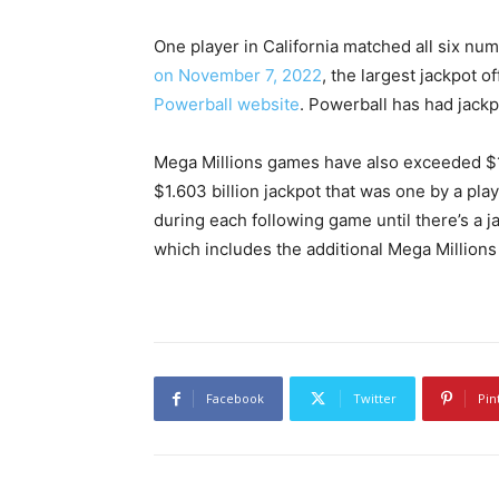
One player in California matched all six nu
on November 7, 2022
, the largest jackpot of
Powerball website
. Powerball has had jackp
Mega Millions games have also exceeded $1 bi
$1.603 billion jackpot that was one by a pla
during each following game until there’s a 
which includes the additional Mega Millions
Facebook
Twitter
Pin