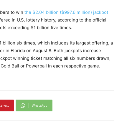
mbers to win
the $2.04 billion ($997.6 million) jackpot
fered in U.S. lottery history, according to the official
ots exceeding $1 billion five times.
llion six times, which includes its largest offering, a
yer in Florida on August 8. Both jackpots increase
jackpot winning ticket matching all six numbers drawn,
 Gold Ball or Powerball in each respective game.
terest
WhatsApp