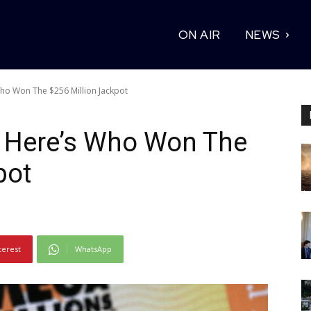
ON AIR
NEWS
ho Won The $256 Million Jackpot
: Here’s Who Won The
pot
terest
WhatsApp