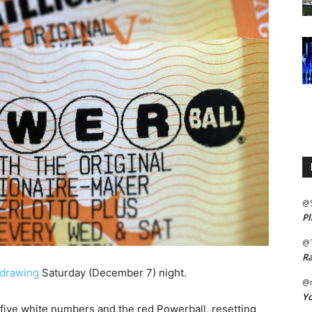
@
Pl
@
Ra
 drawing
Saturday (December 7) night.
@m
Yo
 five white numbers and the red Powerball, resetting