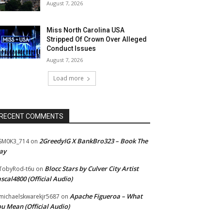
August 7, 2026
Miss North Carolina USA
Stripped Of Crown Over Alleged
Conduct Issues
August 7, 2026
Load more
RECENT COMMENTS
2GreedyIG X BankBro323 – Book The
SM0K3_714
on
ay
Blocc Stars by Culver City Artist
TobyRod-t6u
on
scal4800 (Official Audio)
Apache Figueroa – What
ichaelskwarekjr5687
on
u Mean (Official Audio)