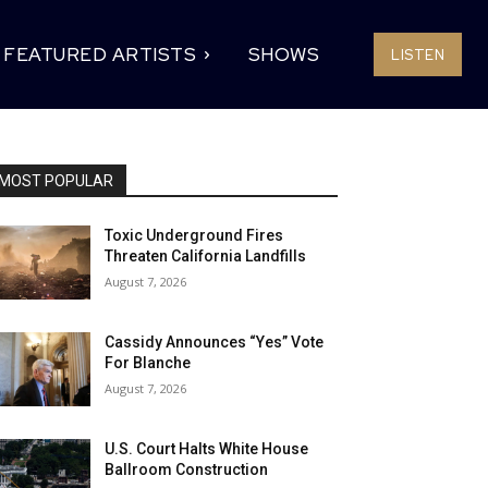
FEATURED ARTISTS
SHOWS
LISTEN
MOST POPULAR
Toxic Underground Fires
Threaten California Landfills
August 7, 2026
Cassidy Announces “Yes” Vote
For Blanche
August 7, 2026
U.S. Court Halts White House
Ballroom Construction