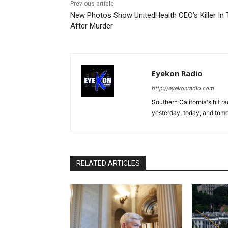
Previous article
New Photos Show UnitedHealth CEO’s Killer In 
After Murder
Eyekon Radio
http://eyekonradio.com
Southern California's hit r
yesterday, today, and tomo
RELATED ARTICLES