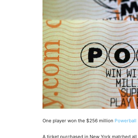
One player won the $256 million
Powerball
A ticket purchased in New York matched all