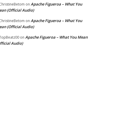
Apache Figueroa – What You
hristineBetom
on
an (Official Audio)
Apache Figueroa – What You
hristineBetom
on
an (Official Audio)
Apache Figueroa – What You Mean
TopBeatz00
on
fficial Audio)