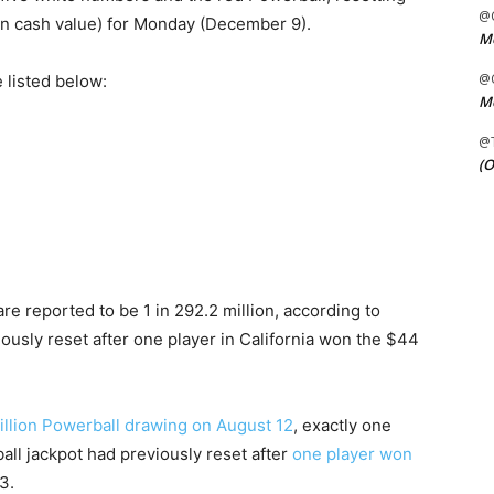
@C
ion cash value) for Monday (December 9).
Me
@C
 listed below:
Me
@
(O
e reported to be 1 in 292.2 million, according to
ously reset after one player in California won the $44
illion Powerball drawing on August 12
, exactly one
all jackpot had previously reset after
one player won
3.