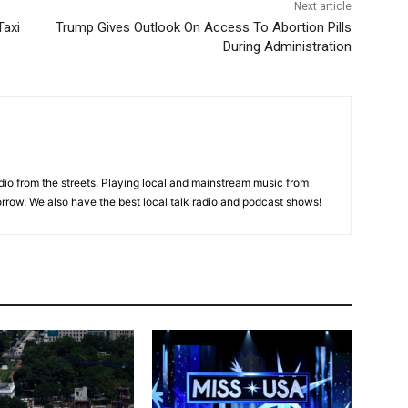
Next article
Taxi
Trump Gives Outlook On Access To Abortion Pills
During Administration
adio from the streets. Playing local and mainstream music from
rrow. We also have the best local talk radio and podcast shows!