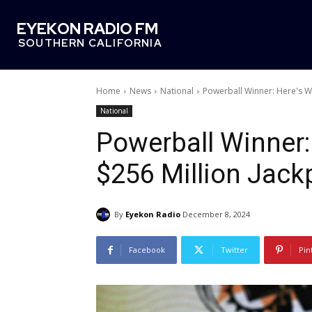
EYEKON RADIO FM
SOUTHERN CALIFORNIA
Home
News
National
Powerball Winner: Here's W
National
Powerball Winner
$256 Million Jack
By
Eyekon Radio
December 8, 2024
Facebook
Twitter
Pin