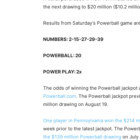
the next drawing to $20 million ($10.2 mill
Results from Saturday’s Powerball game are
NUMBERS: 2-15-27-29-39
POWERBALL: 20
POWER PLAY: 2x
The odds of winning the Powerball jackpot ar
Powerball.com
. The Powerball jackpot previ
million drawing on August 19.
One player in Pennsylvania won the $214 m
week prior to the latest jackpot. The Powerb
the $139 million Powerball drawing
on July 