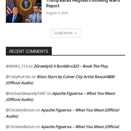
Trump Backs Hegseth Following WaPo
Report
August 6, 2026
Load more
RECENT COMMENTS
2GreedyIG X BankBro323 – Book The Play
@SM0K3_714
on
Blocc Stars by Culver City Artist Rascal4800
@TobyRod-t6u
on
(Official Audio)
Apache Figueroa – What You Mean
@michaelskwarekjr5687
on
(Official Audio)
Apache Figueroa – What You Mean (Official
@ChristineBetom
on
Audio)
Apache Figueroa – What You Mean (Official
@ChristineBetom
on