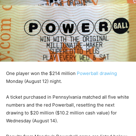
One player won the $214 million
Powerball drawing
Monday (August 12) night.
A ticket purchased in Pennsylvania matched all five white
numbers and the red Powerball, resetting the next
drawing to $20 million ($10.2 million cash value) for
Wednesday (August 14).