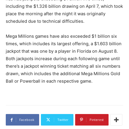
including the $1.326 billion drawing on April 7, which took
place the morning after the night it was originally
scheduled due to technical difficulties.
Mega Millions games have also exceeded $1 billion six
times, which includes its largest offering, a $1.603 billion
jackpot that was one by a player in Florida on August 8.
Both jackpots increase during each following game until
there’s a jackpot winning ticket matching all six numbers
drawn, which includes the additional Mega Millions Gold
Ball or Powerball in each respective game.
Facebook
Twitter
Pinterest