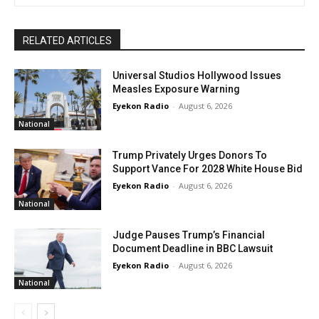
RELATED ARTICLES
Universal Studios Hollywood Issues
Measles Exposure Warning
Eyekon Radio
-
August 6, 2026
National
Trump Privately Urges Donors To
Support Vance For 2028 White House Bid
Eyekon Radio
-
August 6, 2026
National
Judge Pauses Trump’s Financial
Document Deadline in BBC Lawsuit
Eyekon Radio
-
August 6, 2026
National