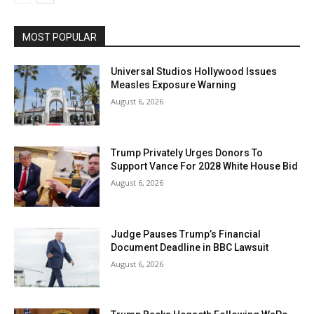
MOST POPULAR
Universal Studios Hollywood Issues
Measles Exposure Warning
August 6, 2026
Trump Privately Urges Donors To
Support Vance For 2028 White House Bid
August 6, 2026
Judge Pauses Trump’s Financial
Document Deadline in BBC Lawsuit
August 6, 2026