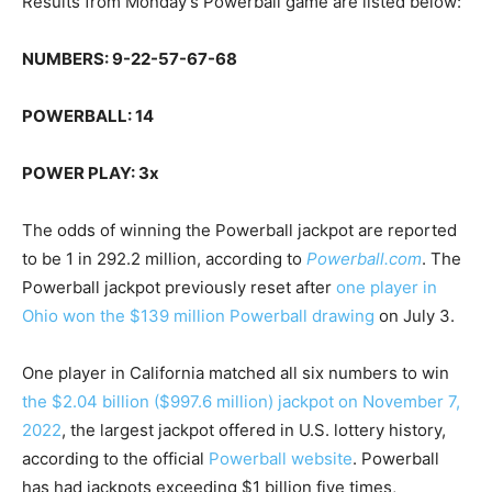
Results from Monday’s Powerball game are listed below:
NUMBERS: 9-22-57-67-68
POWERBALL: 14
POWER PLAY: 3x
The odds of winning the Powerball jackpot are reported
to be 1 in 292.2 million, according to
Powerball.com
. The
Powerball jackpot previously reset after
one player in
Ohio won the $139 million Powerball drawing
on July 3.
One player in California matched all six numbers to win
the $2.04 billion ($997.6 million) jackpot on November 7,
2022
, the largest jackpot offered in U.S. lottery history,
according to the official
Powerball website
. Powerball
has had jackpots exceeding $1 billion five times,