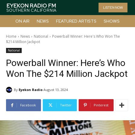
EYEKON RADIO FM
LISTEN NOW
SOUTHERN CALIFORNIA
ON AIR
NEWS
FEATURED ARTISTS
SHOWS
Home
News
National
Powerball Winner: Here's Who Won The
$214 Million Jackpot
National
Powerball Winner: Here’s Who
Won The $214 Million Jackpot
By
Eyekon Radio
August 13, 2024
Facebook
Twitter
Pinterest