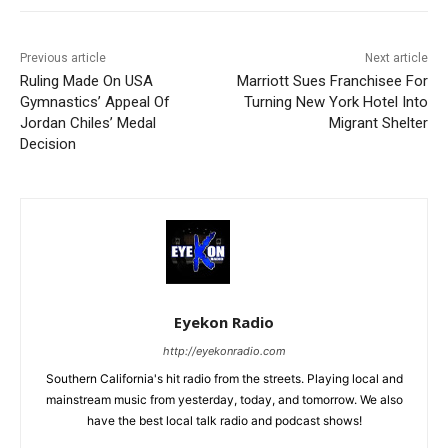
Previous article
Next article
Ruling Made On USA
Marriott Sues Franchisee For
Gymnastics’ Appeal Of
Turning New York Hotel Into
Jordan Chiles’ Medal
Migrant Shelter
Decision
Eyekon Radio
http://eyekonradio.com
Southern California's hit radio from the streets. Playing local and
mainstream music from yesterday, today, and tomorrow. We also
have the best local talk radio and podcast shows!