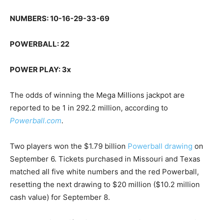
NUMBERS: 10-16-29-33-69
POWERBALL: 22
POWER PLAY: 3x
The odds of winning the Mega Millions jackpot are
reported to be 1 in 292.2 million, according to
Powerball.com
.
Two players won the $1.79 billion
Powerball drawing
on
September 6. Tickets purchased in Missouri and Texas
matched all five white numbers and the red Powerball,
resetting the next drawing to $20 million ($10.2 million
cash value) for September 8.