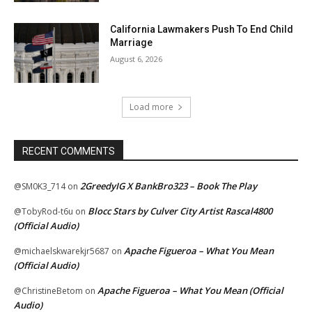
California Lawmakers Push To End Child
Marriage
August 6, 2026
Load more
RECENT COMMENTS
2GreedyIG X BankBro323 – Book The Play
@SM0K3_714
on
Blocc Stars by Culver City Artist Rascal4800
@TobyRod-t6u
on
(Official Audio)
Apache Figueroa – What You Mean
@michaelskwarekjr5687
on
(Official Audio)
Apache Figueroa – What You Mean (Official
@ChristineBetom
on
Audio)