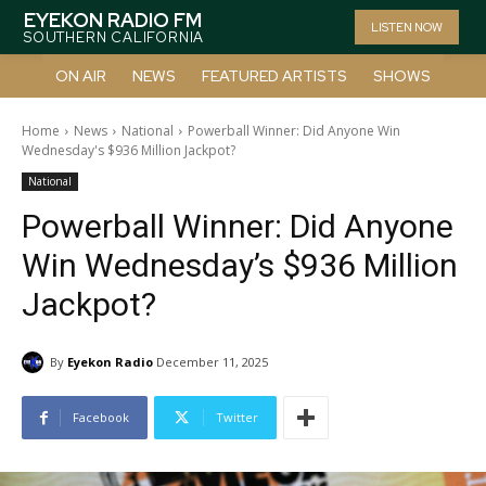
EYEKON RADIO FM
LISTEN NOW
SOUTHERN CALIFORNIA
ON AIR
NEWS
FEATURED ARTISTS
SHOWS
Home
News
National
Powerball Winner: Did Anyone Win
Wednesday's $936 Million Jackpot?
National
Powerball Winner: Did Anyone
Win Wednesday’s $936 Million
Jackpot?
By
Eyekon Radio
December 11, 2025
Facebook
Twitter