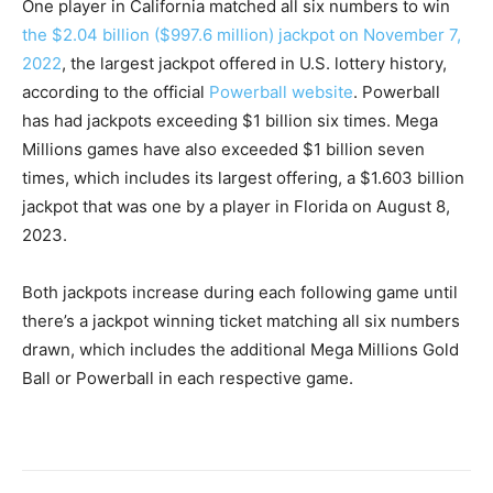
One player in California matched all six numbers to win
the $2.04 billion ($997.6 million) jackpot on November 7,
2022
, the largest jackpot offered in U.S. lottery history,
according to the official
Powerball website
. Powerball
has had jackpots exceeding $1 billion six times. Mega
Millions games have also exceeded $1 billion seven
times, which includes its largest offering, a $1.603 billion
jackpot that was one by a player in Florida on August 8,
2023.
Both jackpots increase during each following game until
there’s a jackpot winning ticket matching all six numbers
drawn, which includes the additional Mega Millions Gold
Ball or Powerball in each respective game.