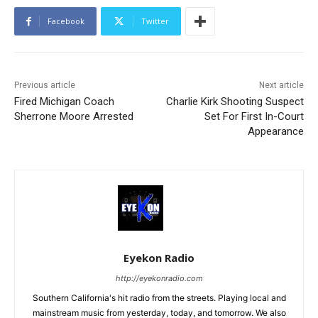
Facebook
Twitter
Previous article
Next article
Fired Michigan Coach
Charlie Kirk Shooting Suspect
Sherrone Moore Arrested
Set For First In-Court
Appearance
Eyekon Radio
http://eyekonradio.com
Southern California's hit radio from the streets. Playing local and
mainstream music from yesterday, today, and tomorrow. We also