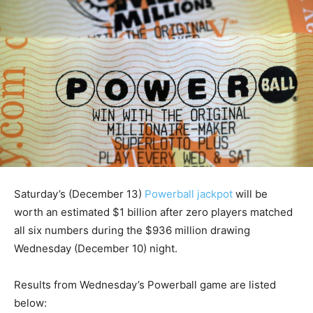
Saturday’s (December 13)
Powerball jackpot
will be
worth an estimated $1 billion after zero players matched
all six numbers during the $936 million drawing
Wednesday (December 10) night.
Results from Wednesday’s Powerball game are listed
below: