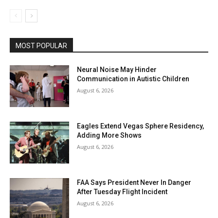
MOST POPULAR
Neural Noise May Hinder
Communication in Autistic Children
August 6, 2026
Eagles Extend Vegas Sphere Residency,
Adding More Shows
August 6, 2026
FAA Says President Never In Danger
After Tuesday Flight Incident
August 6, 2026