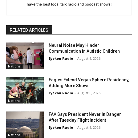
have the best local talk radio and podcast shows!
RELATED ARTICLES
Neural Noise May Hinder
Communication in Autistic Children
Eyekon Radio
-
August 6, 2026
National
Eagles Extend Vegas Sphere Residency,
Adding More Shows
Eyekon Radio
-
August 6, 2026
National
FAA Says President Never In Danger
After Tuesday Flight Incident
Eyekon Radio
-
August 6, 2026
National