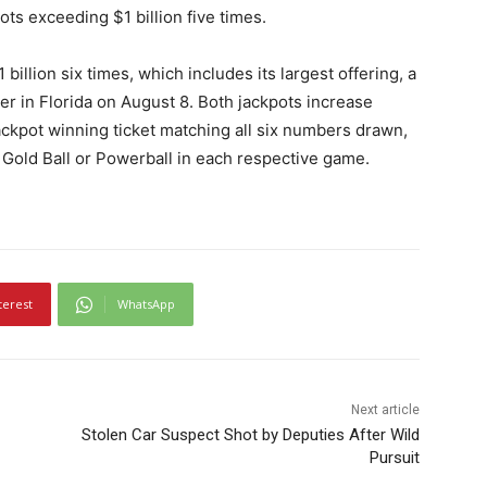
ots exceeding $1 billion five times.
llion six times, which includes its largest offering, a
yer in Florida on August 8. Both jackpots increase
jackpot winning ticket matching all six numbers drawn,
 Gold Ball or Powerball in each respective game.
terest
WhatsApp
Next article
Stolen Car Suspect Shot by Deputies After Wild
Pursuit