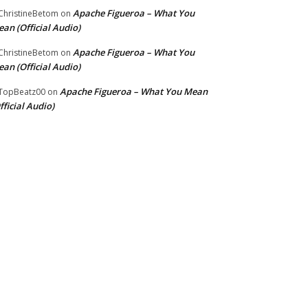
Apache Figueroa – What You
hristineBetom
on
an (Official Audio)
Apache Figueroa – What You
hristineBetom
on
an (Official Audio)
Apache Figueroa – What You Mean
TopBeatz00
on
fficial Audio)