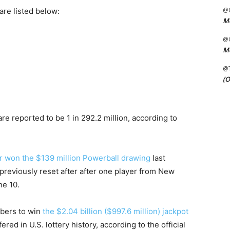
@C
re listed below:
Me
@C
Me
@
(O
e reported to be 1 in 292.2 million, according to
r won the $139 million Powerball drawing
last
previously reset after after one player from New
ne 10.
mbers to win
the $2.04 billion ($997.6 million) jackpot
fered in U.S. lottery history, according to the official