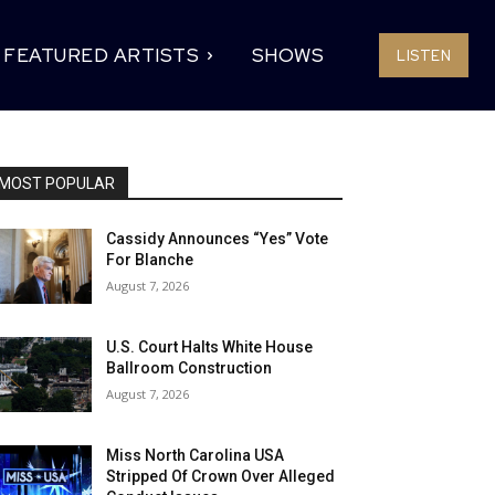
FEATURED ARTISTS
SHOWS
LISTEN
MOST POPULAR
Cassidy Announces “Yes” Vote
For Blanche
August 7, 2026
U.S. Court Halts White House
Ballroom Construction
August 7, 2026
Miss North Carolina USA
Stripped Of Crown Over Alleged