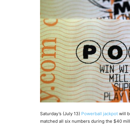
Saturday’s (July 13)
Powerball jackpot
will 
matched all six numbers during the $40 mill