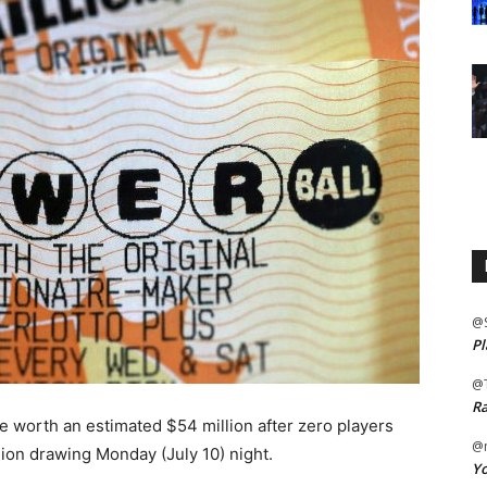
@
Pl
@
Ra
be worth an estimated $54 million after zero players
@m
ion drawing Monday (July 10) night.
Yo