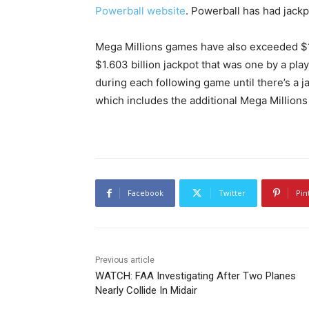
Powerball website
. Powerball has had jackp
Mega Millions games have also exceeded $1 bi
$1.603 billion jackpot that was one by a pla
during each following game until there’s a 
which includes the additional Mega Millions
Facebook
Twitter
Pin
Previous article
WATCH: FAA Investigating After Two Planes
Nearly Collide In Midair