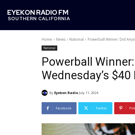
EYEKON RADIO FM
SOUTHERN CALIFORNIA
Home
News
National
Powerball Winner: Did Anyo
National
Powerball Winner
Wednesday’s $40 
By
Eyekon Radio
July 11, 2024
Facebook
Twitter
Pin