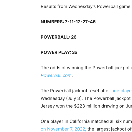
Results from Wednesday’s Powerball game a
NUMBERS: 7-11-12-27-46
POWERBALL: 26
POWER PLAY: 3x
The odds of winning the Powerball jackpot ar
Powerball.com
.
The Powerball jackpot reset after
one playe
Wednesday (July 3). The Powerball jackpot 
Jersey won the $223 million drawing on Ju
One player in California matched all six nu
on November 7, 2022
, the largest jackpot of