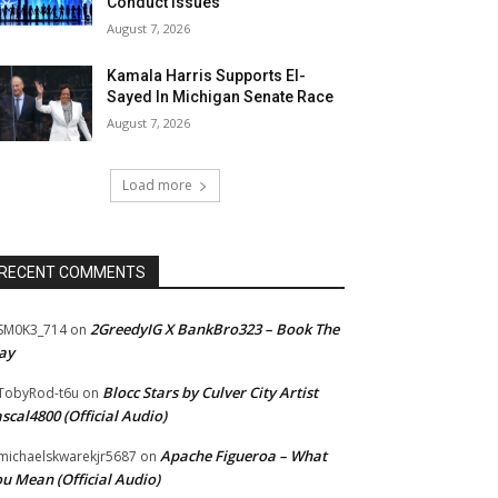
Conduct Issues
August 7, 2026
Kamala Harris Supports El-
Sayed In Michigan Senate Race
August 7, 2026
Load more
RECENT COMMENTS
2GreedyIG X BankBro323 – Book The
SM0K3_714
on
ay
Blocc Stars by Culver City Artist
TobyRod-t6u
on
scal4800 (Official Audio)
Apache Figueroa – What
ichaelskwarekjr5687
on
u Mean (Official Audio)