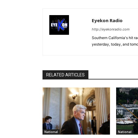
Eyekon Radio
http://eyekonradio.com
Southern California's hit r
yesterday, today, and tomo
RELATED ARTICLES
National
National