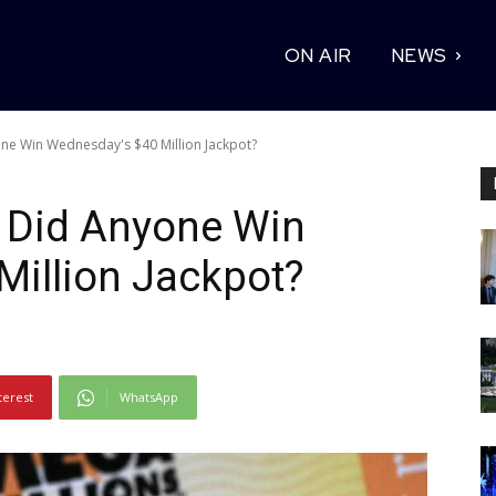
ON AIR
NEWS
ne Win Wednesday's $40 Million Jackpot?
: Did Anyone Win
Million Jackpot?
terest
WhatsApp