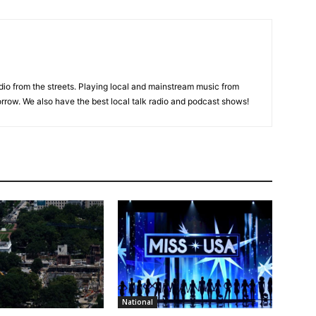
adio from the streets. Playing local and mainstream music from
rrow. We also have the best local talk radio and podcast shows!
National