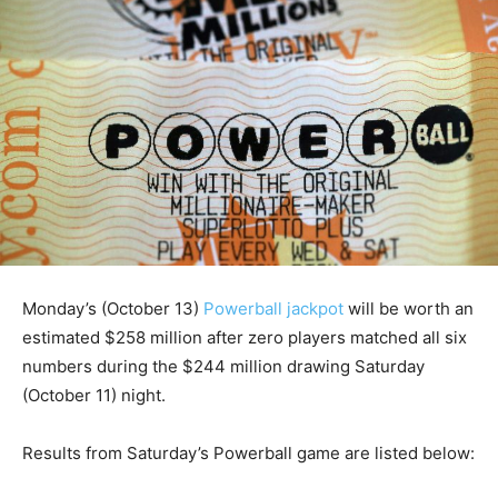
Monday’s (October 13)
Powerball jackpot
will be worth an
estimated $258 million after zero players matched all six
numbers during the $244 million drawing Saturday
(October 11) night.
Results from Saturday’s Powerball game are listed below: