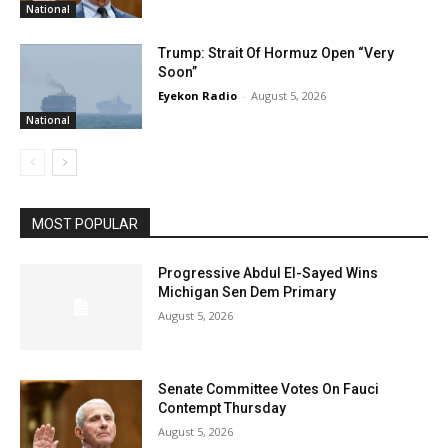
National
Trump: Strait Of Hormuz Open “Very
Soon”
Eyekon Radio
-
August 5, 2026
National
MOST POPULAR
Progressive Abdul El-Sayed Wins
Michigan Sen Dem Primary
August 5, 2026
Senate Committee Votes On Fauci
Contempt Thursday
August 5, 2026