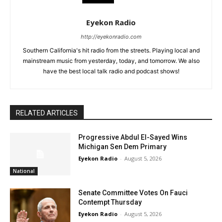
Eyekon Radio
http://eyekonradio.com
Southern California's hit radio from the streets. Playing local and
mainstream music from yesterday, today, and tomorrow. We also
have the best local talk radio and podcast shows!
RELATED ARTICLES
Progressive Abdul El-Sayed Wins
Michigan Sen Dem Primary
Eyekon Radio
-
August 5, 2026
National
Senate Committee Votes On Fauci
Contempt Thursday
Eyekon Radio
-
August 5, 2026