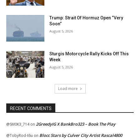
Trump: Strait Of Hormuz Open “Very
Soon”
August 5, 2026
Sturgis Motorcycle Rally Kicks Off This
Week
August 5, 2026
Load more
RECENT COMMENTS
2GreedyIG X BankBro323 – Book The Play
@SM0K3_714
on
Blocc Stars by Culver City Artist Rascal4800
@TobyRod-t6u
on