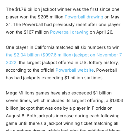
The $1.79 billion jackpot winner was the first since one
player won the $205 million
Powerball drawing
on May
31. The Powerball had previously reset after one player
won the $167 million
Powerball drawing
on April 26.
One player in California matched all six numbers to win
the $2.04 billion ($997.6 million) jackpot on November 7,
2022
, the largest jackpot offered in U.S. lottery history,
according to the official
Powerball website
. Powerball
has had jackpots exceeding $1 billion six times.
Mega Millions games have also exceeded $1 billion
seven times, which includes its largest offering, a $1.603
billion jackpot that was one by a player in Florida on
August 8. Both jackpots increase during each following
game until there’s a jackpot winning ticket matching all
six numbers drawn, which includes the additional Mega