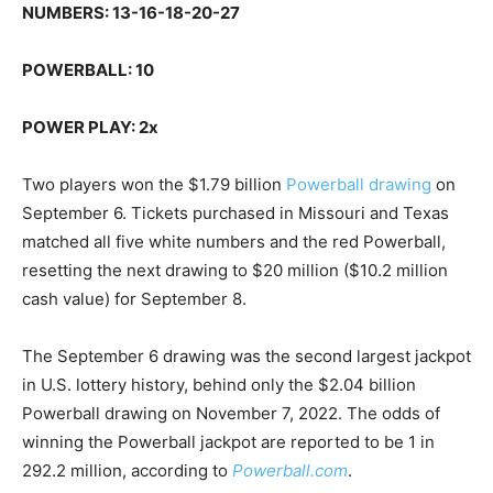
NUMBERS: 13-16-18-20-27
POWERBALL: 10
POWER PLAY: 2x
Two players won the $1.79 billion
Powerball drawing
on
September 6. Tickets purchased in Missouri and Texas
matched all five white numbers and the red Powerball,
resetting the next drawing to $20 million ($10.2 million
cash value) for September 8.
The September 6 drawing was the second largest jackpot
in U.S. lottery history, behind only the $2.04 billion
Powerball drawing on November 7, 2022. The odds of
winning the Powerball jackpot are reported to be 1 in
292.2 million, according to
Powerball.com
.