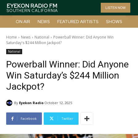
EYEKON RADIO FM
LISTEN NOW
SOUTHERN CALIFORNIA
ON AIR
NEWS
FEATURED ARTISTS
SHOWS
Home
News
National
Powerball Winner: Did Anyone Win
Saturday's $244 Million Jackpot?
National
Powerball Winner: Did Anyone
Win Saturday’s $244 Million
Jackpot?
By
Eyekon Radio
October 12, 2025
Facebook
Twitter