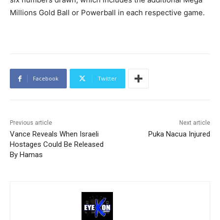
Millions Gold Ball or Powerball in each respective game.
Facebook
Twitter
Previous article
Next article
Vance Reveals When Israeli
Puka Nacua Injured
Hostages Could Be Released
By Hamas