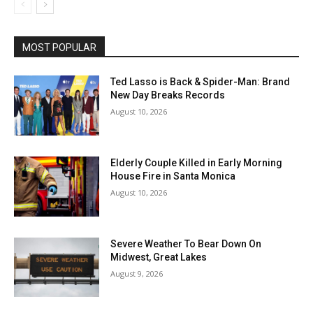
MOST POPULAR
Ted Lasso is Back & Spider-Man: Brand
New Day Breaks Records
August 10, 2026
Elderly Couple Killed in Early Morning
House Fire in Santa Monica
August 10, 2026
Severe Weather To Bear Down On
Midwest, Great Lakes
August 9, 2026