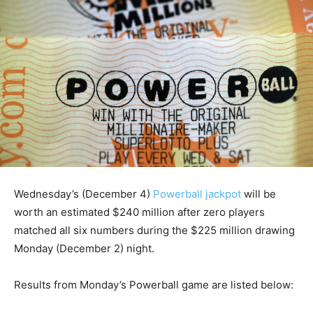
Wednesday’s (December 4)
Powerball jackpot
will be
worth an estimated $240 million after zero players
matched all six numbers during the $225 million drawing
Monday (December 2) night.
Results from Monday’s Powerball game are listed below: