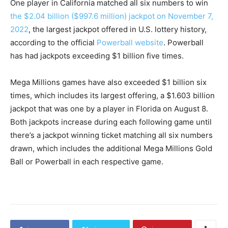
One player in California matched all six numbers to win
the $2.04 billion ($997.6 million) jackpot on November 7,
2022
, the largest jackpot offered in U.S. lottery history,
according to the official
Powerball website
. Powerball
has had jackpots exceeding $1 billion five times.
Mega Millions games have also exceeded $1 billion six
times, which includes its largest offering, a $1.603 billion
jackpot that was one by a player in Florida on August 8.
Both jackpots increase during each following game until
there’s a jackpot winning ticket matching all six numbers
drawn, which includes the additional Mega Millions Gold
Ball or Powerball in each respective game.