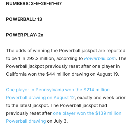
NUMBERS: 3-9-26-61-67
POWERBALL: 13
POWER PLAY: 2x
The odds of winning the Powerball jackpot are reported
to be 1 in 292.2 million, according to
Powerball.com
. The
Powerball jackpot previously reset after one player in
California won the $44 million drawing on August 19.
One player in Pennsylvania won the $214 million
Powerball drawing on August 12
, exactly one week prior
to the latest jackpot. The Powerball jackpot had
previously reset after
one player won the $139 million
Powerball drawing
on July 3.