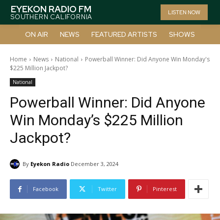
EYEKON RADIO FM
LISTEN NOW
SOUTHERN CALIFORNIA
ON AIR
NEWS
FEATURED ARTISTS
SHOWS
Home
News
National
Powerball Winner: Did Anyone Win Monday's
$225 Million Jackpot?
National
Powerball Winner: Did Anyone
Win Monday’s $225 Million
Jackpot?
By
Eyekon Radio
December 3, 2024
Facebook
Twitter
Pinterest