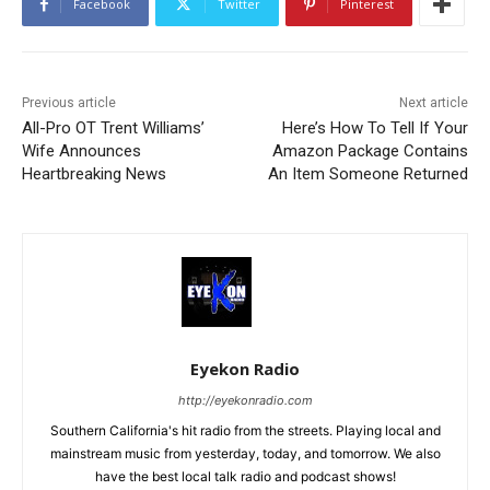
Facebook
Twitter
Pinterest
Previous article
Next article
All-Pro OT Trent Williams’
Here’s How To Tell If Your
Wife Announces
Amazon Package Contains
Heartbreaking News
An Item Someone Returned
Eyekon Radio
http://eyekonradio.com
Southern California's hit radio from the streets. Playing local and
mainstream music from yesterday, today, and tomorrow. We also
have the best local talk radio and podcast shows!