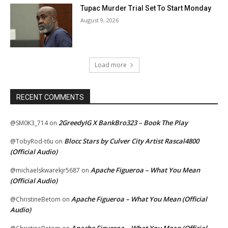
Tupac Murder Trial Set To Start Monday
August 9, 2026
Load more
RECENT COMMENTS
2GreedyIG X BankBro323 – Book The Play
@SM0K3_714
on
Blocc Stars by Culver City Artist Rascal4800
@TobyRod-t6u
on
(Official Audio)
Apache Figueroa – What You Mean
@michaelskwarekjr5687
on
(Official Audio)
Apache Figueroa – What You Mean (Official
@ChristineBetom
on
Audio)