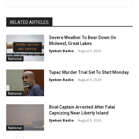
RELATED ARTICLES
Severe Weather To Bear Down On
Midwest, Great Lakes
Eyekon Radio
-
August 9, 2026
National
Tupac Murder Trial Set To Start Monday
Eyekon Radio
-
August 9, 2026
National
Boat Captain Arrested After Fatal
Capsizing Near Liberty Island
Eyekon Radio
-
August 9, 2026
National