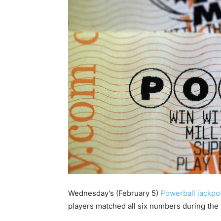
Wednesday’s (February 5)
Powerball jackpo
players matched all six numbers during the