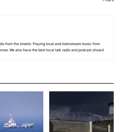
adio from the streets. Playing local and mainstream music from
rrow. We also have the best local talk radio and podcast shows!