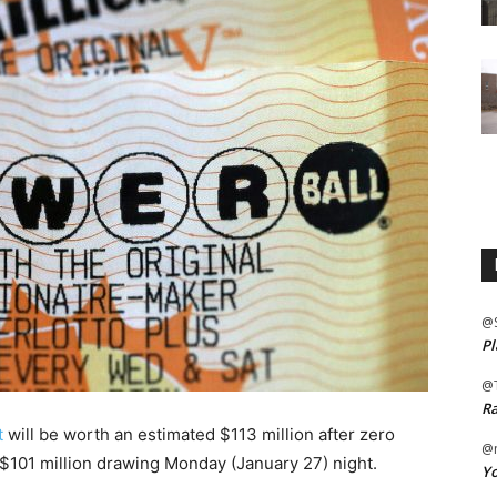
@
Pl
@
Ra
t
will be worth an estimated $113 million after zero
@m
 $101 million drawing Monday (January 27) night.
Yo