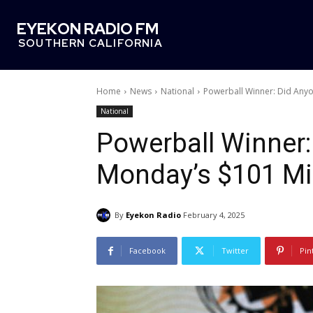
EYEKON RADIO FM
SOUTHERN CALIFORNIA
Home
News
National
Powerball Winner: Did Anyo
National
Powerball Winner
Monday’s $101 Mil
By
Eyekon Radio
February 4, 2025
Facebook
Twitter
Pin