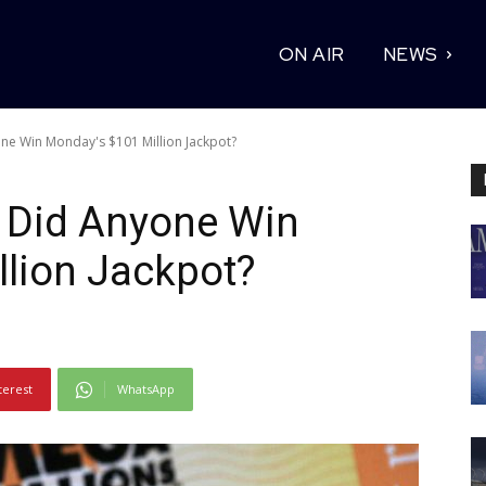
ON AIR
NEWS
ne Win Monday's $101 Million Jackpot?
: Did Anyone Win
lion Jackpot?
terest
WhatsApp