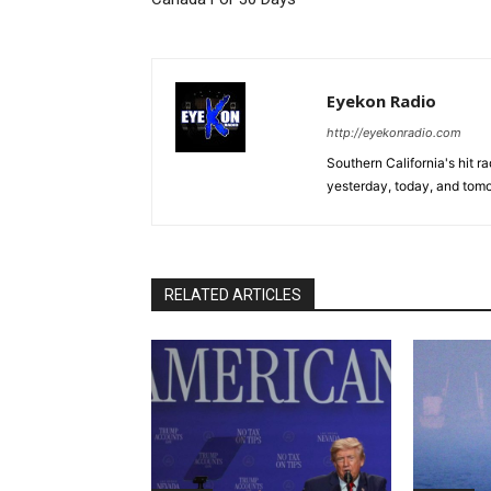
Eyekon Radio
http://eyekonradio.com
Southern California's hit r
yesterday, today, and tomo
RELATED ARTICLES