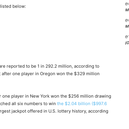
@C
listed below:
Me
@C
Me
@
(O
e reported to be 1 in 292.2 million, according to
t after one player in Oregon won the $329 million
er one player in New York won the $256 million drawing
tched all six numbers to win
the $2.04 billion ($997.6
argest jackpot offered in U.S. lottery history, according