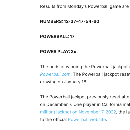
Results from Monday’s Powerball game are 
NUMBERS: 12-37-47-54-60
POWERBALL: 17
POWER PLAY: 3x
The odds of winning the Powerball jackpot ar
Powerball.com
. The Powerball jackpot rese
drawing on January 18.
The Powerball jackpot previously reset aft
on December 7. One player in California ma
million) jackpot on November 7, 2022
, the l
to the official
Powerball website
.