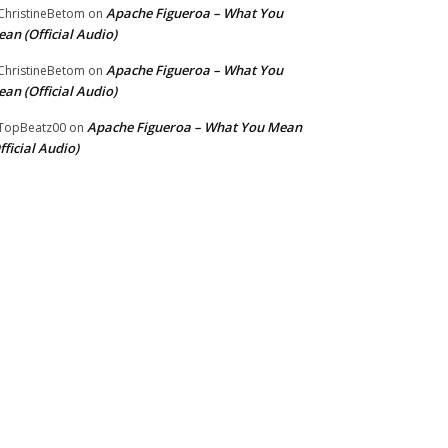
Apache Figueroa – What You
hristineBetom
on
an (Official Audio)
Apache Figueroa – What You
hristineBetom
on
an (Official Audio)
Apache Figueroa – What You Mean
TopBeatz00
on
fficial Audio)