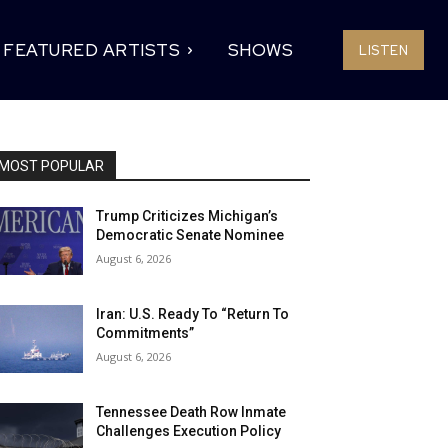
FEATURED ARTISTS
SHOWS
LISTEN
MOST POPULAR
Trump Criticizes Michigan’s
Democratic Senate Nominee
August 6, 2026
Iran: U.S. Ready To “Return To
Commitments”
August 6, 2026
Tennessee Death Row Inmate
Challenges Execution Policy