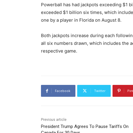
Powerball has had jackpots exceeding $1 bil
exceeded $1 billion six times, which includes
one by a player in Florida on August 8.
Both jackpots increase during each followin
all six numbers drawn, which includes the a
respective game.
Facebook
Twitter
Pin
Previous article
President Trump Agrees To Pause Tariffs On
Canada For 30 Days