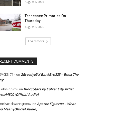
August 6, 2026
Tennessee Primaries On
Thursday
August 6, 2026
Load more
RECENT COMMENTS
2GreedyIG X BankBro323 – Book The
SM0K3_714
on
ay
Blocc Stars by Culver City Artist
TobyRod-t6u
on
scal4800 (Official Audio)
Apache Figueroa – What
ichaelskwarekjr5687
on
u Mean (Official Audio)