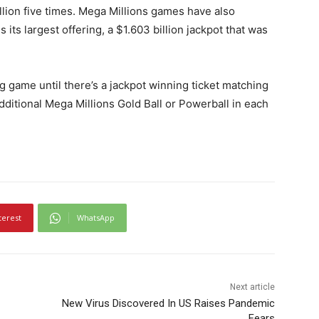
lion five times. Mega Millions games have also
 its largest offering, a $1.603 billion jackpot that was
g game until there’s a jackpot winning ticket matching
dditional Mega Millions Gold Ball or Powerball in each
terest
WhatsApp
Next article
New Virus Discovered In US Raises Pandemic
Fears