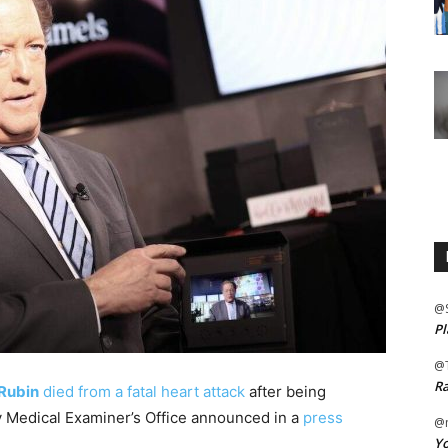
@
Pl
@
Ra
Rubin
died from a fatal heart attack
after being
y Medical Examiner’s Office announced in a
press
@m
Yo