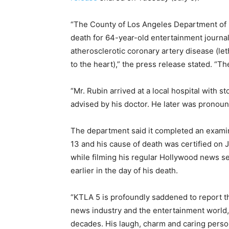
“The County of Los Angeles Department of
death for 64-year-old entertainment journa
atherosclerotic coronary artery disease (le
to the heart),” the press release stated. “Th
“Mr. Rubin arrived at a local hospital with s
advised by his doctor. He later was pronou
The department said it completed an examin
13 and his cause of death was certified on 
while filming his regular Hollywood news 
earlier in the day of his death.
“KTLA 5 is profoundly saddened to report th
news industry and the entertainment world, 
decades. His laugh, charm and caring perso