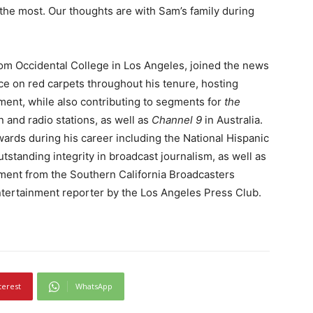
the most. Our thoughts are with Sam’s family during
om Occidental College in Los Angeles, joined the news
ce on red carpets throughout his tenure, hosting
ent, while also contributing to segments for
the
on and radio stations, as well as
Channel 9
in Australia.
rds during his career including the National Hispanic
tstanding integrity in broadcast journalism, as well as
ement from the Southern California Broadcasters
tertainment reporter by the Los Angeles Press Club.
terest
WhatsApp