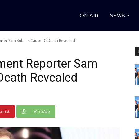
ON AIR
NEWS
orter Sam Rubin's Cause Of Death Revealed
nment Reporter Sam
Death Revealed
terest
WhatsApp