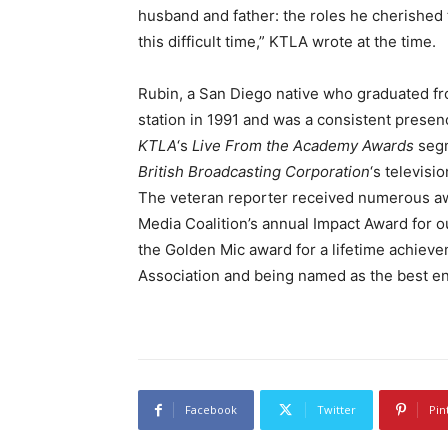
husband and father: the roles he cherished 
this difficult time,” KTLA wrote at the time.
Rubin, a San Diego native who graduated fr
station in 1991 and was a consistent presen
KTLA
‘s
Live From the Academy Awards
segm
British Broadcasting Corporation
‘s televisi
The veteran reporter received numerous awa
Media Coalition’s annual Impact Award for ou
the Golden Mic award for a lifetime achiev
Association and being named as the best en
Facebook
Twitter
Pin