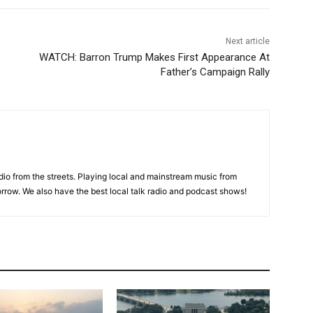
Next article
WATCH: Barron Trump Makes First Appearance At
Father’s Campaign Rally
adio from the streets. Playing local and mainstream music from
rrow. We also have the best local talk radio and podcast shows!