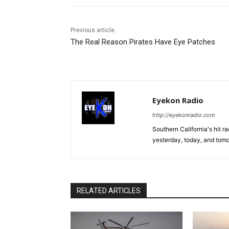
Previous article
The Real Reason Pirates Have Eye Patches
Eyekon Radio
http://eyekonradio.com
Southern California's hit r
yesterday, today, and tomo
RELATED ARTICLES