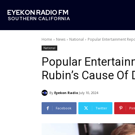
EYEKON RADIO FM
SOUTHERN CALIFORNIA
Home
News
National
Popular Entertainment Rep
National
Popular Entertai
Rubin’s Cause Of 
By
Eyekon Radio
July 10, 2024
Facebook
Twitter
Pin