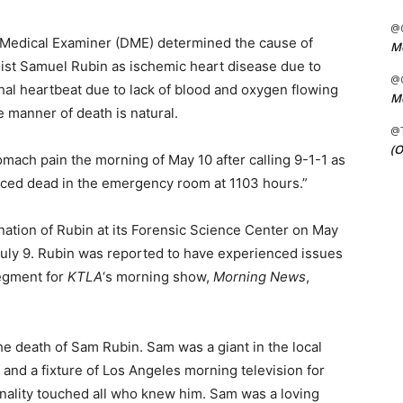
@C
 Medical Examiner (DME) determined the cause of
Me
list Samuel Rubin as ischemic heart disease due to
@C
thal heartbeat due to lack of blood and oxygen flowing
Me
e manner of death is natural.
@
(O
tomach pain the morning of May 10 after calling 9-1-1 as
nced dead in the emergency room at 1103 hours.”
ation of Rubin at its Forensic Science Center on May
July 9. Rubin was reported to have experienced issues
segment for
KTLA
‘s morning show,
Morning News
,
e death of Sam Rubin. Sam was a giant in the local
and a fixture of Los Angeles morning television for
nality touched all who knew him. Sam was a loving