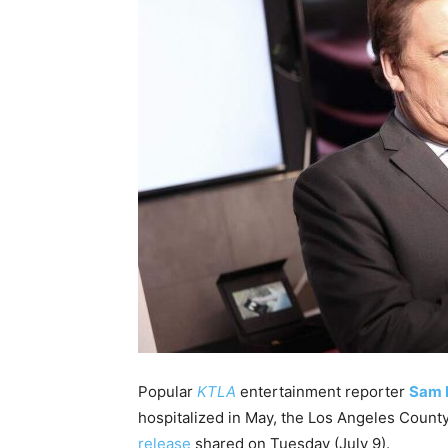
Popular
KTLA
entertainment reporter
Sam 
hospitalized in May, the Los Angeles Count
release
shared on Tuesday (July 9).