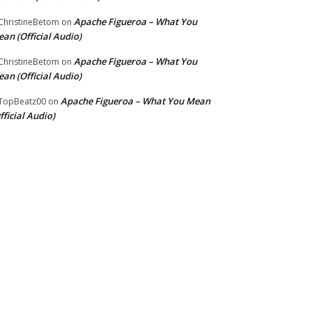
Apache Figueroa – What You
hristineBetom
on
an (Official Audio)
Apache Figueroa – What You
hristineBetom
on
an (Official Audio)
Apache Figueroa – What You Mean
TopBeatz00
on
fficial Audio)