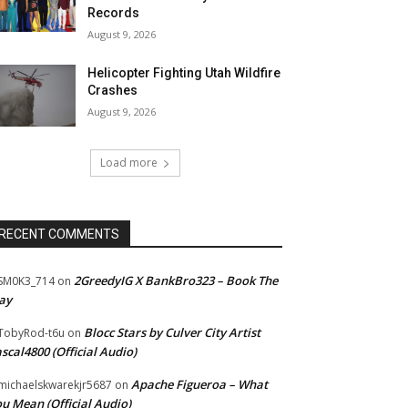
Records
August 9, 2026
Helicopter Fighting Utah Wildfire
Crashes
August 9, 2026
Load more
RECENT COMMENTS
2GreedyIG X BankBro323 – Book The
SM0K3_714
on
ay
Blocc Stars by Culver City Artist
TobyRod-t6u
on
scal4800 (Official Audio)
Apache Figueroa – What
ichaelskwarekjr5687
on
u Mean (Official Audio)