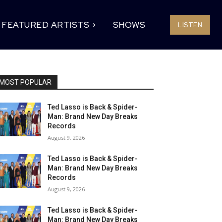
FEATURED ARTISTS
SHOWS
LISTEN
MOST POPULAR
Ted Lasso is Back & Spider-
Man: Brand New Day Breaks
Records
August 9, 2026
Ted Lasso is Back & Spider-
Man: Brand New Day Breaks
Records
August 9, 2026
Ted Lasso is Back & Spider-
Man: Brand New Day Breaks