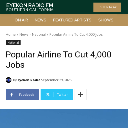
EYEKON RADIO FM
LISTEN NOW
SOUTHERN CALIFORNIA
ON AIR
NEWS
FEATURED ARTISTS
SHOWS
Home
News
National
Popular Airline To Cut 4,000 Jobs
National
Popular Airline To Cut 4,000
Jobs
By
Eyekon Radio
September 29, 2025
Facebook
Twitter