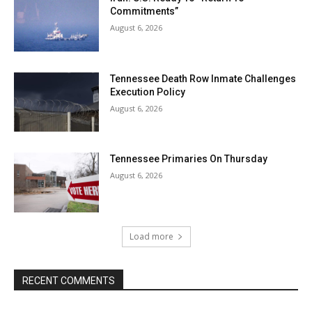
Commitments”
August 6, 2026
Tennessee Death Row Inmate Challenges
Execution Policy
August 6, 2026
Tennessee Primaries On Thursday
August 6, 2026
Load more
RECENT COMMENTS