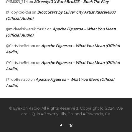
2GreedyIG X BankBro323 – Book The Play
@SM0K3_714
on
Blocc Stars by Culver City Artist Rascal4800
@TobyRod-t6u
on
(Official Audio)
Apache Figueroa – What You Mean
@michaelskwarekjr5687
on
(Official Audio)
Apache Figueroa – What You Mean (Official
@ChristineBetom
on
Audio)
Apache Figueroa – What You Mean (Official
@ChristineBetom
on
Audio)
Apache Figueroa – What You Mean (Official
@TopBeatz00
on
Audio)
© Eyekon Radio. All Rights Reserved. Copyright (c) 2024. We
are HQ. in #BeverlyHills, Ca. and #Etiwanda, Ca.