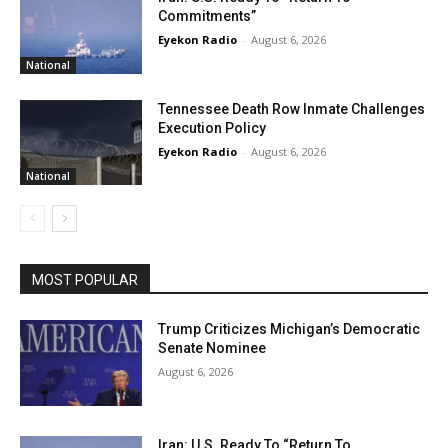
Commitments”
Eyekon Radio
-
August 6, 2026
National
Tennessee Death Row Inmate Challenges
Execution Policy
Eyekon Radio
-
August 6, 2026
National
MOST POPULAR
Trump Criticizes Michigan’s Democratic
Senate Nominee
August 6, 2026
Iran: U.S. Ready To “Return To