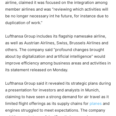
airline, claimed it was focused on the integration among
member airlines and was “reviewing which activities will
be no longer necessary int he future, for instance due to
duplication of work.”
Lufthansa Group includes its flagship namesake airline,
as well as Austrian Airlines, Swiss, Brussels Airlines and
others. The company said “profound changes brought
about by digitalization and artificial intelligence” would
improve efficiency among business areas and activities in
its statement released on Monday.
Lufthansa Group said it revealed its strategic plans during
a presentation for investors and analysts in Munich,
claiming to have seen a strong demand for air travel as it
limited flight offerings as its supply chains for
planes
and
engines struggled to meet expectations. The company