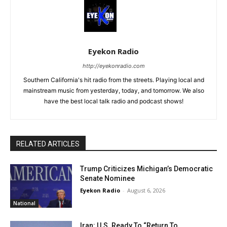
Eyekon Radio
http://eyekonradio.com
Southern California's hit radio from the streets. Playing local and
mainstream music from yesterday, today, and tomorrow. We also
have the best local talk radio and podcast shows!
RELATED ARTICLES
Trump Criticizes Michigan’s Democratic
Senate Nominee
Eyekon Radio
-
August 6, 2026
National
Iran: U.S. Ready To “Return To