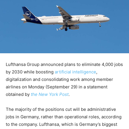
Lufthansa Group announced plans to eliminate 4,000 jobs
by 2030 while boosting
artificial intelligence
,
digitalization and consolidating work among member
airlines on Monday (September 29) in a statement
obtained by
the New York Post
.
The majority of the positions cut will be administrative
jobs in Germany, rather than operational roles, according
to the company. Lufthansa, which is Germany’s biggest