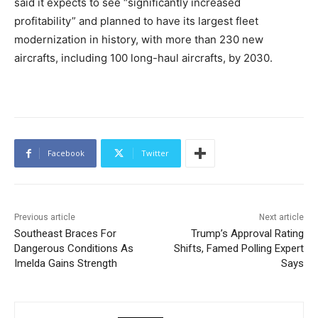
said it expects to see “significantly increased
profitability” and planned to have its largest fleet
modernization in history, with more than 230 new
aircrafts, including 100 long-haul aircrafts, by 2030.
Facebook
Twitter
Previous article
Next article
Southeast Braces For
Trump’s Approval Rating
Dangerous Conditions As
Shifts, Famed Polling Expert
Imelda Gains Strength
Says