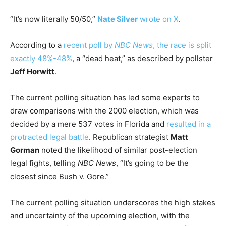
“It’s now literally 50/50,”
Nate Silver
wrote
on X
.
According to a
recent poll by
NBC News
, the race is split
exactly 48%-48%
, a “dead heat,” as described by pollster
Jeff Horwitt
.
The current polling situation has led some experts to
draw comparisons with the 2000 election, which was
decided by a mere 537 votes in Florida and
resulted in a
protracted legal battle
. Republican strategist
Matt
Gorman
noted the likelihood of similar post-election
legal fights, telling
NBC News
, “It’s going to be the
closest since Bush v. Gore.”
The current polling situation underscores the high stakes
and uncertainty of the upcoming election, with the