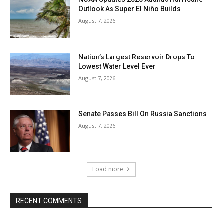
Outlook As Super El Niño Builds
August 7, 2026
Nation’s Largest Reservoir Drops To
Lowest Water Level Ever
August 7, 2026
Senate Passes Bill On Russia Sanctions
August 7, 2026
Load more
RECENT COMMENTS