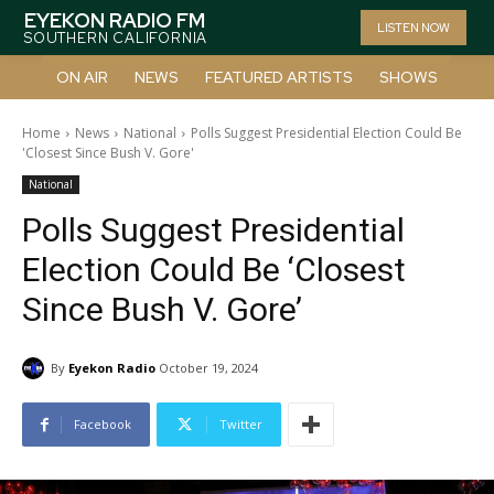
EYEKON RADIO FM
LISTEN NOW
SOUTHERN CALIFORNIA
ON AIR
NEWS
FEATURED ARTISTS
SHOWS
Home
News
National
Polls Suggest Presidential Election Could Be
'Closest Since Bush V. Gore'
National
Polls Suggest Presidential
Election Could Be ‘Closest
Since Bush V. Gore’
By
Eyekon Radio
October 19, 2024
Facebook
Twitter