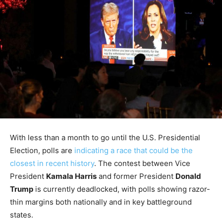
With less than a month to go until the U.S. Presidential
Election, polls are
indicating a race that could be the
closest in recent history
. The contest between Vice
President
Kamala Harris
and former President
Donald
Trump
is currently deadlocked, with polls showing razor-
thin margins both nationally and in key battleground
states.