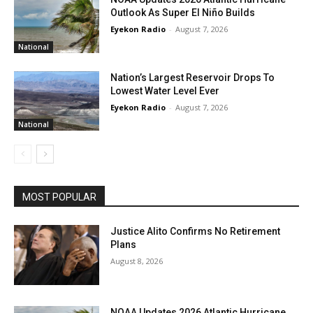
Outlook As Super El Niño Builds
Eyekon Radio
-
August 7, 2026
National
Nation’s Largest Reservoir Drops To
Lowest Water Level Ever
Eyekon Radio
-
August 7, 2026
National
MOST POPULAR
Justice Alito Confirms No Retirement
Plans
August 8, 2026
NOAA Updates 2026 Atlantic Hurricane