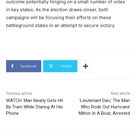
outcome potentially hinging on a small number of votes
in key states. As the election draws closer, both
campaigns will be focusing their efforts on these
battleground states in an attempt to secure victory.
Facebook
Twitter
Previous article
Next article
WATCH: Man Nearly Gets Hit
‘Lieutenant Dan,’ The Man
By Tram While Staring At His
Who Rode Out Hurricane
Phone
Milton In A Boat, Arrested