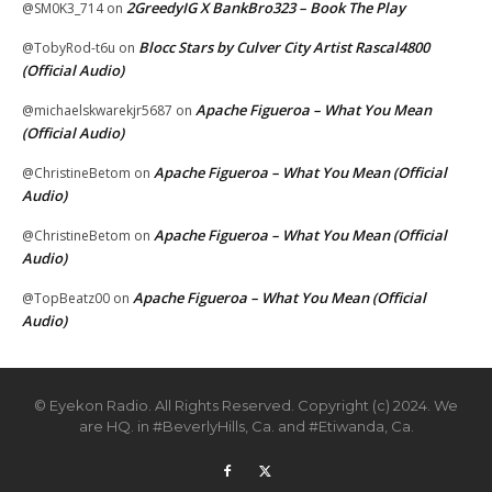
2GreedyIG X BankBro323 – Book The Play
@SM0K3_714
on
Blocc Stars by Culver City Artist Rascal4800
@TobyRod-t6u
on
(Official Audio)
Apache Figueroa – What You Mean
@michaelskwarekjr5687
on
(Official Audio)
Apache Figueroa – What You Mean (Official
@ChristineBetom
on
Audio)
Apache Figueroa – What You Mean (Official
@ChristineBetom
on
Audio)
Apache Figueroa – What You Mean (Official
@TopBeatz00
on
Audio)
© Eyekon Radio. All Rights Reserved. Copyright (c) 2024. We
are HQ. in #BeverlyHills, Ca. and #Etiwanda, Ca.