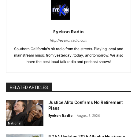
Eyekon Radio
http://eyekonradio.com
Southern California's hit radio from the streets. Playing local and
mainstream music from yesterday, today, and tomorrow. We also
have the best local talk radio and podcast shows!
RELATED ARTICLES
Justice Alito Confirms No Retirement
Plans
Eyekon Radio
-
August 8, 2026
National
NOAA Updates 2026 Atlantic Hurricane