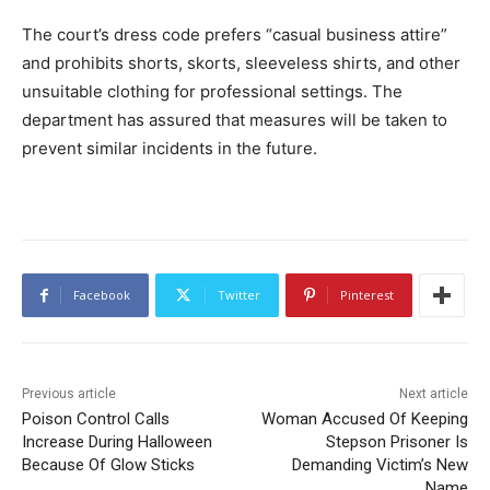
The court’s dress code prefers “casual business attire”
and prohibits shorts, skorts, sleeveless shirts, and other
unsuitable clothing for professional settings. The
department has assured that measures will be taken to
prevent similar incidents in the future.
Facebook
Twitter
Pinterest
Previous article
Next article
Poison Control Calls
Woman Accused Of Keeping
Increase During Halloween
Stepson Prisoner Is
Because Of Glow Sticks
Demanding Victim’s New
Name