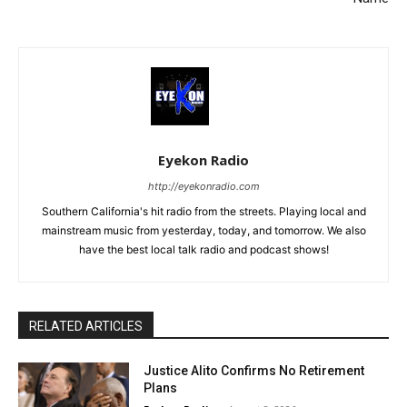
Eyekon Radio
http://eyekonradio.com
Southern California's hit radio from the streets. Playing local and
mainstream music from yesterday, today, and tomorrow. We also
have the best local talk radio and podcast shows!
RELATED ARTICLES
Justice Alito Confirms No Retirement
Plans