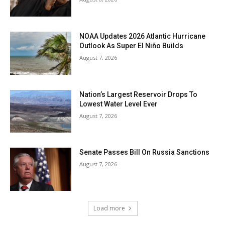
NOAA Updates 2026 Atlantic Hurricane
Outlook As Super El Niño Builds
August 7, 2026
Nation’s Largest Reservoir Drops To
Lowest Water Level Ever
August 7, 2026
Senate Passes Bill On Russia Sanctions
August 7, 2026
Load more