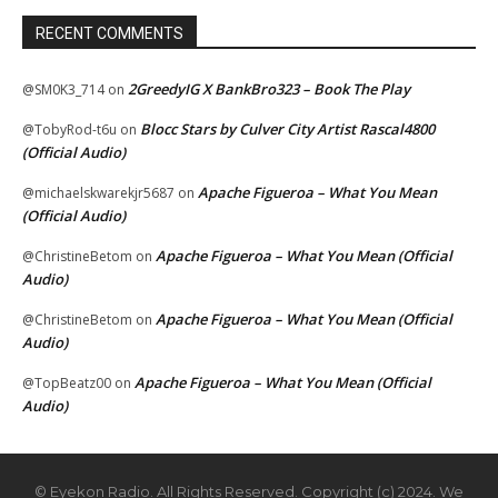
RECENT COMMENTS
2GreedyIG X BankBro323 – Book The Play
@SM0K3_714
on
Blocc Stars by Culver City Artist Rascal4800
@TobyRod-t6u
on
(Official Audio)
Apache Figueroa – What You Mean
@michaelskwarekjr5687
on
(Official Audio)
Apache Figueroa – What You Mean (Official
@ChristineBetom
on
Audio)
Apache Figueroa – What You Mean (Official
@ChristineBetom
on
Audio)
Apache Figueroa – What You Mean (Official
@TopBeatz00
on
Audio)
© Eyekon Radio. All Rights Reserved. Copyright (c) 2024. We