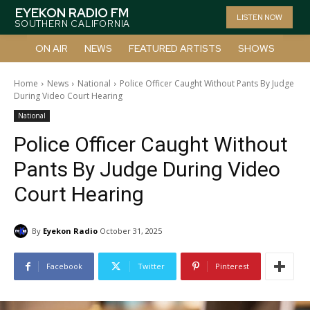
EYEKON RADIO FM
LISTEN NOW
SOUTHERN CALIFORNIA
ON AIR
NEWS
FEATURED ARTISTS
SHOWS
Home
News
National
Police Officer Caught Without Pants By Judge
During Video Court Hearing
National
Police Officer Caught Without
Pants By Judge During Video
Court Hearing
By
Eyekon Radio
October 31, 2025
Facebook
Twitter
Pinterest