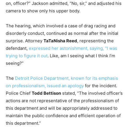
on, officer?” Jackson admitted, “No, sir,” and adjusted his
camera to show only his upper body.
The hearing, which involved a case of drag racing and
disorderly conduct, continued as normal after the initial
surprise. Attorney
TaTaNisha Reed
, representing the
defendant,
expressed her astonishment, saying, “I was
trying to figure it out
. Like, am I seeing what I think I’m
seeing?”
The
Detroit Police Department, known for its emphasis
on professionalism, issued an apology
for the incident.
Police Chief
Todd Bettison
stated, “The involved officer’s
actions are not representative of the professionalism of
this department and will be appropriately addressed to
maintain the public confidence and efficient operation of
this department.”