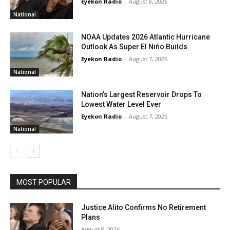
Eyekon Radio
-
August 8, 2026
National
NOAA Updates 2026 Atlantic Hurricane
Outlook As Super El Niño Builds
Eyekon Radio
-
August 7, 2026
National
Nation’s Largest Reservoir Drops To
Lowest Water Level Ever
Eyekon Radio
-
August 7, 2026
National
MOST POPULAR
Justice Alito Confirms No Retirement
Plans
August 8, 2026