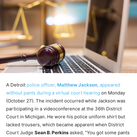
A Detroit
police officer,
Matthew Jackson
, appeared
without pants during a virtual court hearing
on Monday
(October 27). The incident occurred while Jackson was
participating in a videoconference at the 36th District
Court in Michigan. He wore his police uniform shirt but
lacked trousers, which became apparent when District
Court Judge
Sean B. Perkins
asked, “You got some pants