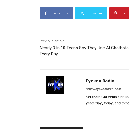
Facebook
Twitter
Pin
Previous article
Nearly 3 In 10 Teens Say They Use AI Chatbots
Every Day
Eyekon Radio
http://eyekonradio.com
Southern California's hit r
yesterday, today, and tomo