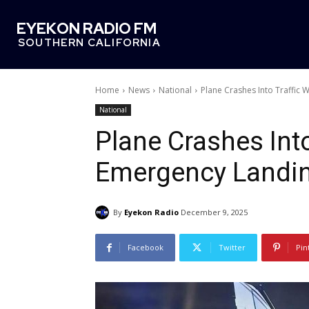
EYEKON RADIO FM
SOUTHERN CALIFORNIA
Home
News
National
Plane Crashes Into Traffic
National
Plane Crashes Int
Emergency Landi
By
Eyekon Radio
December 9, 2025
Facebook
Twitter
Pin