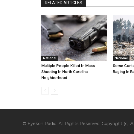
RELATED ARTICLES
National
National
Multiple People Killed In Mass
Some Contai
Shooting In North Carolina
Raging In E
Neighborhood
© Eyekon Radio. All Rights Reserved. Copyright (c) 20