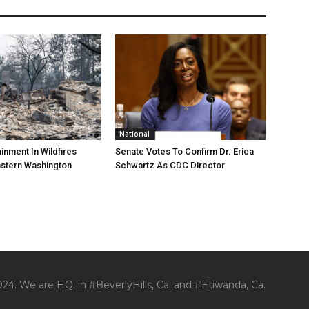
National
nment In Wildfires
Senate Votes To Confirm Dr. Erica
astern Washington
Schwartz As CDC Director
24. We are HQ. in #BeverlyHills, Ca. and #Etiwanda, Ca.