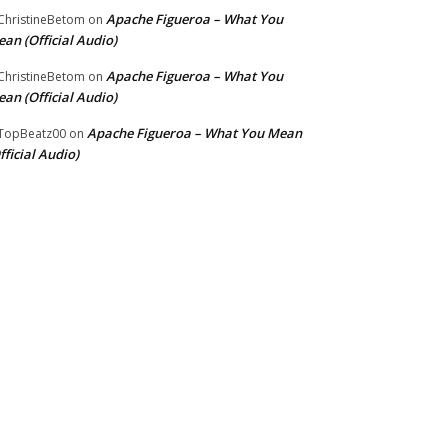
Apache Figueroa – What You
hristineBetom
on
an (Official Audio)
Apache Figueroa – What You
hristineBetom
on
an (Official Audio)
Apache Figueroa – What You Mean
TopBeatz00
on
fficial Audio)