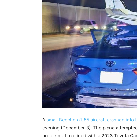
A
small Beechcraft 55 aircraft crashed into t
evening (December 8). The plane attempted 
problems. It collided with a 2023 Toyota 