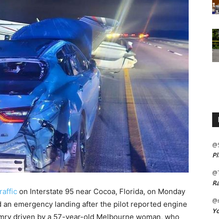
@
Pl
@
Ra
raffic
on Interstate 95 near Cocoa, Florida, on Monday
@m
an emergency landing after the pilot reported engine
Yo
Camry driven by a 57-year-old Melbourne woman, who