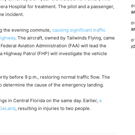
@C
era Hospital for treatment. The pilot and a passenger,
Me
he incident.
@C
Me
ng the evening commute,
causing significant traffic
highway
. The aircraft, owned by Tailwinds Flying, came
@
e Federal Aviation Administration (FAA) will lead the
(O
da Highway Patrol (FHP) will investigate the vehicle
y before 9 p.m., restoring normal traffic flow. The
to determine the cause of the emergency landing.
s in Central Florida on the same day. Earlier,
a
 DeLand
, resulting in injuries to two people.