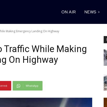
ON AIR
NEWS
 While Making Emergency Landing On Highway
o Traffic While Making
ng On Highway
terest
WhatsApp