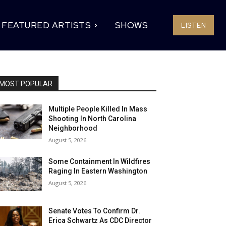
FEATURED ARTISTS
SHOWS
LISTEN
MOST POPULAR
Multiple People Killed In Mass
Shooting In North Carolina
Neighborhood
August 5, 2026
Some Containment In Wildfires
Raging In Eastern Washington
August 5, 2026
Senate Votes To Confirm Dr.
Erica Schwartz As CDC Director