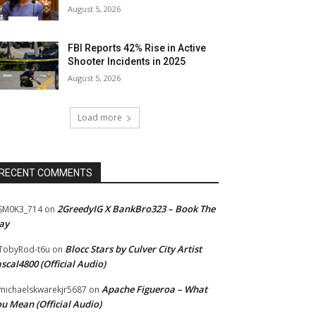
August 5, 2026
FBI Reports 42% Rise in Active
Shooter Incidents in 2025
August 5, 2026
Load more
RECENT COMMENTS
2GreedyIG X BankBro323 – Book The
SM0K3_714
on
ay
Blocc Stars by Culver City Artist
TobyRod-t6u
on
scal4800 (Official Audio)
Apache Figueroa – What
ichaelskwarekjr5687
on
u Mean (Official Audio)