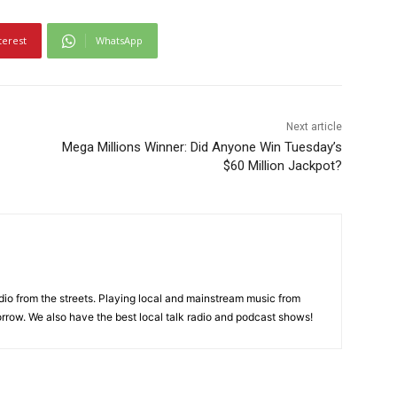
terest
WhatsApp
Next article
Mega Millions Winner: Did Anyone Win Tuesday’s
$60 Million Jackpot?
adio from the streets. Playing local and mainstream music from
rrow. We also have the best local talk radio and podcast shows!