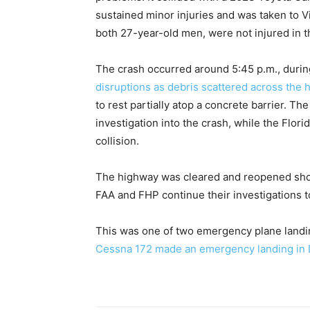
sustained minor injuries and was taken to Vi
both 27-year-old men, were not injured in t
The crash occurred around 5:45 p.m., duri
disruptions as debris scattered across the 
to rest partially atop a concrete barrier. Th
investigation into the crash, while the Flori
collision.
The highway was cleared and reopened shortl
FAA and FHP continue their investigations 
This was one of two emergency plane landing
Cessna 172 made an emergency landing in