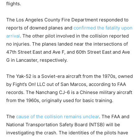
flights.
The Los Angeles County Fire Department responded to
reports of downed planes and
confirmed the fatality upon
arrival
. The other pilot involved in the collision reported
no injuries. The planes landed near the intersections of
47th Street East and Ave F, and 60th Street East and Ave
G in Lancaster, respectively.
The Yak-52 is a Soviet-era aircraft from the 1970s, owned
by Fight’s On! LLC out of San Marcos, according to FAA
records. The Nanchang CJ-6 is a Chinese military aircraft
from the 1960s, originally used for basic training.
The
cause of the collision remains unclear
. The FAA and
National Transportation Safety Board (NTSB) will be
investigating the crash. The identities of the pilots have