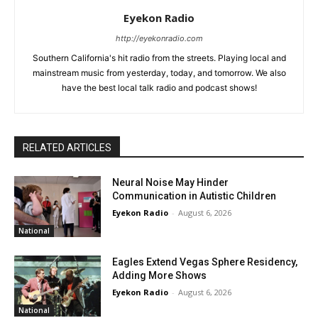
Eyekon Radio
http://eyekonradio.com
Southern California's hit radio from the streets. Playing local and
mainstream music from yesterday, today, and tomorrow. We also
have the best local talk radio and podcast shows!
RELATED ARTICLES
Neural Noise May Hinder
Communication in Autistic Children
Eyekon Radio
-
August 6, 2026
National
Eagles Extend Vegas Sphere Residency,
Adding More Shows
Eyekon Radio
-
August 6, 2026
National