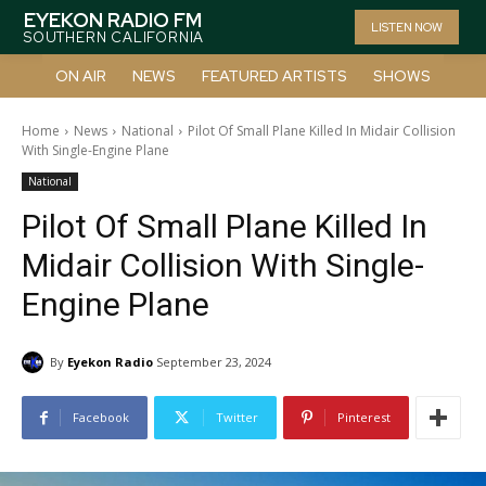
EYEKON RADIO FM
LISTEN NOW
SOUTHERN CALIFORNIA
ON AIR
NEWS
FEATURED ARTISTS
SHOWS
Home
News
National
Pilot Of Small Plane Killed In Midair Collision
With Single-Engine Plane
National
Pilot Of Small Plane Killed In
Midair Collision With Single-
Engine Plane
By
Eyekon Radio
September 23, 2024
Facebook
Twitter
Pinterest