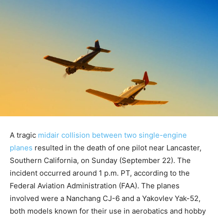
A tragic
midair collision between two single-engine
planes
resulted in the death of one pilot near Lancaster,
Southern California, on Sunday (September 22). The
incident occurred around 1 p.m. PT, according to the
Federal Aviation Administration (FAA). The planes
involved were a Nanchang CJ-6 and a Yakovlev Yak-52,
both models known for their use in aerobatics and hobby