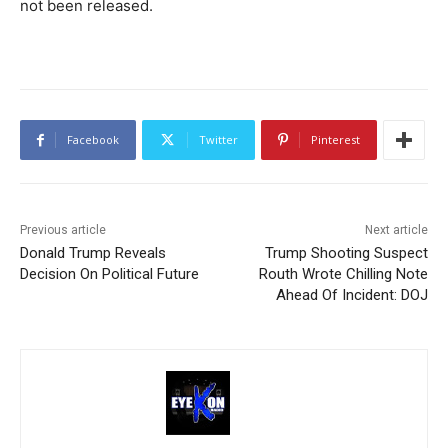
not been released.
Facebook
Twitter
Pinterest
Previous article
Next article
Donald Trump Reveals
Trump Shooting Suspect
Decision On Political Future
Routh Wrote Chilling Note
Ahead Of Incident: DOJ