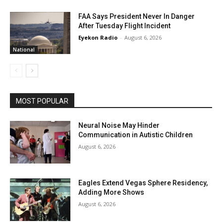
FAA Says President Never In Danger
After Tuesday Flight Incident
Eyekon Radio
-
August 6, 2026
National
MOST POPULAR
Neural Noise May Hinder
Communication in Autistic Children
August 6, 2026
Eagles Extend Vegas Sphere Residency,
Adding More Shows
August 6, 2026