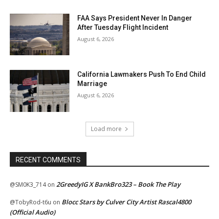
FAA Says President Never In Danger
After Tuesday Flight Incident
August 6, 2026
California Lawmakers Push To End Child
Marriage
August 6, 2026
Load more
RECENT COMMENTS
2GreedyIG X BankBro323 – Book The Play
@SM0K3_714
on
Blocc Stars by Culver City Artist Rascal4800
@TobyRod-t6u
on
(Official Audio)