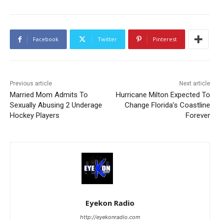
Facebook
Twitter
Pinterest
Previous article
Next article
Married Mom Admits To
Hurricane Milton Expected To
Sexually Abusing 2 Underage
Change Florida’s Coastline
Hockey Players
Forever
Eyekon Radio
http://eyekonradio.com