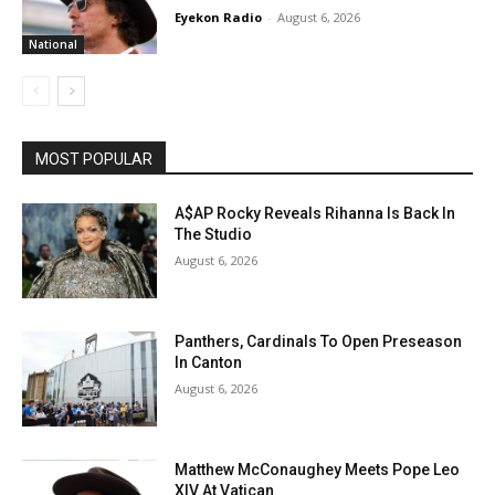
Eyekon Radio
-
August 6, 2026
National
MOST POPULAR
A$AP Rocky Reveals Rihanna Is Back In
The Studio
August 6, 2026
Panthers, Cardinals To Open Preseason
In Canton
August 6, 2026
Matthew McConaughey Meets Pope Leo
XIV At Vatican