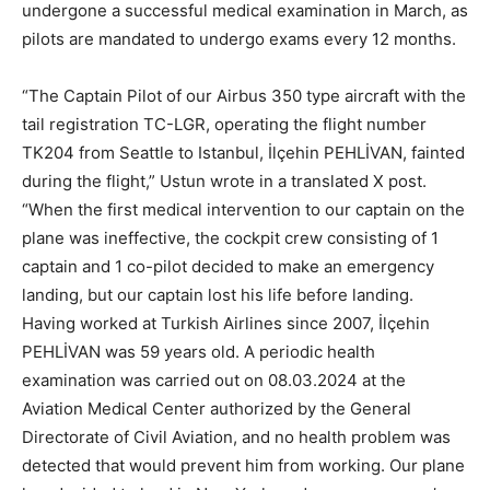
undergone a successful medical examination in March, as
pilots are mandated to undergo exams every 12 months.
“The Captain Pilot of our Airbus 350 type aircraft with the
tail registration TC-LGR, operating the flight number
TK204 from Seattle to Istanbul, İlçehin PEHLİVAN, fainted
during the flight,” Ustun wrote in a translated X post.
“When the first medical intervention to our captain on the
plane was ineffective, the cockpit crew consisting of 1
captain and 1 co-pilot decided to make an emergency
landing, but our captain lost his life before landing.
Having worked at Turkish Airlines since 2007, İlçehin
PEHLİVAN was 59 years old. A periodic health
examination was carried out on 08.03.2024 at the
Aviation Medical Center authorized by the General
Directorate of Civil Aviation, and no health problem was
detected that would prevent him from working. Our plane