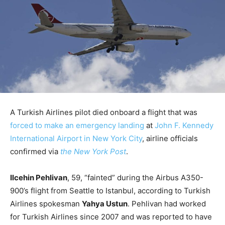
A Turkish Airlines pilot died onboard a flight that was
forced to make an emergency landing
at
John F. Kennedy
International Airport in New York City
, airline officials
confirmed via
the New York Post
.
Ilcehin Pehlivan
, 59, “fainted” during the Airbus A350-
900’s flight from Seattle to Istanbul, according to Turkish
Airlines spokesman
Yahya Ustun
. Pehlivan had worked
for Turkish Airlines since 2007 and was reported to have