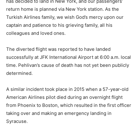
has decided to land in New York, and our passengers’
return home is planned via New York station. As the
Turkish Airlines family, we wish God’s mercy upon our
captain and patience to his grieving family, all his
colleagues and loved ones.
The diverted flight was reported to have landed
successfully at JFK International Airport at 6:00 a.m. local
time. Pehlivan’s cause of death has not yet been publicly
determined.
A similar incident took place in 2015 when a 57-year-old
American Airlines pilot died during an overnight flight
from Phoenix to Boston, which resulted in the first officer
taking over and making an emergency landing in
Syracuse.