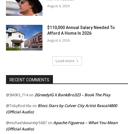
August 6, 2026
$110,000 Annual Salary Needed To
Afford A Home In 2026
August 6, 2026
Load more
RECENT COMMENTS
2GreedyIG X BankBro323 – Book The Play
@SM0K3_714
on
Blocc Stars by Culver City Artist Rascal4800
@TobyRod-t6u
on
(Official Audio)
Apache Figueroa – What You Mean
@michaelskwarekjr5687
on
(Official Audio)