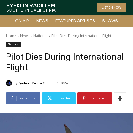
EYEKON RADIO FM
LISTEN NOW
SOUTHERN CALIFORNIA
ON AIR
NEWS
FEATURED ARTISTS
SHOWS
Home
News
National
Pilot Dies During International Flight
National
Pilot Dies During International
Flight
By
Eyekon Radio
October 9, 2024
Facebook
Twitter
Pinterest