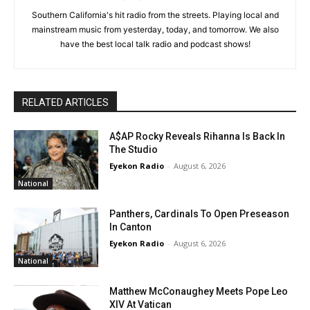
Southern California's hit radio from the streets. Playing local and
mainstream music from yesterday, today, and tomorrow. We also
have the best local talk radio and podcast shows!
RELATED ARTICLES
A$AP Rocky Reveals Rihanna Is Back In
The Studio
Eyekon Radio
-
August 6, 2026
National
Panthers, Cardinals To Open Preseason
In Canton
Eyekon Radio
-
August 6, 2026
National
Matthew McConaughey Meets Pope Leo
XIV At Vatican