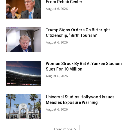
From Rehab Center
August 6, 2026
Trump Signs Orders On Birthright
Citizenship, “Birth Tourism”
August 6, 2026
Woman Struck By Bat At Yankee Stadium
Sues For 10 Million
August 6, 2026
Universal Studios Hollywood Issues
Measles Exposure Warning
August 6, 2026
Load more