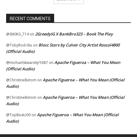
RECENT COMMENTS
2GreedyIG X BankBro323 – Book The Play
@SM0K3_714
on
Blocc Stars by Culver City Artist Rascal4800
@TobyRod-t6u
on
(Official Audio)
Apache Figueroa – What You Mean
@michaelskwarekjr5687
on
(Official Audio)
Apache Figueroa – What You Mean (Official
@ChristineBetom
on
Audio)
Apache Figueroa – What You Mean (Official
@ChristineBetom
on
Audio)
Apache Figueroa – What You Mean (Official
@TopBeatz00
on
Audio)