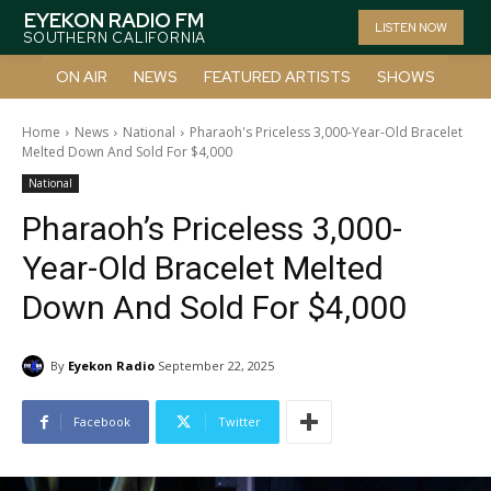
EYEKON RADIO FM
LISTEN NOW
SOUTHERN CALIFORNIA
ON AIR
NEWS
FEATURED ARTISTS
SHOWS
Home
News
National
Pharaoh's Priceless 3,000-Year-Old Bracelet
Melted Down And Sold For $4,000
National
Pharaoh’s Priceless 3,000-
Year-Old Bracelet Melted
Down And Sold For $4,000
By
Eyekon Radio
September 22, 2025
Facebook
Twitter