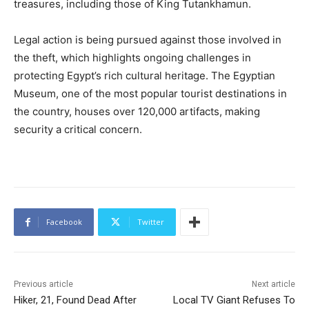
treasures, including those of King Tutankhamun.
Legal action is being pursued against those involved in
the theft, which highlights ongoing challenges in
protecting Egypt’s rich cultural heritage. The Egyptian
Museum, one of the most popular tourist destinations in
the country, houses over 120,000 artifacts, making
security a critical concern.
Facebook
Twitter
Previous article
Next article
Hiker, 21, Found Dead After
Local TV Giant Refuses To