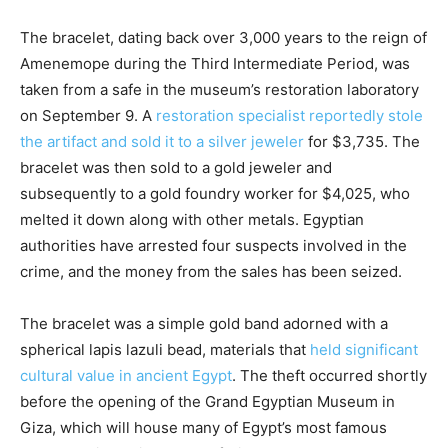
The bracelet, dating back over 3,000 years to the reign of
Amenemope during the Third Intermediate Period, was
taken from a safe in the museum’s restoration laboratory
on September 9. A
restoration specialist reportedly stole
the artifact and sold it to a silver jeweler
for $3,735. The
bracelet was then sold to a gold jeweler and
subsequently to a gold foundry worker for $4,025, who
melted it down along with other metals. Egyptian
authorities have arrested four suspects involved in the
crime, and the money from the sales has been seized.
The bracelet was a simple gold band adorned with a
spherical lapis lazuli bead, materials that
held significant
cultural value in ancient Egypt
. The theft occurred shortly
before the opening of the Grand Egyptian Museum in
Giza, which will house many of Egypt’s most famous