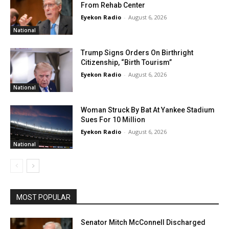
From Rehab Center
Eyekon Radio
-
August 6, 2026
National
Trump Signs Orders On Birthright
Citizenship, “Birth Tourism”
Eyekon Radio
-
August 6, 2026
National
Woman Struck By Bat At Yankee Stadium
Sues For 10 Million
Eyekon Radio
-
August 6, 2026
National
MOST POPULAR
Senator Mitch McConnell Discharged