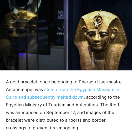
A gold bracelet, once belonging to Pharaoh Usermaatre
Amenemope, was
stolen from the Egyptian Museum in
Cairo and subsequently melted down
, according to the
Egyptian Ministry of Tourism and Antiquities. The theft
was announced on September 17, and images of the
bracelet were distributed to airports and border
crossings to prevent its smuggling.