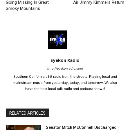
Going Missing In Great
Air Jimmy Kimmel’s Return
Smoky Mountains
Eyekon Radio
http://eyekonradio.com
Southern California's hit radio from the streets. Playing local and
mainstream music from yesterday, today, and tomorrow. We also
have the best local talk radio and podcast shows!
RELATED ARTICLES
Senator Mitch McConnell Discharged