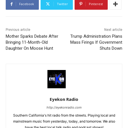
Facebook
Twitter
Pinterest
Previous article
Next article
Mother Sparks Debate After
Trump Administration Plans
Bringing 11-Month-Old
Mass Firings If Government
Daughter On Moose Hunt
Shuts Down
Eyekon Radio
http://eyekonradio.com
Southern California's hit radio from the streets. Playing local and
mainstream music from yesterday, today, and tomorrow. We also
have the best local talk radio and podcast shows!