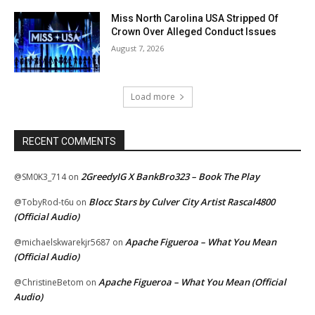
Miss North Carolina USA Stripped Of
Crown Over Alleged Conduct Issues
August 7, 2026
Load more
RECENT COMMENTS
2GreedyIG X BankBro323 – Book The Play
@SM0K3_714
on
Blocc Stars by Culver City Artist Rascal4800
@TobyRod-t6u
on
(Official Audio)
Apache Figueroa – What You Mean
@michaelskwarekjr5687
on
(Official Audio)
Apache Figueroa – What You Mean (Official
@ChristineBetom
on
Audio)