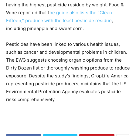
having the highest pesticide residue by weight. Food &
Wine reported that t
he guide also lists the “Clean
Fifteen,” produce with the least pesticide residue
,
including pineapple and sweet corn.
Pesticides have been linked to various health issues,
such as cancer and developmental problems in children.
The EWG suggests choosing organic options from the
Dirty Dozen list or thoroughly washing produce to reduce
exposure. Despite the study’s findings, CropLife America,
representing pesticide producers, maintains that the US
Environmental Protection Agency evaluates pesticide
risks comprehensively.