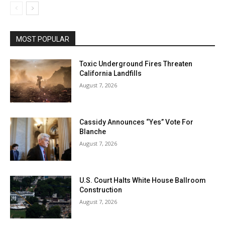
MOST POPULAR
Toxic Underground Fires Threaten
California Landfills
August 7, 2026
Cassidy Announces “Yes” Vote For
Blanche
August 7, 2026
U.S. Court Halts White House Ballroom
Construction
August 7, 2026