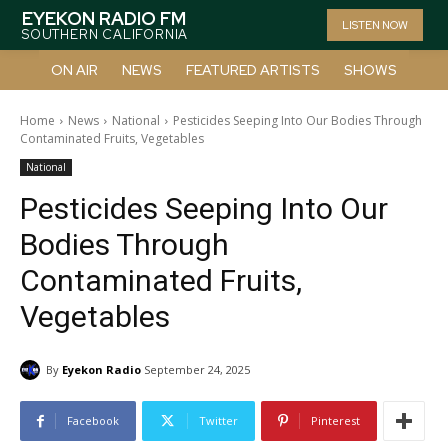
EYEKON RADIO FM
LISTEN NOW
SOUTHERN CALIFORNIA
ON AIR
NEWS
FEATURED ARTISTS
SHOWS
Home
News
National
Pesticides Seeping Into Our Bodies Through
Contaminated Fruits, Vegetables
National
Pesticides Seeping Into Our
Bodies Through
Contaminated Fruits,
Vegetables
By
Eyekon Radio
September 24, 2025
Facebook
Twitter
Pinterest