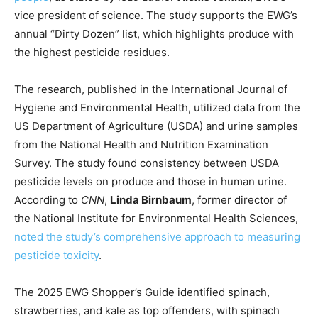
vice president of science. The study supports the EWG’s
annual “Dirty Dozen” list, which highlights produce with
the highest pesticide residues.
The research, published in the International Journal of
Hygiene and Environmental Health, utilized data from the
US Department of Agriculture (USDA) and urine samples
from the National Health and Nutrition Examination
Survey. The study found consistency between USDA
pesticide levels on produce and those in human urine.
According to
CNN
,
Linda Birnbaum
, former director of
the National Institute for Environmental Health Sciences,
noted the study’s comprehensive approach to measuring
pesticide toxicity
.
The 2025 EWG Shopper’s Guide identified spinach,
strawberries, and kale as top offenders, with spinach