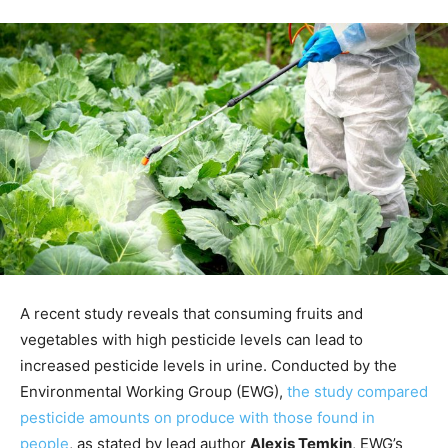
A recent study reveals that consuming fruits and
vegetables with high pesticide levels can lead to
increased pesticide levels in urine. Conducted by the
Environmental Working Group (EWG),
the study compared
pesticide amounts on produce with those found in
people
, as stated by lead author
Alexis Temkin
, EWG’s