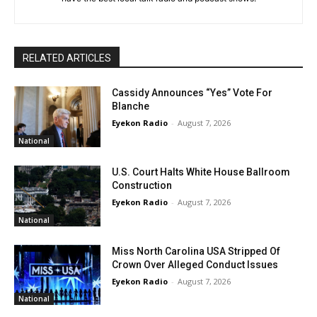
RELATED ARTICLES
Cassidy Announces “Yes” Vote For
Blanche
Eyekon Radio
-
August 7, 2026
National
U.S. Court Halts White House Ballroom
Construction
Eyekon Radio
-
August 7, 2026
National
Miss North Carolina USA Stripped Of
Crown Over Alleged Conduct Issues
Eyekon Radio
-
August 7, 2026
National