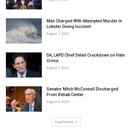
Man Charged With Attempted Murder In
Lobster Diving Incident
August 7, 2026
DA, LAPD Chief Detail Crackdown on Hate
Crime
August 7, 2026
Senator Mitch McConnell Discharged
From Rehab Center
August 6, 2026
Load more