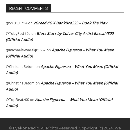
RECENT COMMENTS
2GreedyIG X BankBro323 – Book The Play
@SM0K3_714
on
Blocc Stars by Culver City Artist Rascal4800
@TobyRod-t6u
on
(Official Audio)
Apache Figueroa – What You Mean
@michaelskwarekjr5687
on
(Official Audio)
Apache Figueroa – What You Mean (Official
@ChristineBetom
on
Audio)
Apache Figueroa – What You Mean (Official
@ChristineBetom
on
Audio)
Apache Figueroa – What You Mean (Official
@TopBeatz00
on
Audio)
© Eyekon Radio. All Rights Reserved. Copyright (c) 2024. We