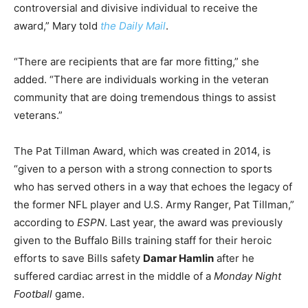
controversial and divisive individual to receive the
award,” Mary told
the Daily Mail
.
“There are recipients that are far more fitting,” she
added. “There are individuals working in the veteran
community that are doing tremendous things to assist
veterans.”
The Pat Tillman Award, which was created in 2014, is
“given to a person with a strong connection to sports
who has served others in a way that echoes the legacy of
the former NFL player and U.S. Army Ranger, Pat Tillman,”
according to
ESPN
. Last year, the award was previously
given to the Buffalo Bills training staff for their heroic
efforts to save Bills safety
Damar Hamlin
after he
suffered cardiac arrest in the middle of a
Monday Night
Football
game.