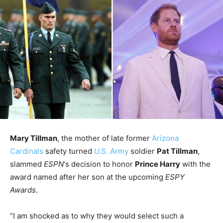
Mary Tillman
, the mother of late former
Arizona
Cardinals
safety turned
U.S. Army
soldier
Pat Tillman
,
slammed
ESPN
‘s decision to honor
Prince Harry
with the
award named after her son at the upcoming
ESPY
Awards
.
“I am shocked as to why they would select such a