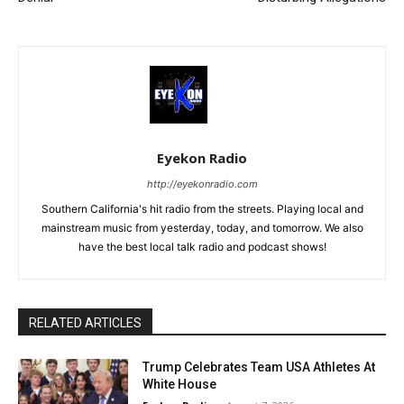
Eyekon Radio
http://eyekonradio.com
Southern California's hit radio from the streets. Playing local and
mainstream music from yesterday, today, and tomorrow. We also
have the best local talk radio and podcast shows!
RELATED ARTICLES
Trump Celebrates Team USA Athletes At
White House