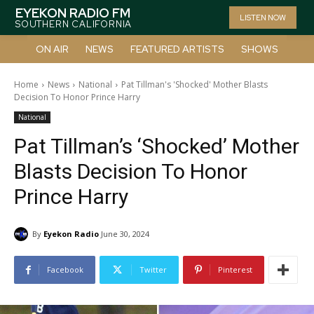
EYEKON RADIO FM
LISTEN NOW
SOUTHERN CALIFORNIA
ON AIR
NEWS
FEATURED ARTISTS
SHOWS
Home
News
National
Pat Tillman's 'Shocked' Mother Blasts
Decision To Honor Prince Harry
National
Pat Tillman’s ‘Shocked’ Mother
Blasts Decision To Honor
Prince Harry
By
Eyekon Radio
June 30, 2024
Facebook
Twitter
Pinterest