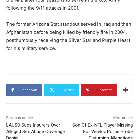
following the 9/11 attacks in 2001.
The former Arizona Stat standout served in Iraq and then
Afghanistan before being killed by friendly fire in 2004,
posthumously receiving the Silver Star and Purple Heart
for his military service.
Facebook
Twitter
Pinterest
Previous article
Next article
LAUSD Sues Insurers Over
Son Of Ex-NFL Player Missing
Alleged Sex Abuse Coverage
For Weeks; Police Probe
Denial
Disturbing Allegations