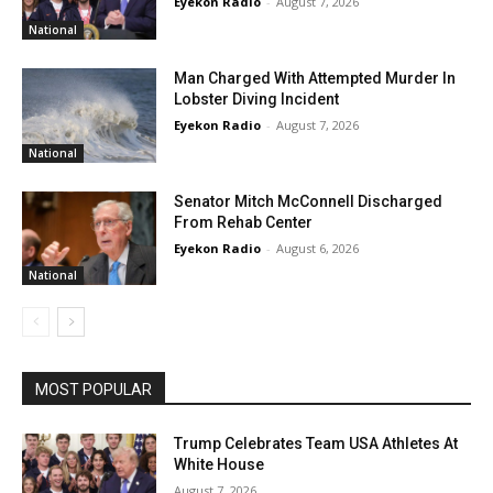
Eyekon Radio
-
August 7, 2026
National
Man Charged With Attempted Murder In
Lobster Diving Incident
Eyekon Radio
-
August 7, 2026
National
Senator Mitch McConnell Discharged
From Rehab Center
Eyekon Radio
-
August 6, 2026
National
MOST POPULAR
Trump Celebrates Team USA Athletes At
White House
August 7, 2026