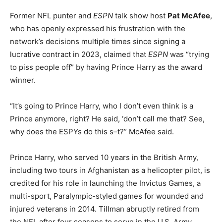
Former NFL punter and
ESPN
talk show host
Pat McAfee
,
who has openly expressed his frustration with the
network’s decisions multiple times since signing a
lucrative contract in 2023, claimed that
ESPN
was “trying
to piss people off” by having Prince Harry as the award
winner.
“It’s going to Prince Harry, who I don’t even think is a
Prince anymore, right? He said, ‘don’t call me that? See,
why does the ESPYs do this s–t?” McAfee said.
Prince Harry, who served 10 years in the British Army,
including two tours in Afghanistan as a helicopter pilot, is
credited for his role in launching the Invictus Games, a
multi-sport, Paralympic-styled games for wounded and
injured veterans in 2014. Tillman abruptly retired from
the NFL after four seasons to serve in the U.S. Army