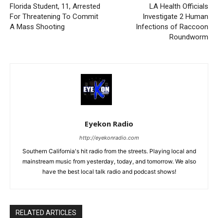
Florida Student, 11, Arrested
LA Health Officials
For Threatening To Commit
Investigate 2 Human
A Mass Shooting
Infections of Raccoon
Roundworm
Eyekon Radio
http://eyekonradio.com
Southern California's hit radio from the streets. Playing local and
mainstream music from yesterday, today, and tomorrow. We also
have the best local talk radio and podcast shows!
RELATED ARTICLES