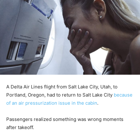
A Delta Air Lines flight from Salt Lake City, Utah, to
Portland, Oregon, had to return to Salt Lake City
because
of an air pressurization issue in the cabin
.
Passengers realized something was wrong moments
after takeoff.