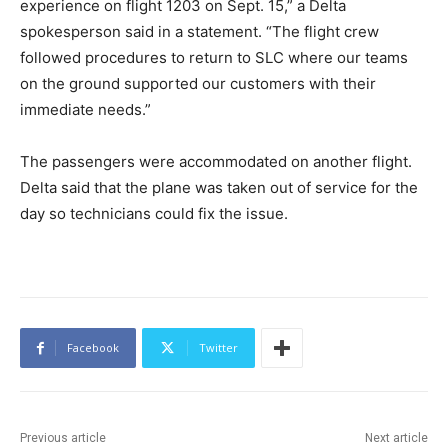
experience on flight 1203 on Sept. 15,” a Delta
spokesperson said in a statement. “The flight crew
followed procedures to return to SLC where our teams
on the ground supported our customers with their
immediate needs.”
The passengers were accommodated on another flight.
Delta said that the plane was taken out of service for the
day so technicians could fix the issue.
Facebook
Twitter
Previous article
Next article