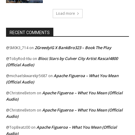
Load more
RECENT COMMENTS
2GreedyIG X BankBro323 – Book The Play
@SM0K3_714
on
Blocc Stars by Culver City Artist Rascal4800
@TobyRod-t6u
on
(Official Audio)
Apache Figueroa – What You Mean
@michaelskwarekjr5687
on
(Official Audio)
Apache Figueroa – What You Mean (Official
@ChristineBetom
on
Audio)
Apache Figueroa – What You Mean (Official
@ChristineBetom
on
Audio)
Apache Figueroa – What You Mean (Official
@TopBeatz00
on
Audio)