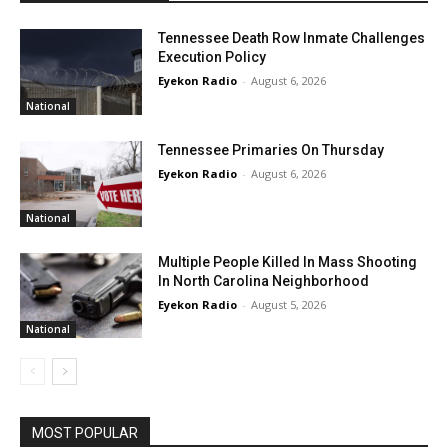
Tennessee Death Row Inmate Challenges
Execution Policy
Eyekon Radio
-
August 6, 2026
National
Tennessee Primaries On Thursday
Eyekon Radio
-
August 6, 2026
National
Multiple People Killed In Mass Shooting
In North Carolina Neighborhood
Eyekon Radio
-
August 5, 2026
National
MOST POPULAR