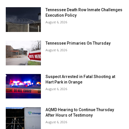
Tennessee Death Row Inmate Challenges
Execution Policy
August 6, 2026
Tennessee Primaries On Thursday
August 6, 2026
Suspect Arrested in Fatal Shooting at
Hart Park in Orange
August 6, 2026
AQMD Hearing to Continue Thursday
After Hours of Testimony
August 6, 2026