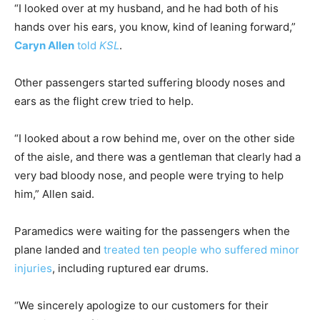
“I looked over at my husband, and he had both of his
hands over his ears, you know, kind of leaning forward,”
Caryn Allen
told
KSL
.
Other passengers started suffering bloody noses and
ears as the flight crew tried to help.
“I looked about a row behind me, over on the other side
of the aisle, and there was a gentleman that clearly had a
very bad bloody nose, and people were trying to help
him,” Allen said.
Paramedics were waiting for the passengers when the
plane landed and
treated ten people who suffered minor
injuries
, including ruptured ear drums.
“We sincerely apologize to our customers for their