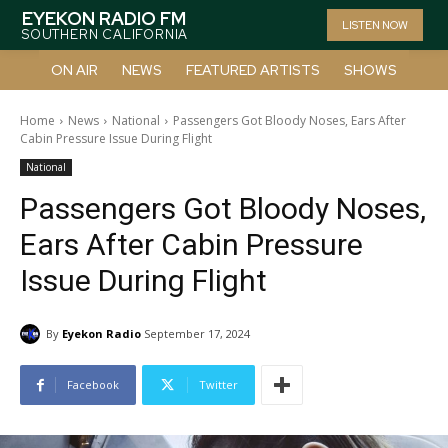
EYEKON RADIO FM
LISTEN NOW
SOUTHERN CALIFORNIA
ON AIR
NEWS
FEATURED ARTISTS
SHOWS
Home
News
National
Passengers Got Bloody Noses, Ears After
Cabin Pressure Issue During Flight
National
Passengers Got Bloody Noses,
Ears After Cabin Pressure
Issue During Flight
By
Eyekon Radio
September 17, 2024
Facebook
Twitter