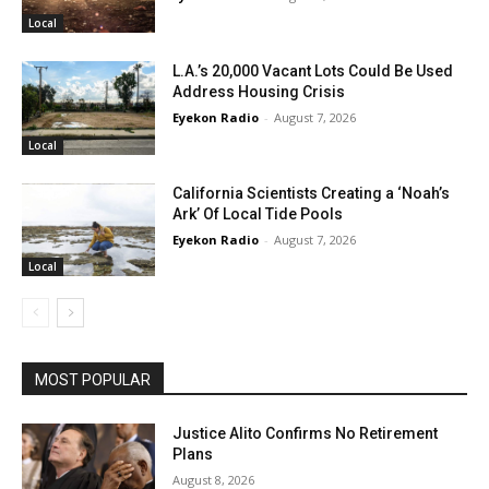
Local
L.A.’s 20,000 Vacant Lots Could Be Used
Address Housing Crisis
Eyekon Radio
-
August 7, 2026
Local
California Scientists Creating a ‘Noah’s
Ark’ Of Local Tide Pools
Eyekon Radio
-
August 7, 2026
Local
MOST POPULAR
Justice Alito Confirms No Retirement
Plans
August 8, 2026