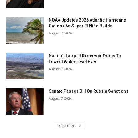
NOAA Updates 2026 Atlantic Hurricane
Outlook As Super El Niño Builds
August 7, 2026
Nation’s Largest Reservoir Drops To
Lowest Water Level Ever
August 7, 2026
Senate Passes Bill On Russia Sanctions
August 7, 2026
Load more