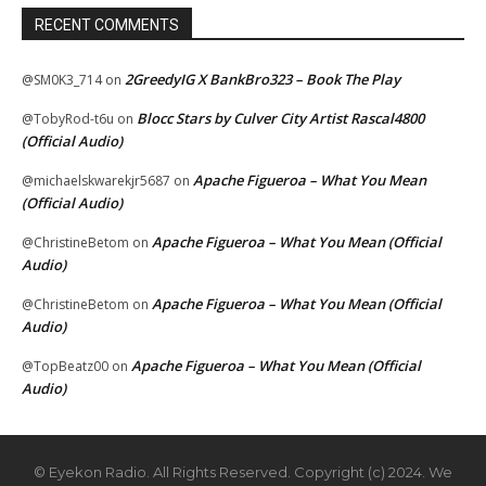
RECENT COMMENTS
2GreedyIG X BankBro323 – Book The Play
@SM0K3_714
on
Blocc Stars by Culver City Artist Rascal4800
@TobyRod-t6u
on
(Official Audio)
Apache Figueroa – What You Mean
@michaelskwarekjr5687
on
(Official Audio)
Apache Figueroa – What You Mean (Official
@ChristineBetom
on
Audio)
Apache Figueroa – What You Mean (Official
@ChristineBetom
on
Audio)
Apache Figueroa – What You Mean (Official
@TopBeatz00
on
Audio)
© Eyekon Radio. All Rights Reserved. Copyright (c) 2024. We