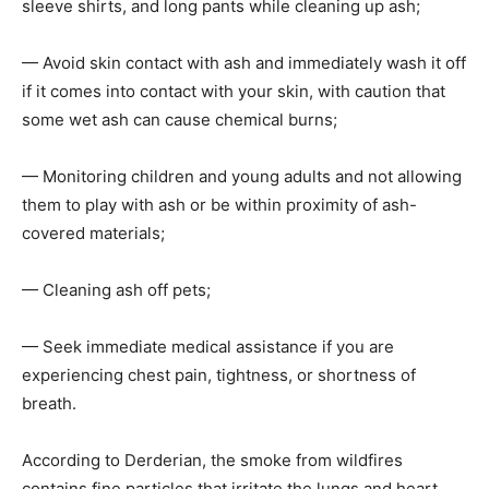
sleeve shirts, and long pants while cleaning up ash;
— Avoid skin contact with ash and immediately wash it off
if it comes into contact with your skin, with caution that
some wet ash can cause chemical burns;
— Monitoring children and young adults and not allowing
them to play with ash or be within proximity of ash-
covered materials;
— Cleaning ash off pets;
— Seek immediate medical assistance if you are
experiencing chest pain, tightness, or shortness of
breath.
According to Derderian, the smoke from wildfires
contains fine particles that irritate the lungs and heart