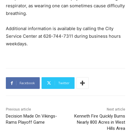
respirator, as wearing one can sometimes cause difficulty
breathing.
Additional information is available by calling the City
Service Center at 626-744-7311 during business hours
weekdays.
Facebook
Twitter
Previous article
Next article
Decision Made On Vikings-
Kenneth Fire Quickly Burns
Rams Playoff Game
Nearly 800 Acres in West
Hills Area