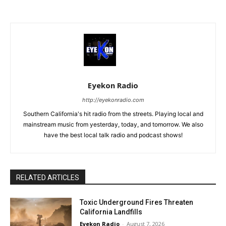
Eyekon Radio
http://eyekonradio.com
Southern California's hit radio from the streets. Playing local and
mainstream music from yesterday, today, and tomorrow. We also
have the best local talk radio and podcast shows!
RELATED ARTICLES
Toxic Underground Fires Threaten
California Landfills
Eyekon Radio
-
August 7, 2026