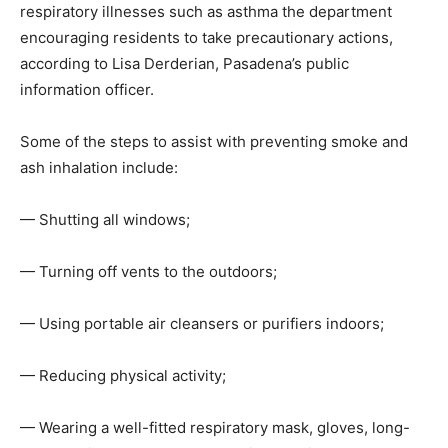
respiratory illnesses such as asthma the department
encouraging residents to take precautionary actions,
according to Lisa Derderian, Pasadena’s public
information officer.
Some of the steps to assist with preventing smoke and
ash inhalation include:
— Shutting all windows;
— Turning off vents to the outdoors;
— Using portable air cleansers or purifiers indoors;
— Reducing physical activity;
— Wearing a well-fitted respiratory mask, gloves, long-