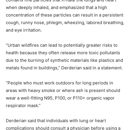
when deeply inhaled, and emphasized that a high
concentration of these particles can result in a persistent
cough, runny nose, phlegm, wheezing, labored breathing,
and eye irritation.
“Urban wildfires can lead to potentially greater risks to
health because they often release more toxic pollutants
due to the burning of synthetic materials like plastics and
metals found in buildings,” Derderian said in a statement.
“People who must work outdoors for long periods in
areas with heavy smoke or where ash is present should
wear a well-fitting N95, P100, or P110+ organic vapor
respirator mask.”
Derderian said that individuals with lung or heart
complications should consult a physician before using a