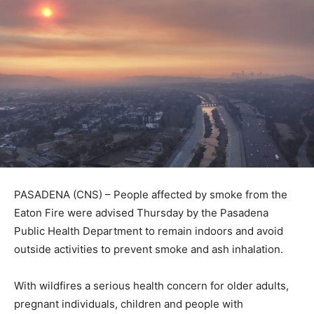
PASADENA (CNS) – People affected by smoke from the
Eaton Fire were advised Thursday by the Pasadena
Public Health Department to remain indoors and avoid
outside activities to prevent smoke and ash inhalation.
With wildfires a serious health concern for older adults,
pregnant individuals, children and people with