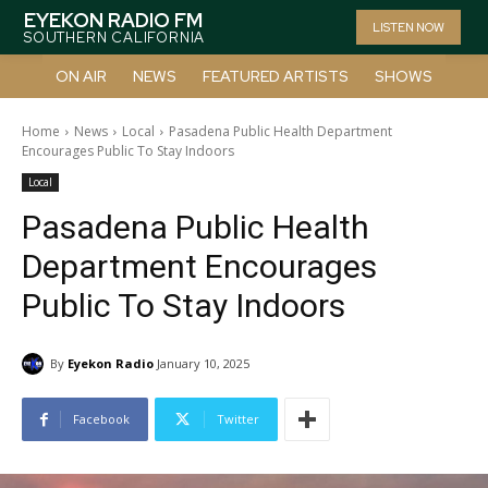
EYEKON RADIO FM
LISTEN NOW
SOUTHERN CALIFORNIA
ON AIR
NEWS
FEATURED ARTISTS
SHOWS
Home
News
Local
Pasadena Public Health Department
Encourages Public To Stay Indoors
Local
Pasadena Public Health
Department Encourages
Public To Stay Indoors
By
Eyekon Radio
January 10, 2025
Facebook
Twitter