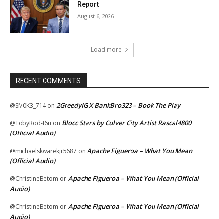
Report
August 6, 2026
Load more
RECENT COMMENTS
2GreedyIG X BankBro323 – Book The Play
@SM0K3_714
on
Blocc Stars by Culver City Artist Rascal4800
@TobyRod-t6u
on
(Official Audio)
Apache Figueroa – What You Mean
@michaelskwarekjr5687
on
(Official Audio)
Apache Figueroa – What You Mean (Official
@ChristineBetom
on
Audio)
Apache Figueroa – What You Mean (Official
@ChristineBetom
on
Audio)