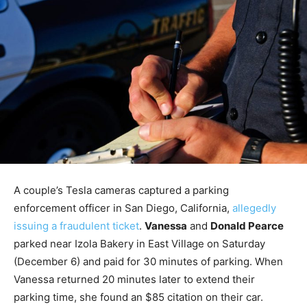
A couple’s Tesla cameras captured a parking
enforcement officer in San Diego, California,
allegedly
issuing a fraudulent ticket
.
Vanessa
and
Donald Pearce
parked near Izola Bakery in East Village on Saturday
(December 6) and paid for 30 minutes of parking. When
Vanessa returned 20 minutes later to extend their
parking time, she found an $85 citation on their car.