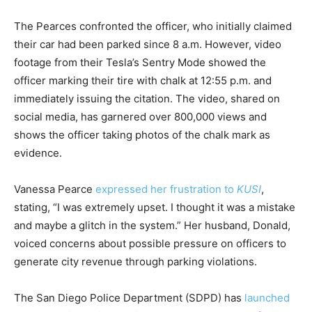
The Pearces confronted the officer, who initially claimed
their car had been parked since 8 a.m. However, video
footage from their Tesla’s Sentry Mode showed the
officer marking their tire with chalk at 12:55 p.m. and
immediately issuing the citation. The video, shared on
social media, has garnered over 800,000 views and
shows the officer taking photos of the chalk mark as
evidence.
Vanessa Pearce
expressed her frustration to
KUSI
,
stating, “I was extremely upset. I thought it was a mistake
and maybe a glitch in the system.” Her husband, Donald,
voiced concerns about possible pressure on officers to
generate city revenue through parking violations.
The San Diego Police Department (SDPD) has
launched