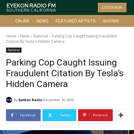
EYEKON RADIO FM
LISTEN NOW
SOUTHERN CALIFORNIA
ON AIR
NEWS
FEATURED ARTISTS
SHOWS
Home
News
National
Parking Cop Caught Issuing Fraudulent
Citation By Tesla's Hidden Camera
National
Parking Cop Caught Issuing
Fraudulent Citation By Tesla’s
Hidden Camera
By
Eyekon Radio
December 10, 2025
Facebook
Twitter
Pinterest