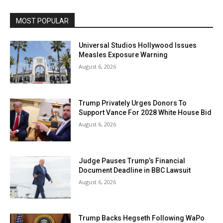
MOST POPULAR
Universal Studios Hollywood Issues
Measles Exposure Warning
August 6, 2026
Trump Privately Urges Donors To
Support Vance For 2028 White House Bid
August 6, 2026
Judge Pauses Trump’s Financial
Document Deadline in BBC Lawsuit
August 6, 2026
Trump Backs Hegseth Following WaPo