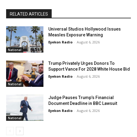
RELATED ARTICLES
Universal Studios Hollywood Issues
Measles Exposure Warning
Eyekon Radio
-
August 6, 2026
National
Trump Privately Urges Donors To
Support Vance For 2028 White House Bid
Eyekon Radio
-
August 6, 2026
National
Judge Pauses Trump’s Financial
Document Deadline in BBC Lawsuit
Eyekon Radio
-
August 6, 2026
National