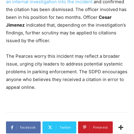
an internal investigation into the incident
and confirmed
the citation has been dismissed. The officer involved has
been in his position for two months. Officer
Cesar
Jimenez
indicated that, depending on the investigation’s
findings, further scrutiny may be applied to citations
issued by the officer.
The Pearces worry this incident may reflect a broader
issue, urging city leaders to address potential systemic
problems in parking enforcement. The SDPD encourages
anyone who believes they received a citation in error to
appeal online.
Facebook
Twitter
Pinterest