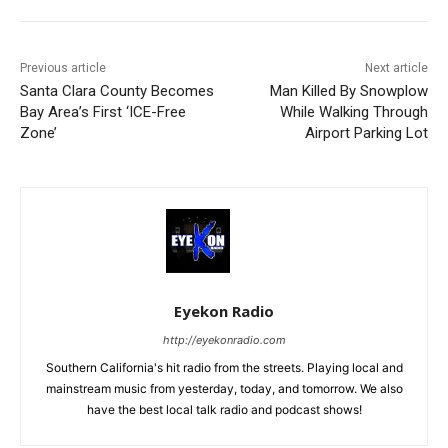
Previous article
Next article
Santa Clara County Becomes
Man Killed By Snowplow
Bay Area’s First ‘ICE-Free
While Walking Through
Zone’
Airport Parking Lot
Eyekon Radio
http://eyekonradio.com
Southern California's hit radio from the streets. Playing local and
mainstream music from yesterday, today, and tomorrow. We also
have the best local talk radio and podcast shows!