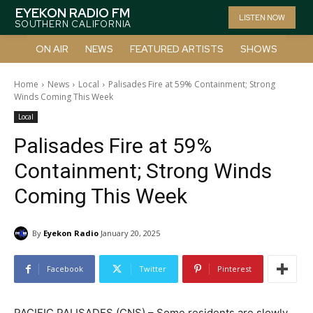
EYEKON RADIO FM
LISTEN NOW
SOUTHERN CALIFORNIA
ON AIR
NEWS
FEATURED ARTISTS
SHOWS
Home
News
Local
Palisades Fire at 59% Containment; Strong
Winds Coming This Week
Local
Palisades Fire at 59%
Containment; Strong Winds
Coming This Week
By
Eyekon Radio
January 20, 2025
Facebook
Twitter
Pinterest
PACIFIC PALISADES (CNS) – Some residents are slowly