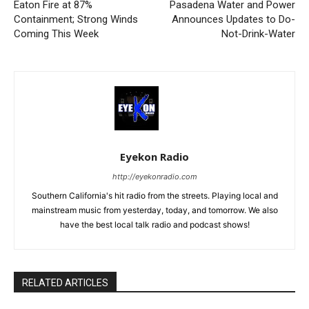
Eaton Fire at 87%
Pasadena Water and Power
Containment; Strong Winds
Announces Updates to Do-
Coming This Week
Not-Drink-Water
Eyekon Radio
http://eyekonradio.com
Southern California's hit radio from the streets. Playing local and
mainstream music from yesterday, today, and tomorrow. We also
have the best local talk radio and podcast shows!
RELATED ARTICLES