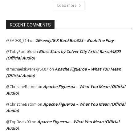
Load more
RECENT COMMENTS
2GreedyIG X BankBro323 – Book The Play
@SM0K3_714
on
Blocc Stars by Culver City Artist Rascal4800
@TobyRod-t6u
on
(Official Audio)
Apache Figueroa – What You Mean
@michaelskwarekjr5687
on
(Official Audio)
Apache Figueroa – What You Mean (Official
@ChristineBetom
on
Audio)
Apache Figueroa – What You Mean (Official
@ChristineBetom
on
Audio)
Apache Figueroa – What You Mean (Official
@TopBeatz00
on
Audio)