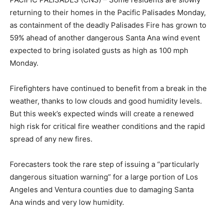
returning to their homes in the Pacific Palisades Monday,
as containment of the deadly Palisades Fire has grown to
59% ahead of another dangerous Santa Ana wind event
expected to bring isolated gusts as high as 100 mph
Monday.
Firefighters have continued to benefit from a break in the
weather, thanks to low clouds and good humidity levels.
But this week’s expected winds will create a renewed
high risk for critical fire weather conditions and the rapid
spread of any new fires.
Forecasters took the rare step of issuing a “particularly
dangerous situation warning” for a large portion of Los
Angeles and Ventura counties due to damaging Santa
Ana winds and very low humidity.