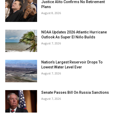
Justice Alito Confirms No Retirement
Plans
August 8, 2026
NOAA Updates 2026 Atlantic Hurricane
Outlook As Super El Niño Builds
August 7, 2026
Nation’s Largest Reservoir Drops To
Lowest Water Level Ever
August 7, 2026
Senate Passes Bill On Russia Sanctions
August 7, 2026