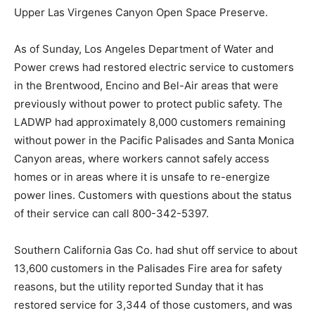
Upper Las Virgenes Canyon Open Space Preserve.
As of Sunday, Los Angeles Department of Water and
Power crews had restored electric service to customers
in the Brentwood, Encino and Bel-Air areas that were
previously without power to protect public safety. The
LADWP had approximately 8,000 customers remaining
without power in the Pacific Palisades and Santa Monica
Canyon areas, where workers cannot safely access
homes or in areas where it is unsafe to re-energize
power lines. Customers with questions about the status
of their service can call 800-342-5397.
Southern California Gas Co. had shut off service to about
13,600 customers in the Palisades Fire area for safety
reasons, but the utility reported Sunday that it has
restored service for 3,344 of those customers, and was