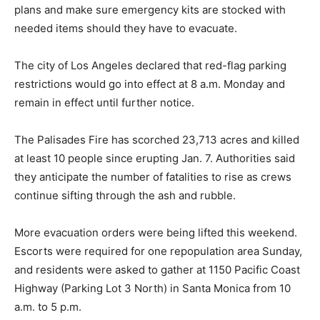
plans and make sure emergency kits are stocked with
needed items should they have to evacuate.
The city of Los Angeles declared that red-flag parking
restrictions would go into effect at 8 a.m. Monday and
remain in effect until further notice.
The Palisades Fire has scorched 23,713 acres and killed
at least 10 people since erupting Jan. 7. Authorities said
they anticipate the number of fatalities to rise as crews
continue sifting through the ash and rubble.
More evacuation orders were being lifted this weekend.
Escorts were required for one repopulation area Sunday,
and residents were asked to gather at 1150 Pacific Coast
Highway (Parking Lot 3 North) in Santa Monica from 10
a.m. to 5 p.m.