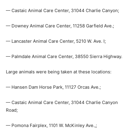
— Castaic Animal Care Center, 31044 Charlie Canyon;
— Downey Animal Care Center, 11258 Garfield Ave.;
— Lancaster Animal Care Center, 5210 W. Ave. I;
— Palmdale Animal Care Center, 38550 Sierra Highway.
Large animals were being taken at these locations:
— Hansen Dam Horse Park, 11127 Orcas Ave.;
— Castaic Animal Care Center, 31044 Charlie Canyon
Road;
— Pomona Fairplex, 1101 W. McKinley Ave.,;