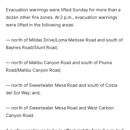
Evacuation warnings were lifted Sunday for more than a
dozen other fire zones. At 2 p.m., evacuation warnings
were lifted in the following areas:
— north of Mildas Drive/Loma Metisse Road and south of
Baynes Road/Stunt Road;
— north of Malibu Canyon Road and south of Piuma
Road/Malibu Canyon Road;
— north of Sweetwater Mesa Road and south of Costa
del Sol Way; and,
— north of Sweetwater Mesa Road and West Carbon
Canyon Road.