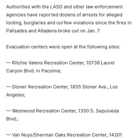
Authorities with the LASD and other law enforcement
agencies have reported dozens of arrests for alleged
looting, burglaries and curfew violations since the fires in
Palisades and Altadena broke out on Jan. 7.
Evacuation centers were open at the following sites:
— Ritchie Valens Recreation Center, 10736 Laurel
Canyon Blvd. in Pacoima;
— Stoner Recreation Center, 1835 Stoner Ave., Los
Angeles;
— Westwood Recreation Center, 1350 S. Sepulveda
Blvd.;
— Van Nuys/Sherman Oaks Recreation Center, 14201