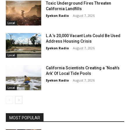
Toxic Underground Fires Threaten
California Landfills
Eyekon Radio
-
August 7, 2026
Local
L.A.’s 20,000 Vacant Lots Could Be Used
Address Housing Crisis
Eyekon Radio
-
August 7, 2026
Local
California Scientists Creating a ‘Noah’s
Ark’ Of Local Tide Pools
Eyekon Radio
-
August 7, 2026
Local
MOST POPULAR