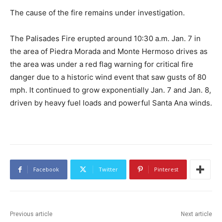
The cause of the fire remains under investigation.
The Palisades Fire erupted around 10:30 a.m. Jan. 7 in
the area of Piedra Morada and Monte Hermoso drives as
the area was under a red flag warning for critical fire
danger due to a historic wind event that saw gusts of 80
mph. It continued to grow exponentially Jan. 7 and Jan. 8,
driven by heavy fuel loads and powerful Santa Ana winds.
Facebook
Twitter
Pinterest
Previous article
Next article