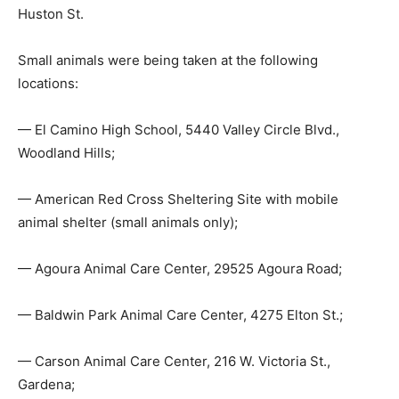
Huston St.
Small animals were being taken at the following
locations:
— El Camino High School, 5440 Valley Circle Blvd.,
Woodland Hills;
— American Red Cross Sheltering Site with mobile
animal shelter (small animals only);
— Agoura Animal Care Center, 29525 Agoura Road;
— Baldwin Park Animal Care Center, 4275 Elton St.;
— Carson Animal Care Center, 216 W. Victoria St.,
Gardena;