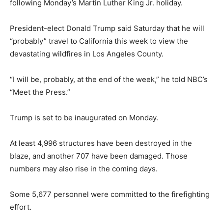
following Monday’s Martin Luther King Jr. holiday.
President-elect Donald Trump said Saturday that he will
“probably” travel to California this week to view the
devastating wildfires in Los Angeles County.
“I will be, probably, at the end of the week,” he told NBC’s
“Meet the Press.”
Trump is set to be inaugurated on Monday.
At least 4,996 structures have been destroyed in the
blaze, and another 707 have been damaged. Those
numbers may also rise in the coming days.
Some 5,677 personnel were committed to the firefighting
effort.