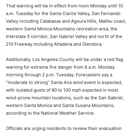
That warning will be in effect from noon Monday until 10
a.m. Tuesday for the Santa Clarita Valley, San Fernando
Valley including Calabasas and Agoura Hills, Malibu coast,
western Santa Monica Mountains recreation area, the
Interstate 5 corridor, San Gabriel Valley and north of the
210 Freeway including Altadena and Glendora.
Additionally, Los Angeles County will be under a red flag
warning for extreme fire danger from 8 a.m. Monday
morning through 2 p.m. Tuesday. Forecasters say a
“moderate to strong” Santa Ana wind event is expected,
with isolated gusts of 80 to 100 mph expected in most
wind-prone mountain locations, such as the San Gabriel,
western Santa Monica and Santa Susana Mountains,
according to the National Weather Service.
Officials are urging residents to review their evacuation