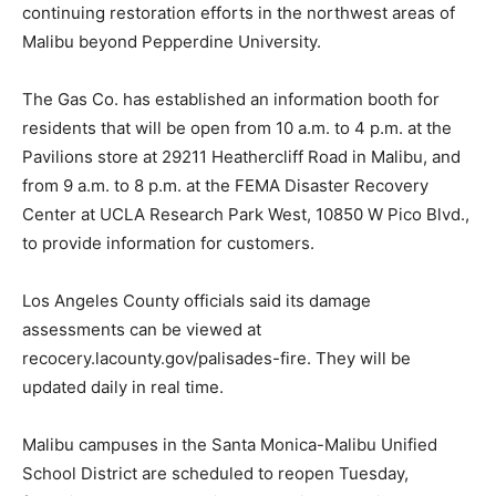
continuing restoration efforts in the northwest areas of
Malibu beyond Pepperdine University.
The Gas Co. has established an information booth for
residents that will be open from 10 a.m. to 4 p.m. at the
Pavilions store at 29211 Heathercliff Road in Malibu, and
from 9 a.m. to 8 p.m. at the FEMA Disaster Recovery
Center at UCLA Research Park West, 10850 W Pico Blvd.,
to provide information for customers.
Los Angeles County officials said its damage
assessments can be viewed at
recocery.lacounty.gov/palisades-fire. They will be
updated daily in real time.
Malibu campuses in the Santa Monica-Malibu Unified
School District are scheduled to reopen Tuesday,