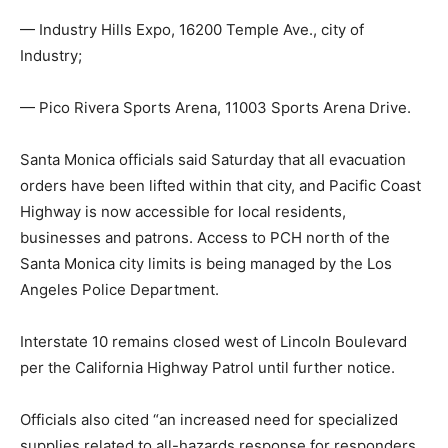
— Industry Hills Expo, 16200 Temple Ave., city of
Industry;
— Pico Rivera Sports Arena, 11003 Sports Arena Drive.
Santa Monica officials said Saturday that all evacuation
orders have been lifted within that city, and Pacific Coast
Highway is now accessible for local residents,
businesses and patrons. Access to PCH north of the
Santa Monica city limits is being managed by the Los
Angeles Police Department.
Interstate 10 remains closed west of Lincoln Boulevard
per the California Highway Patrol until further notice.
Officials also cited “an increased need for specialized
supplies related to all-hazards response for responders