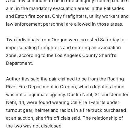
A curfew continues to be in effect nightly from 6 p.m. to 6
a.m. in the mandatory evacuation areas in the Palisades
and Eaton fire zones. Only firefighters, utility workers and
law enforcement personnel are allowed in those areas.
Two individuals from Oregon were arrested Saturday for
impersonating firefighters and entering an evacuation
zone, according to the Los Angeles County Sheriff’s
Department.
Authorities said the pair claimed to be from the Roaring
River Fire Department in Oregon, which deputies found
was not a legitimate agency. Dustin Nehl, 31, and Jennifer
Nehl, 44, were found wearing Cal Fire T-shirts under
turnout gear, helmet and radios in a fire truck purchased
at an auction, sheriff’s officials said. The relationship of
the two was not disclosed.