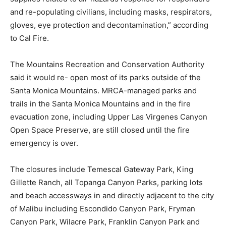
and re-populating civilians, including masks, respirators,
gloves, eye protection and decontamination,” according
to Cal Fire.
The Mountains Recreation and Conservation Authority
said it would re- open most of its parks outside of the
Santa Monica Mountains. MRCA-managed parks and
trails in the Santa Monica Mountains and in the fire
evacuation zone, including Upper Las Virgenes Canyon
Open Space Preserve, are still closed until the fire
emergency is over.
The closures include Temescal Gateway Park, King
Gillette Ranch, all Topanga Canyon Parks, parking lots
and beach accessways in and directly adjacent to the city
of Malibu including Escondido Canyon Park, Fryman
Canyon Park, Wilacre Park, Franklin Canyon Park and