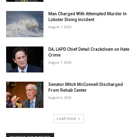
Man Charged With Attempted Murder In
Lobster Diving Incident
August 7, 2026
DA, LAPD Chief Detail Crackdown on Hate
Crime
August 7, 2026
Senator Mitch McConnell Discharged
From Rehab Center
August 6, 2026
Load more