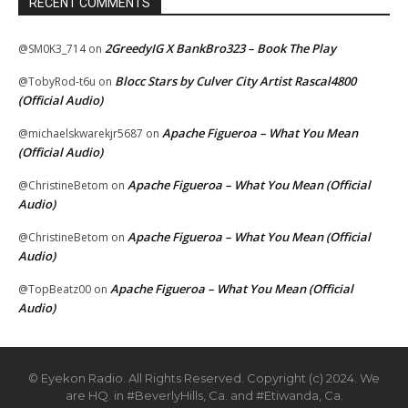
RECENT COMMENTS
2GreedyIG X BankBro323 – Book The Play
@SM0K3_714
on
Blocc Stars by Culver City Artist Rascal4800
@TobyRod-t6u
on
(Official Audio)
Apache Figueroa – What You Mean
@michaelskwarekjr5687
on
(Official Audio)
Apache Figueroa – What You Mean (Official
@ChristineBetom
on
Audio)
Apache Figueroa – What You Mean (Official
@ChristineBetom
on
Audio)
Apache Figueroa – What You Mean (Official
@TopBeatz00
on
Audio)
© Eyekon Radio. All Rights Reserved. Copyright (c) 2024. We
are HQ. in #BeverlyHills, Ca. and #Etiwanda, Ca.