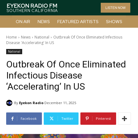
EYEKON RADIO FM
LISTEN NOW
SOUTHERN CALIFORNIA
ON AIR
NEWS
FEATURED ARTISTS
SHOWS
Home
News
National
Outbreak Of Once Eliminated Infectious
Disease 'Accelerating' In US
National
Outbreak Of Once Eliminated
Infectious Disease
‘Accelerating’ In US
By
Eyekon Radio
December 11, 2025
Facebook
Twitter
Pinterest