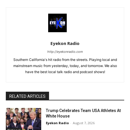
Eyekon Radio
http://eyekonradio.com
Southern California's hit radio from the streets. Playing local and
mainstream music from yesterday, today, and tomorrow. We also
have the best local talk radio and podcast shows!
RELATED ARTICLES
Trump Celebrates Team USA Athletes At
White House
Eyekon Radio
-
August 7, 2026