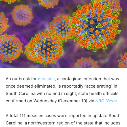
An outbreak for
measles
, a contagious infection that was
once deemed eliminated, is reportedly “accelerating” in
South Carolina with no end in sight, state health officials
confirmed on Wednesday (December 10) via
NBC News
.
A total 111 measles cases were reported in upstate South
Carolina, a northwestern region of the state that includes