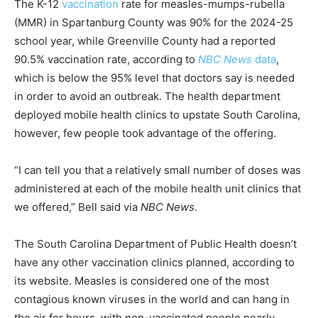
The K-12
vaccination
rate for measles-mumps-rubella
(MMR) in Spartanburg County was 90% for the 2024-25
school year, while Greenville County had a reported
90.5% vaccination rate, according to
NBC News
data
,
which is below the 95% level that doctors say is needed
in order to avoid an outbreak. The health department
deployed mobile health clinics to upstate South Carolina,
however, few people took advantage of the offering.
“I can tell you that a relatively small number of doses was
administered at each of the mobile health unit clinics that
we offered,” Bell said via
NBC News
.
The South Carolina Department of Public Health doesn’t
have any other vaccination clinics planned, according to
its website. Measles is considered one of the most
contagious known viruses in the world and can hang in
the air for hours, with non-vaccinated people nearly