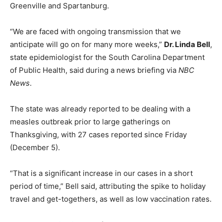
Greenville and Spartanburg.
“We are faced with ongoing transmission that we
anticipate will go on for many more weeks,”
Dr. Linda Bell
,
state epidemiologist for the South Carolina Department
of Public Health, said during a news briefing via
NBC
News
.
The state was already reported to be dealing with a
measles outbreak prior to large gatherings on
Thanksgiving, with 27 cases reported since Friday
(December 5).
“That is a significant increase in our cases in a short
period of time,” Bell said, attributing the spike to holiday
travel and get-togethers, as well as low vaccination rates.