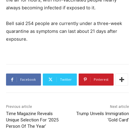
always becoming infected if exposed to it.
Bell said 254 people are currently under a three-week
quarantine as symptoms can last about 21 days after
exposure.
Facebook
Twitter
Pinterest
Previous article
Next article
Time Magazine Reveals
Trump Unveils Immigration
Unique Selection For ‘2025
‘Gold Card’
Person Of The Year’