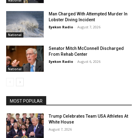
National
Man Charged With Attempted Murder In
Lobster Diving Incident
Eyekon Radio
-
August 7, 2026
National
Senator Mitch McConnell Discharged
From Rehab Center
Eyekon Radio
-
August 6, 2026
National
MOST POPULAR
Trump Celebrates Team USA Athletes At
White House
August 7, 2026