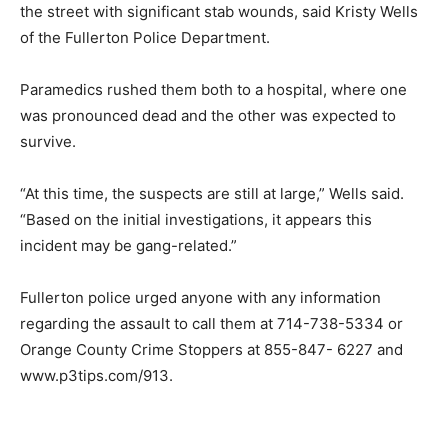
the street with significant stab wounds, said Kristy Wells
of the Fullerton Police Department.
Paramedics rushed them both to a hospital, where one
was pronounced dead and the other was expected to
survive.
“At this time, the suspects are still at large,” Wells said.
“Based on the initial investigations, it appears this
incident may be gang-related.”
Fullerton police urged anyone with any information
regarding the assault to call them at 714-738-5334 or
Orange County Crime Stoppers at 855-847- 6227 and
www.p3tips.com/913.