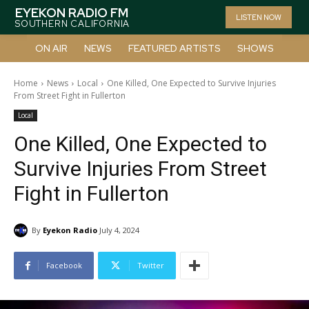
EYEKON RADIO FM
LISTEN NOW
SOUTHERN CALIFORNIA
ON AIR
NEWS
FEATURED ARTISTS
SHOWS
Home
News
Local
One Killed, One Expected to Survive Injuries
From Street Fight in Fullerton
Local
One Killed, One Expected to
Survive Injuries From Street
Fight in Fullerton
By
Eyekon Radio
July 4, 2024
Facebook
Twitter