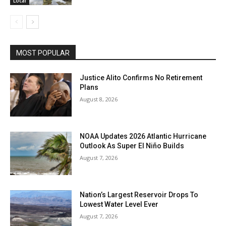
Local
MOST POPULAR
Justice Alito Confirms No Retirement
Plans
August 8, 2026
NOAA Updates 2026 Atlantic Hurricane
Outlook As Super El Niño Builds
August 7, 2026
Nation’s Largest Reservoir Drops To
Lowest Water Level Ever
August 7, 2026