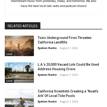
mainstream music from yesterday, today, and tomorrow. We also
have the best local talk radio and podcast shows!
RELATED ARTICLES
Toxic Underground Fires Threaten
California Landfills
Eyekon Radio
-
August 7, 2026
Local
L.A.’s 20,000 Vacant Lots Could Be Used
Address Housing Crisis
Eyekon Radio
-
August 7, 2026
Local
California Scientists Creating a ‘Noah’s
Ark’ Of Local Tide Pools
Eyekon Radio
-
August 7, 2026