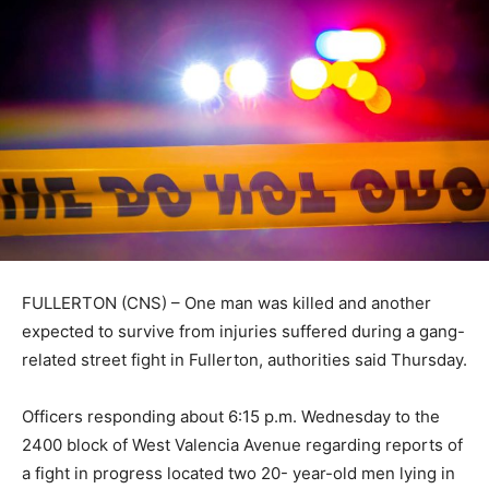
FULLERTON (CNS) – One man was killed and another
expected to survive from injuries suffered during a gang-
related street fight in Fullerton, authorities said Thursday.
Officers responding about 6:15 p.m. Wednesday to the
2400 block of West Valencia Avenue regarding reports of
a fight in progress located two 20- year-old men lying in