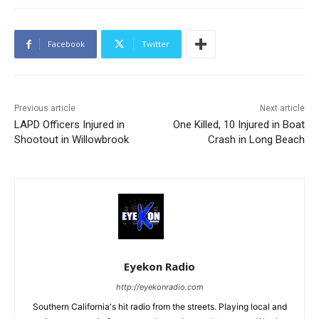
Facebook
Twitter
Previous article
Next article
LAPD Officers Injured in
One Killed, 10 Injured in Boat
Shootout in Willowbrook
Crash in Long Beach
Eyekon Radio
http://eyekonradio.com
Southern California's hit radio from the streets. Playing local and