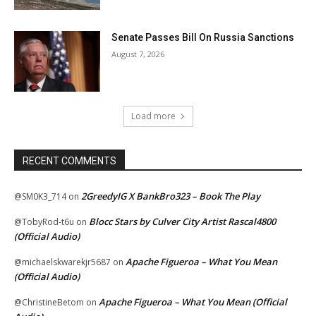
Senate Passes Bill On Russia Sanctions
August 7, 2026
Load more
RECENT COMMENTS
2GreedyIG X BankBro323 – Book The Play
@SM0K3_714
on
Blocc Stars by Culver City Artist Rascal4800
@TobyRod-t6u
on
(Official Audio)
Apache Figueroa – What You Mean
@michaelskwarekjr5687
on
(Official Audio)
Apache Figueroa – What You Mean (Official
@ChristineBetom
on