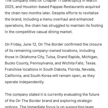
The company filed for Chapter 11 bankruptcy in March
2025, and Houston-based Pappas Restaurants acquired
the chain two months later. Despite efforts to revitalize
the brand, including a menu overhaul and enhanced
operations, the chain has struggled to maintain its footing
in the competitive casual dining market.
On Friday, June 12, On The Border confirmed the closure
of its remaining company-owned locations, including
those in Oklahoma City, Tulsa, Grand Rapids, Michigan,
Bucks County, Pennsylvania, and Wichita Falls, Texas.
Franchise locations in South Dakota, Florida, Nevada,
California, and South Korea will remain open, as they
operate independently.
The company stated it is currently evaluating the future
of the On The Border brand and exploring strategic
options. The immediate focus is on supporting team