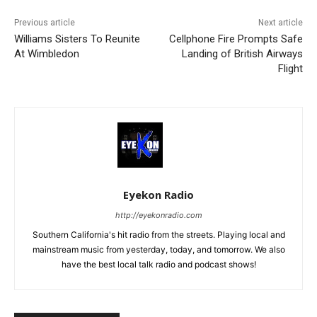
Previous article
Next article
Williams Sisters To Reunite
Cellphone Fire Prompts Safe
At Wimbledon
Landing of British Airways
Flight
Eyekon Radio
http://eyekonradio.com
Southern California's hit radio from the streets. Playing local and
mainstream music from yesterday, today, and tomorrow. We also
have the best local talk radio and podcast shows!