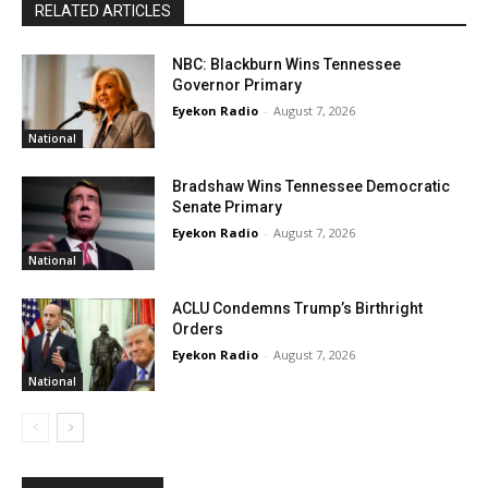
RELATED ARTICLES
NBC: Blackburn Wins Tennessee
Governor Primary
Eyekon Radio
-
August 7, 2026
National
Bradshaw Wins Tennessee Democratic
Senate Primary
Eyekon Radio
-
August 7, 2026
National
ACLU Condemns Trump’s Birthright
Orders
Eyekon Radio
-
August 7, 2026
National