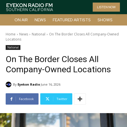
EYEKON RADIO FM
LISTEN NOW
SOUTHERN CALIFORNIA
ON AIR
NEWS
FEATURED ARTISTS
SHOWS
Home
News
National
On The Border Closes All Company-Owned
Locations
National
On The Border Closes All
Company-Owned Locations
By
Eyekon Radio
June 16, 2026
Facebook
Twitter