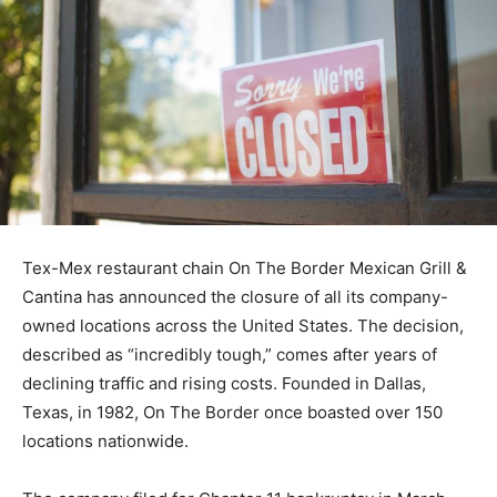
Tex-Mex restaurant chain On The Border Mexican Grill &
Cantina has announced the closure of all its company-
owned locations across the United States. The decision,
described as “incredibly tough,” comes after years of
declining traffic and rising costs. Founded in Dallas,
Texas, in 1982, On The Border once boasted over 150
locations nationwide.