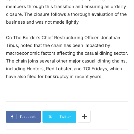
members through this transition and ensuring an orderly
closure. The closure follows a thorough evaluation of the
business and was not made lightly.
On The Border’s Chief Restructuring Officer, Jonathan
Tibus, noted that the chain has been impacted by
macroeconomic factors affecting the casual dining sector.
The chain joins several other major casual-dining chains,
including Hooters, Red Lobster, and TGI Fridays, which
have also filed for bankruptcy in recent years.
Facebook
Twitter