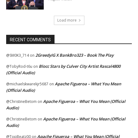
Load more
RECENT COMMENTS
2GreedyIG X BankBro323 – Book The Play
@SM0K3_714
on
Blocc Stars by Culver City Artist Rascal4800
@TobyRod-t6u
on
(Official Audio)
Apache Figueroa – What You Mean
@michaelskwarekjr5687
on
(Official Audio)
Apache Figueroa – What You Mean (Official
@ChristineBetom
on
Audio)
Apache Figueroa – What You Mean (Official
@ChristineBetom
on
Audio)
Apache Figueroa – What You Mean (Official
@TopBeatz00
on