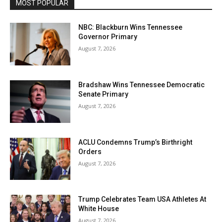
MOST POPULAR
NBC: Blackburn Wins Tennessee
Governor Primary
August 7, 2026
Bradshaw Wins Tennessee Democratic
Senate Primary
August 7, 2026
ACLU Condemns Trump’s Birthright
Orders
August 7, 2026
Trump Celebrates Team USA Athletes At
White House
August 7, 2026