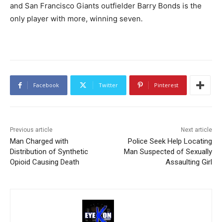
and San Francisco Giants outfielder Barry Bonds is the
only player with more, winning seven.
Facebook
Twitter
Pinterest
Previous article
Next article
Man Charged with
Police Seek Help Locating
Distribution of Synthetic
Man Suspected of Sexually
Opioid Causing Death
Assaulting Girl