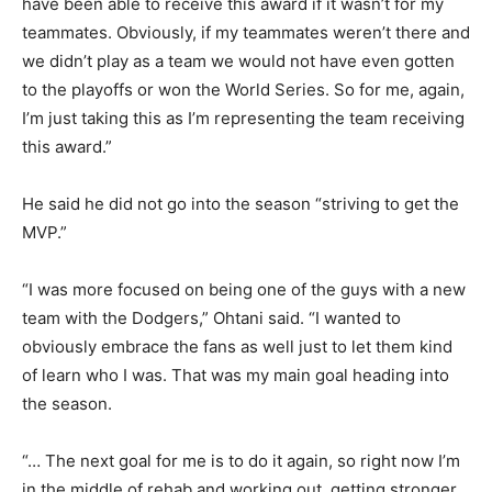
have been able to receive this award if it wasn’t for my
teammates. Obviously, if my teammates weren’t there and
we didn’t play as a team we would not have even gotten
to the playoffs or won the World Series. So for me, again,
I’m just taking this as I’m representing the team receiving
this award.”
He said he did not go into the season “striving to get the
MVP.”
“I was more focused on being one of the guys with a new
team with the Dodgers,” Ohtani said. “I wanted to
obviously embrace the fans as well just to let them kind
of learn who I was. That was my main goal heading into
the season.
“… The next goal for me is to do it again, so right now I’m
in the middle of rehab and working out, getting stronger