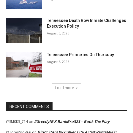
Tennessee Death Row Inmate Challenges
Execution Policy
August 6, 2026
Tennessee Primaries On Thursday
August 6, 2026
Load more
RECENT COMMENTS
2GreedyIG X BankBro323 – Book The Play
@SM0K3_714
on
Blocc Stars by Culver City Artist Rascal4800
@TobyRod-t6u
on