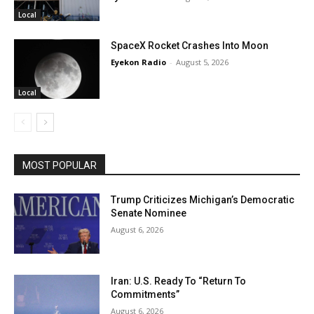
Local
SpaceX Rocket Crashes Into Moon
Eyekon Radio
-
August 5, 2026
Local
MOST POPULAR
Trump Criticizes Michigan’s Democratic
Senate Nominee
August 6, 2026
Iran: U.S. Ready To “Return To
Commitments”
August 6, 2026