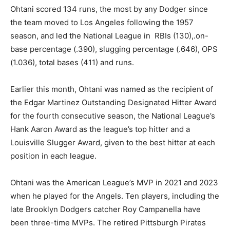
Ohtani scored 134 runs, the most by any Dodger since
the team moved to Los Angeles following the 1957
season, and led the National League in RBIs (130),.on-
base percentage (.390), slugging percentage (.646), OPS
(1.036), total bases (411) and runs.
Earlier this month, Ohtani was named as the recipient of
the Edgar Martinez Outstanding Designated Hitter Award
for the fourth consecutive season, the National League’s
Hank Aaron Award as the league’s top hitter and a
Louisville Slugger Award, given to the best hitter at each
position in each league.
Ohtani was the American League’s MVP in 2021 and 2023
when he played for the Angels. Ten players, including the
late Brooklyn Dodgers catcher Roy Campanella have
been three-time MVPs. The retired Pittsburgh Pirates