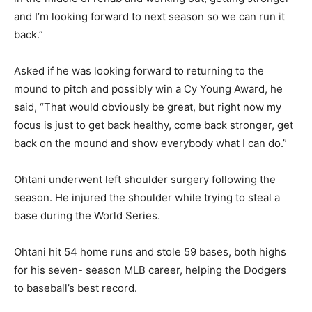
and I’m looking forward to next season so we can run it
back.”
Asked if he was looking forward to returning to the
mound to pitch and possibly win a Cy Young Award, he
said, “That would obviously be great, but right now my
focus is just to get back healthy, come back stronger, get
back on the mound and show everybody what I can do.”
Ohtani underwent left shoulder surgery following the
season. He injured the shoulder while trying to steal a
base during the World Series.
Ohtani hit 54 home runs and stole 59 bases, both highs
for his seven- season MLB career, helping the Dodgers
to baseball’s best record.