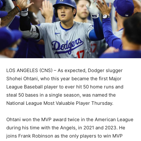
LOS ANGELES (CNS) – As expected, Dodger slugger
Shohei Ohtani, who this year became the first Major
League Baseball player to ever hit 50 home runs and
steal 50 bases in a single season, was named the
National League Most Valuable Player Thursday.
Ohtani won the MVP award twice in the American League
during his time with the Angels, in 2021 and 2023. He
joins Frank Robinson as the only players to win MVP