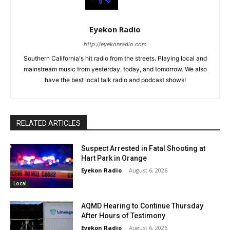
Eyekon Radio
http://eyekonradio.com
Southern California's hit radio from the streets. Playing local and
mainstream music from yesterday, today, and tomorrow. We also
have the best local talk radio and podcast shows!
RELATED ARTICLES
Suspect Arrested in Fatal Shooting at
Hart Park in Orange
Eyekon Radio
-
August 6, 2026
Local
AQMD Hearing to Continue Thursday
After Hours of Testimony
Eyekon Radio
-
August 6, 2026