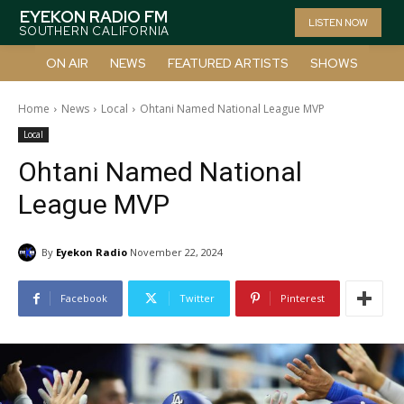
EYEKON RADIO FM
LISTEN NOW
SOUTHERN CALIFORNIA
ON AIR
NEWS
FEATURED ARTISTS
SHOWS
Home
News
Local
Ohtani Named National League MVP
Local
Ohtani Named National
League MVP
By
Eyekon Radio
November 22, 2024
Facebook
Twitter
Pinterest