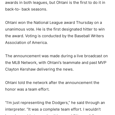
awards in both leagues, but Ohtani is the first to do it in
back-to- back seasons.
Ohtani won the National League award Thursday on a
unanimous vote. He is the first designated hitter to win
the award. Voting is conducted by the Baseball Writers
Association of America.
The announcement was made during a live broadcast on
the MLB Network, with Ohtani’s teammate and past MVP
Clayton Kershaw delivering the news.
Ohtani told the network after the announcement the
honor was a team effort.
“I’m just representing the Dodgers,” he said through an
interpreter. “It was a complete team effort. I wouldn’t