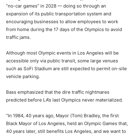
“no-car games” in 2028 — doing so through an
expansion of its public transportation system and
encouraging businesses to allow employees to work
from home during the 17 days of the Olympics to avoid
traffic jams.
Although most Olympic events in Los Angeles will be
accessible only via public transit, some large venues
such as SoFi Stadium are still expected to permit on-site
vehicle parking.
Bass emphasized that the dire traffic nightmares
predicted before LA’s last Olympics never materialized.
“In 1984, 40 years ago, Mayor (Tom) Bradley, the first
Black Mayor of Los Angeles, held an Olympic Games that,
40 years later, still benefits Los Angeles, and we want to