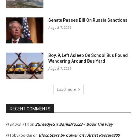
Senate Passes Bill On Russia Sanctions
August 7, 2026
Boy, 9, Left Asleep On School Bus Found
Wandering Around Bus Yard
August 7, 2026
Load more
RECENT COMMENTS
2GreedyIG X BankBro323 – Book The Play
@SM0K3_714
on
Blocc Stars by Culver City Artist Rascal4800
@TobyRod-t6u
on