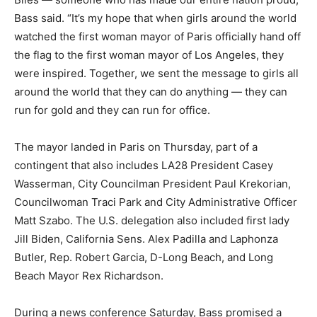
Bass said. “It’s my hope that when girls around the world
watched the first woman mayor of Paris officially hand off
the flag to the first woman mayor of Los Angeles, they
were inspired. Together, we sent the message to girls all
around the world that they can do anything — they can
run for gold and they can run for office.
The mayor landed in Paris on Thursday, part of a
contingent that also includes LA28 President Casey
Wasserman, City Councilman President Paul Krekorian,
Councilwoman Traci Park and City Administrative Officer
Matt Szabo. The U.S. delegation also included first lady
Jill Biden, California Sens. Alex Padilla and Laphonza
Butler, Rep. Robert Garcia, D-Long Beach, and Long
Beach Mayor Rex Richardson.
During a news conference Saturday, Bass promised a