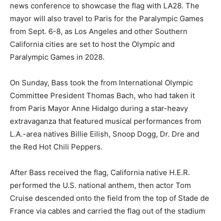
news conference to showcase the flag with LA28. The
mayor will also travel to Paris for the Paralympic Games
from Sept. 6-8, as Los Angeles and other Southern
California cities are set to host the Olympic and
Paralympic Games in 2028.
On Sunday, Bass took the from International Olympic
Committee President Thomas Bach, who had taken it
from Paris Mayor Anne Hidalgo during a star-heavy
extravaganza that featured musical performances from
L.A.-area natives Billie Eilish, Snoop Dogg, Dr. Dre and
the Red Hot Chili Peppers.
After Bass received the flag, California native H.E.R.
performed the U.S. national anthem, then actor Tom
Cruise descended onto the field from the top of Stade de
France via cables and carried the flag out of the stadium