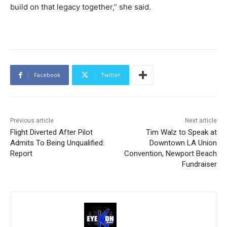
build on that legacy together,” she said.
Facebook
Twitter
Previous article
Next article
Flight Diverted After Pilot
Tim Walz to Speak at
Admits To Being Unqualified:
Downtown LA Union
Report
Convention, Newport Beach
Fundraiser