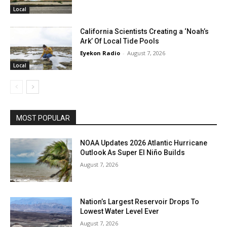
Local
California Scientists Creating a ‘Noah’s
Ark’ Of Local Tide Pools
Eyekon Radio
-
August 7, 2026
Local
MOST POPULAR
NOAA Updates 2026 Atlantic Hurricane
Outlook As Super El Niño Builds
August 7, 2026
Nation’s Largest Reservoir Drops To
Lowest Water Level Ever
August 7, 2026