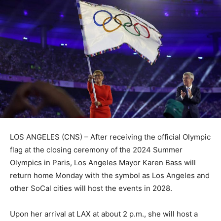
LOS ANGELES (CNS) – After receiving the official Olympic
flag at the closing ceremony of the 2024 Summer
Olympics in Paris, Los Angeles Mayor Karen Bass will
return home Monday with the symbol as Los Angeles and
other SoCal cities will host the events in 2028.
Upon her arrival at LAX at about 2 p.m., she will host a