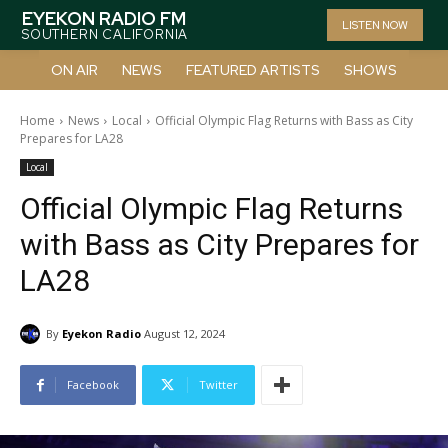
EYEKON RADIO FM
LISTEN NOW
SOUTHERN CALIFORNIA
ON AIR
NEWS
FEATURED ARTISTS
SHOWS
Home
News
Local
Official Olympic Flag Returns with Bass as City
Prepares for LA28
Local
Official Olympic Flag Returns
with Bass as City Prepares for
LA28
By
Eyekon Radio
August 12, 2024
Facebook
Twitter