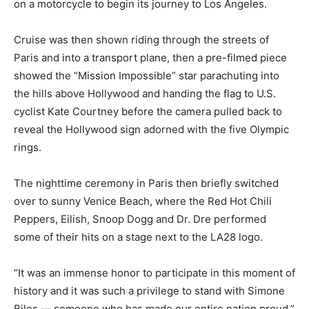
on a motorcycle to begin its journey to Los Angeles.
Cruise was then shown riding through the streets of
Paris and into a transport plane, then a pre-filmed piece
showed the “Mission Impossible” star parachuting into
the hills above Hollywood and handing the flag to U.S.
cyclist Kate Courtney before the camera pulled back to
reveal the Hollywood sign adorned with the five Olympic
rings.
The nighttime ceremony in Paris then briefly switched
over to sunny Venice Beach, where the Red Hot Chili
Peppers, Eilish, Snoop Dogg and Dr. Dre performed
some of their hits on a stage next to the LA28 logo.
“It was an immense honor to participate in this moment of
history and it was such a privilege to stand with Simone
Biles — someone who has made our entire nation proud,”