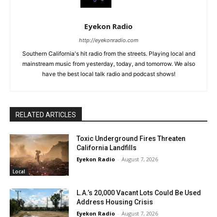
Eyekon Radio
http://eyekonradio.com
Southern California's hit radio from the streets. Playing local and
mainstream music from yesterday, today, and tomorrow. We also
have the best local talk radio and podcast shows!
RELATED ARTICLES
Toxic Underground Fires Threaten
California Landfills
Eyekon Radio
-
August 7, 2026
Local
L.A.’s 20,000 Vacant Lots Could Be Used
Address Housing Crisis
Eyekon Radio
-
August 7, 2026