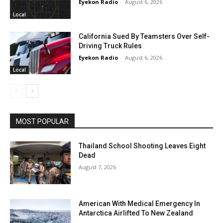
Eyekon Radio
-
August 6, 2026
Local
California Sued By Teamsters Over Self-
Driving Truck Rules
Eyekon Radio
-
August 6, 2026
Local
MOST POPULAR
Thailand School Shooting Leaves Eight
Dead
August 7, 2026
American With Medical Emergency In
Antarctica Airlifted To New Zealand