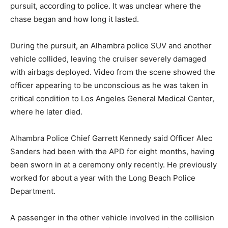
pursuit, according to police. It was unclear where the
chase began and how long it lasted.
During the pursuit, an Alhambra police SUV and another
vehicle collided, leaving the cruiser severely damaged
with airbags deployed. Video from the scene showed the
officer appearing to be unconscious as he was taken in
critical condition to Los Angeles General Medical Center,
where he later died.
Alhambra Police Chief Garrett Kennedy said Officer Alec
Sanders had been with the APD for eight months, having
been sworn in at a ceremony only recently. He previously
worked for about a year with the Long Beach Police
Department.
A passenger in the other vehicle involved in the collision