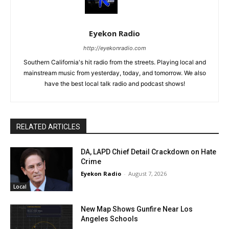
Eyekon Radio
http://eyekonradio.com
Southern California's hit radio from the streets. Playing local and
mainstream music from yesterday, today, and tomorrow. We also
have the best local talk radio and podcast shows!
RELATED ARTICLES
DA, LAPD Chief Detail Crackdown on Hate
Crime
Eyekon Radio
-
August 7, 2026
Local
New Map Shows Gunfire Near Los
Angeles Schools