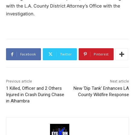
with the L.A. County District Attorney’s Office with the
investigation.
Facebook
Twitter
Pinterest
Previous article
Next article
1 Killed, Officer and 2 Others
New ‘Dip Tank’ Enhances LA
Injured in Crash During Chase
County Wildfire Response
in Alhambra