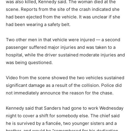
was also killed, Kennedy said. The woman died at the
scene. Reports from the site of the crash indicated she
had been ejected from the vehicle. It was unclear if she
had been wearing a safety belt.
Two other men in that vehicle were injured — a second
passenger suffered major injuries and was taken to a
hospital, while the driver sustained moderate injuries and
was being questioned.
Video from the scene showed the two vehicles sustained
significant damage as a result of the collision. Police did
not immediately announce the reason for the chase.
Kennedy said that Sanders had gone to work Wednesday
night to cover a shift for somebody else. The chief said
he is survived by a fiancée, two younger sisters and a
brother, and would be “remembered for his dedication,