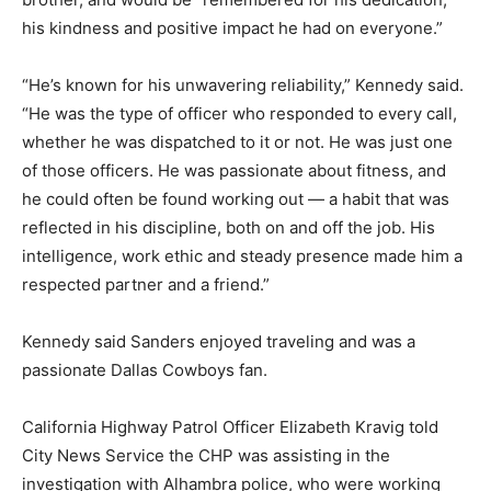
his kindness and positive impact he had on everyone.”
“He’s known for his unwavering reliability,” Kennedy said.
“He was the type of officer who responded to every call,
whether he was dispatched to it or not. He was just one
of those officers. He was passionate about fitness, and
he could often be found working out — a habit that was
reflected in his discipline, both on and off the job. His
intelligence, work ethic and steady presence made him a
respected partner and a friend.”
Kennedy said Sanders enjoyed traveling and was a
passionate Dallas Cowboys fan.
California Highway Patrol Officer Elizabeth Kravig told
City News Service the CHP was assisting in the
investigation with Alhambra police, who were working