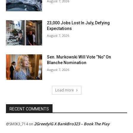
August 7, 2026
23,000 Jobs Lost In July, Defying
Expectations
August 7, 2026
Sen. Murkowski Will Vote “No” On
Blanche Nomination
August 7, 2026
Load more
RECENT COMMENTS
2GreedyIG X BankBro323 – Book The Play
@SM0K3_714
on