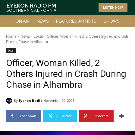
EYEKON RADIO FM
LISTEN NOW
SOUTHERN CALIFORNIA
ON AIR
NEWS
FEATURED ARTISTS
SHOWS
Home
News
Local
Officer, Woman Killed, 2 Others Injured in Crash
During Chase in Alhambra
Local
Officer, Woman Killed, 2
Others Injured in Crash During
Chase in Alhambra
By
Eyekon Radio
November 20, 2025
Facebook
Twitter
Pinterest