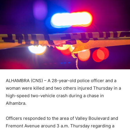
ALHAMBRA (CNS) – A 28-year-old police officer and a
woman were killed and two others injured Thursday in a
high-speed two-vehicle crash during a chase in
Alhambra.
Officers responded to the area of Valley Boulevard and
Fremont Avenue around 3 a.m. Thursday regarding a