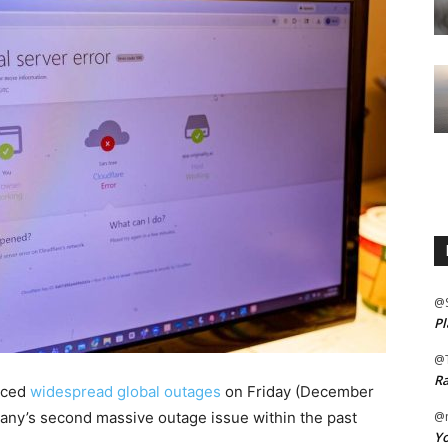
@
Pl
@
Ra
nced
widespread global outages
on Friday (December
pany’s second massive outage issue within the past
@m
Yo