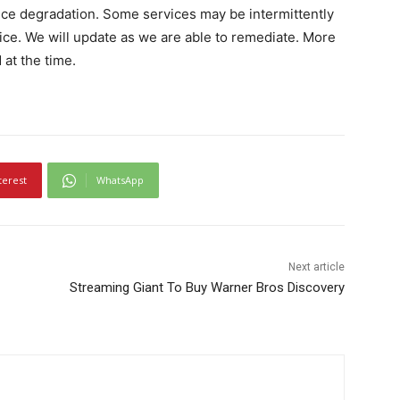
vice degradation. Some services may be intermittently
ice. We will update as we are able to remediate. More
 at the time.
terest
WhatsApp
Next article
Streaming Giant To Buy Warner Bros Discovery