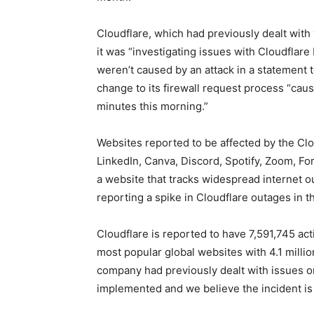
Cloudflare, which had previously dealt wit
it was “investigating issues with Cloudflar
weren’t caused by an attack in a statement 
change to its firewall request process “caus
minutes this morning.”
Websites reported to be affected by the Clo
LinkedIn, Canva, Discord, Spotify, Zoom, F
a website that tracks widespread internet o
reporting a spike in Cloudflare outages in t
Cloudflare is reported to have 7,591,745 ac
most popular global websites with 4.1 milli
company had previously dealt with issues o
implemented and we believe the incident is 