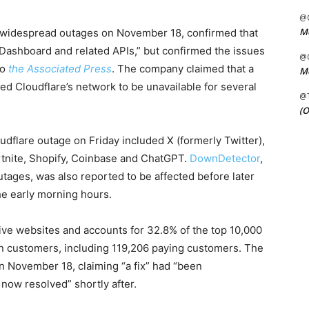
@C
Me
h widespread outages on November 18, confirmed that
e Dashboard and related APIs,” but confirmed the issues
@C
to
the Associated Press
. The company claimed that a
Me
ed Cloudflare’s network to be unavailable for several
@
(O
udflare outage on Friday included X (formerly Twitter),
ortnite, Shopify, Coinbase and ChatGPT.
DownDetector
,
utages, was also reported to be affected before later
he early morning hours.
tive websites and accounts for 32.8% of the top 10,000
on customers, including 119,206 paying customers. The
n November 18, claiming “a fix” had “been
now resolved” shortly after.