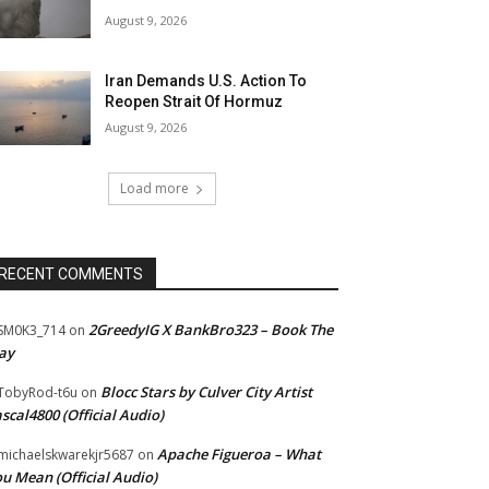
August 9, 2026
Iran Demands U.S. Action To
Reopen Strait Of Hormuz
August 9, 2026
Load more
RECENT COMMENTS
2GreedyIG X BankBro323 – Book The
SM0K3_714
on
ay
Blocc Stars by Culver City Artist
TobyRod-t6u
on
scal4800 (Official Audio)
Apache Figueroa – What
ichaelskwarekjr5687
on
u Mean (Official Audio)