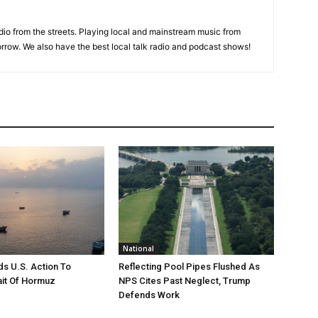
adio from the streets. Playing local and mainstream music from
rrow. We also have the best local talk radio and podcast shows!
National
s U.S. Action To
Reflecting Pool Pipes Flushed As
it Of Hormuz
NPS Cites Past Neglect, Trump
Defends Work