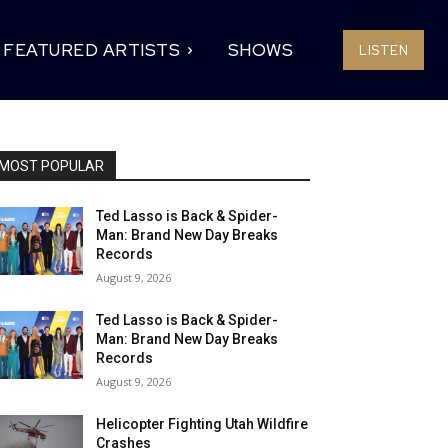
FEATURED ARTISTS
SHOWS
LISTEN
MOST POPULAR
Ted Lasso is Back & Spider-
Man: Brand New Day Breaks
Records
August 9, 2026
Ted Lasso is Back & Spider-
Man: Brand New Day Breaks
Records
August 9, 2026
Helicopter Fighting Utah Wildfire
Crashes