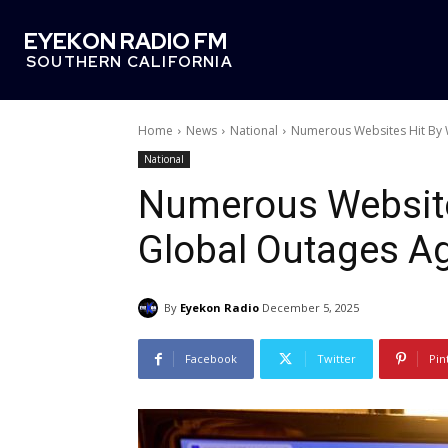
EYEKON RADIO FM
SOUTHERN CALIFORNIA
Home
News
National
Numerous Websites Hit By 
National
Numerous Website
Global Outages A
By
Eyekon Radio
December 5, 2025
Facebook
Twitter
Pin