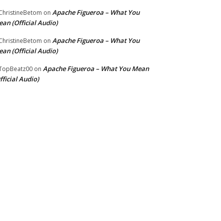
Apache Figueroa – What You
hristineBetom
on
an (Official Audio)
Apache Figueroa – What You
hristineBetom
on
an (Official Audio)
Apache Figueroa – What You Mean
TopBeatz00
on
fficial Audio)