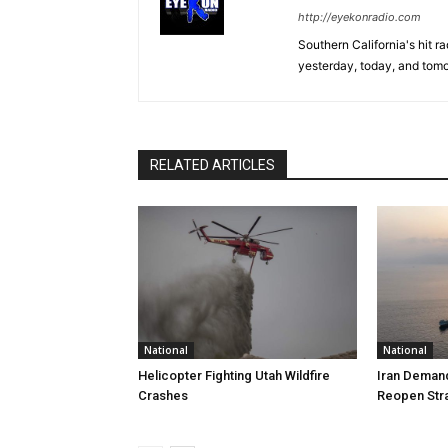
http://eyekonradio.com
Southern California's hit r
yesterday, today, and tomo
RELATED ARTICLES
National
National
Helicopter Fighting Utah Wildfire
Iran Demand
Crashes
Reopen Stra