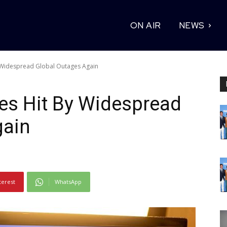
ON AIR
NEWS
Widespread Global Outages Again
s Hit By Widespread
gain
terest
WhatsApp