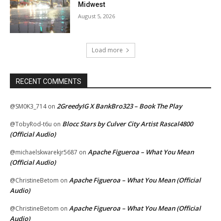
Midwest
August 5, 2026
Load more
RECENT COMMENTS
2GreedyIG X BankBro323 – Book The Play
@SM0K3_714
on
Blocc Stars by Culver City Artist Rascal4800
@TobyRod-t6u
on
(Official Audio)
Apache Figueroa – What You Mean
@michaelskwarekjr5687
on
(Official Audio)
Apache Figueroa – What You Mean (Official
@ChristineBetom
on
Audio)
Apache Figueroa – What You Mean (Official
@ChristineBetom
on
Audio)