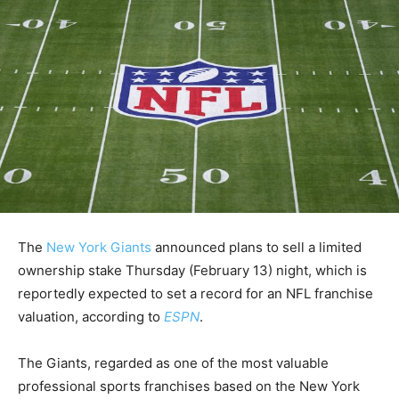
The
New York Giants
announced plans to sell a limited
ownership stake Thursday (February 13) night, which is
reportedly expected to set a record for an NFL franchise
valuation, according to
ESPN
.
The Giants, regarded as one of the most valuable
professional sports franchises based on the New York