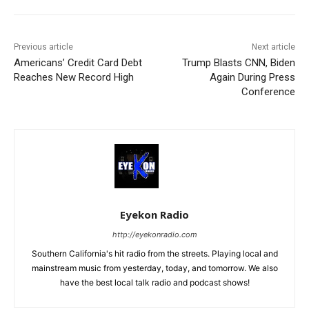
Previous article
Next article
Americans’ Credit Card Debt
Trump Blasts CNN, Biden
Reaches New Record High
Again During Press
Conference
Eyekon Radio
http://eyekonradio.com
Southern California's hit radio from the streets. Playing local and
mainstream music from yesterday, today, and tomorrow. We also
have the best local talk radio and podcast shows!