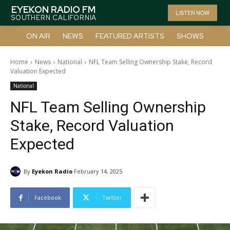
EYEKON RADIO FM
LISTEN NOW
SOUTHERN CALIFORNIA
ON AIR
NEWS
FEATURED ARTISTS
SHOWS
Home
News
National
NFL Team Selling Ownership Stake, Record
Valuation Expected
National
NFL Team Selling Ownership
Stake, Record Valuation
Expected
By
Eyekon Radio
February 14, 2025
Facebook
Twitter