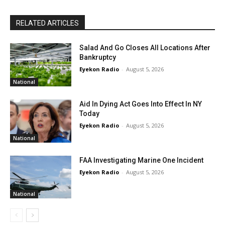
RELATED ARTICLES
Salad And Go Closes All Locations After
Bankruptcy
Eyekon Radio
-
August 5, 2026
National
Aid In Dying Act Goes Into Effect In NY
Today
Eyekon Radio
-
August 5, 2026
National
FAA Investigating Marine One Incident
Eyekon Radio
-
August 5, 2026
National