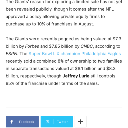
The Giants’ reason for exploring a limited sale has not yet
been revealed publicly, though it comes after the NFL
approved a policy allowing private equity firms to
purchase up to 10% of franchises in August.
The Giants were recently pegged as being valued at $7.3
billion by
Forbes
and $7.85 billion by
CNBC
, according to
ESPN
. The
Super Bowl LIX champion Philadelphia Eagles
recently sold a combined 8% of ownership to two families
in separate transactions valued at $8.1 billion and $8.3
billion, respectively, though
Jeffrey Lurie
still controls
85% of the franchise under terms of the sales.
Facebook
Twitter