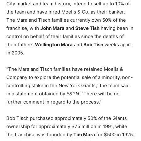
City market and team history, intend to sell up to 10% of
the team and have hired Moelis & Co. as their banker.
The Mara and Tisch families currently own 50% of the
franchise, with
John Mara
and
Steve Tish
having been in
control on behalf of their families since the deaths of
their fathers
Wellington Mara
and
Bob Tish
weeks apart
in 2005.
“The Mara and Tisch families have retained Moelis &
Company to explore the potential sale of a minority, non-
controlling stake in the New York Giants,” the team said
in a statement obtained by
ESPN
. “There will be no
further comment in regard to the process.”
Bob Tisch purchased approximately 50% of the Giants
ownership for approximately $75 million in 1991, while
the franchise was founded by
Tim Mara
for $500 in 1925.