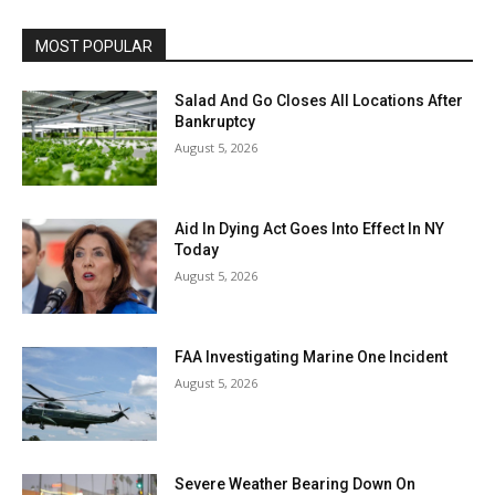
MOST POPULAR
Salad And Go Closes All Locations After
Bankruptcy
August 5, 2026
Aid In Dying Act Goes Into Effect In NY
Today
August 5, 2026
FAA Investigating Marine One Incident
August 5, 2026
Severe Weather Bearing Down On