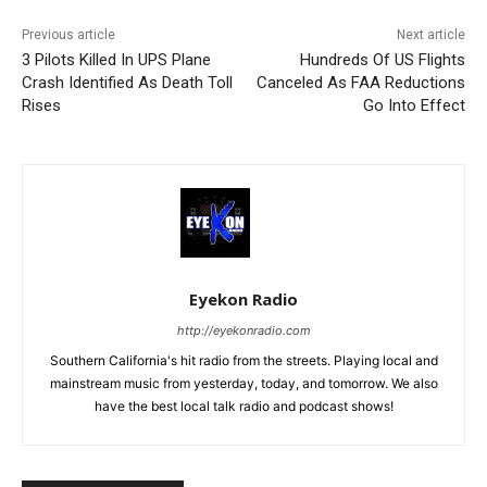
Previous article
Next article
3 Pilots Killed In UPS Plane
Hundreds Of US Flights
Crash Identified As Death Toll
Canceled As FAA Reductions
Rises
Go Into Effect
Eyekon Radio
http://eyekonradio.com
Southern California's hit radio from the streets. Playing local and
mainstream music from yesterday, today, and tomorrow. We also
have the best local talk radio and podcast shows!