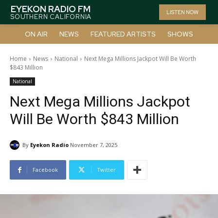
EYEKON RADIO FM
LISTEN NOW
SOUTHERN CALIFORNIA
ON AIR
NEWS
FEATURED ARTISTS
SHOWS
Home
News
National
Next Mega Millions Jackpot Will Be Worth
$843 Million
National
Next Mega Millions Jackpot
Will Be Worth $843 Million
By
Eyekon Radio
November 7, 2025
Facebook
Twitter