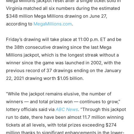
Mega Millions jackpot reset after a single ticket sold in
Virginia matched all six numbers during the estimated
$348 million Mega Millions drawing on June 27,
according to
MegaMillions.com
.
Friday’s drawing will take place at 11:00 p.m. ET and be
the 38th consecutive drawing since the last Mega
Millions jackpot, which is the longest streak without a
winner since the game was launched in 2002, with the
previous record of 37 drawings ending on the January
22, 2021 drawing worth $1.05 billion.
“While the jackpot remains elusive, the number of
winners — and total prizes won — continues to grow,”
lottery officials said via
ABC News
. “Through this jackpot
run to date, there have been almost 11.7 million winning
tickets at all levels, with total prizes exceeding $274
million thanks to significant enhancements in the lower-