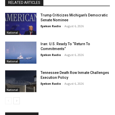
RELATED ARTICLES
Trump Criticizes Michigan’s Democratic
Senate Nominee
Eyekon Radio
-
August 6, 2026
National
Iran: U.S. Ready To “Return To
Commitments”
Eyekon Radio
-
August 6, 2026
National
Tennessee Death Row Inmate Challenges
Execution Policy
Eyekon Radio
-
August 6, 2026
National