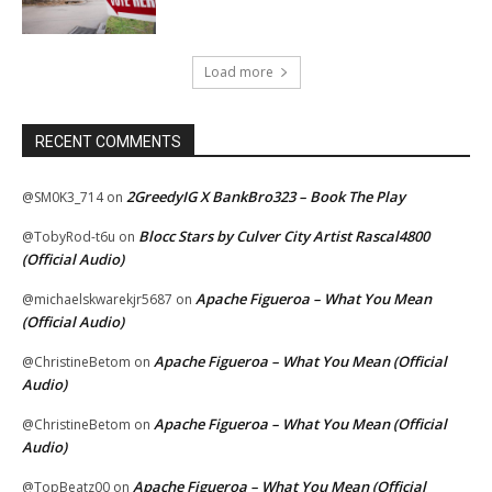
Load more
RECENT COMMENTS
2GreedyIG X BankBro323 – Book The Play
@SM0K3_714
on
Blocc Stars by Culver City Artist Rascal4800
@TobyRod-t6u
on
(Official Audio)
Apache Figueroa – What You Mean
@michaelskwarekjr5687
on
(Official Audio)
Apache Figueroa – What You Mean (Official
@ChristineBetom
on
Audio)
Apache Figueroa – What You Mean (Official
@ChristineBetom
on
Audio)
Apache Figueroa – What You Mean (Official
@TopBeatz00
on