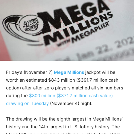
Friday’s (November 7)
Mega Millions
jackpot will be
worth an estimated $843 million ($391.7 million cash
option) after after zero players matched all six numbers
during the
$800 million ($371.7 million cash value)
drawing on Tuesday
(November 4) night.
The drawing will be the eighth largest in Mega Millions’
history and the 14th largest in U.S. lottery history. The