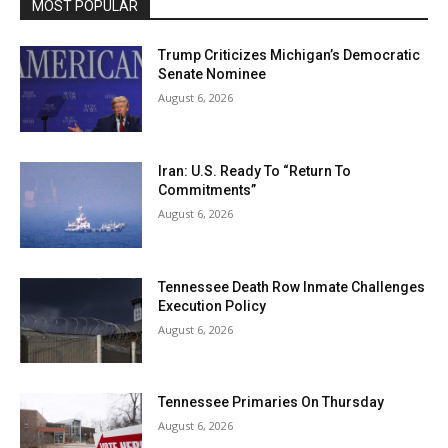
MOST POPULAR
Trump Criticizes Michigan’s Democratic
Senate Nominee
August 6, 2026
Iran: U.S. Ready To “Return To
Commitments”
August 6, 2026
Tennessee Death Row Inmate Challenges
Execution Policy
August 6, 2026
Tennessee Primaries On Thursday
August 6, 2026