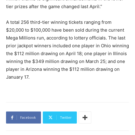
tier prizes after the game changed last April.”
A total 256 third-tier winning tickets ranging from
$20,000 to $100,000 have been sold during the current
Mega Millions run, according to lottery officials. The last
prior jackpot winners included one player in Ohio winning
the $112 million drawing on April 18; one player in Illinois
winning the $349 million drawing on March 25; and one
player in Arizona winning the $112 million drawing on
January 17.
Facebook
Twitter