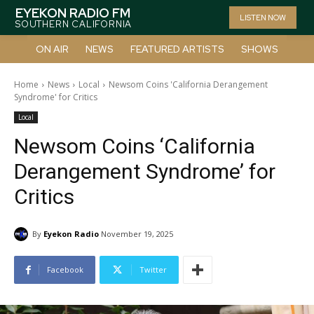
EYEKON RADIO FM
LISTEN NOW
SOUTHERN CALIFORNIA
ON AIR
NEWS
FEATURED ARTISTS
SHOWS
Home
News
Local
Newsom Coins 'California Derangement
Syndrome' for Critics
Local
Newsom Coins ‘California
Derangement Syndrome’ for
Critics
By
Eyekon Radio
November 19, 2025
Facebook
Twitter