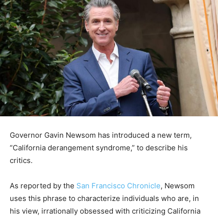
Governor Gavin Newsom has introduced a new term,
“California derangement syndrome,” to describe his
critics.
As reported by the
San Francisco Chronicle
, Newsom
uses this phrase to characterize individuals who are, in
his view, irrationally obsessed with criticizing California