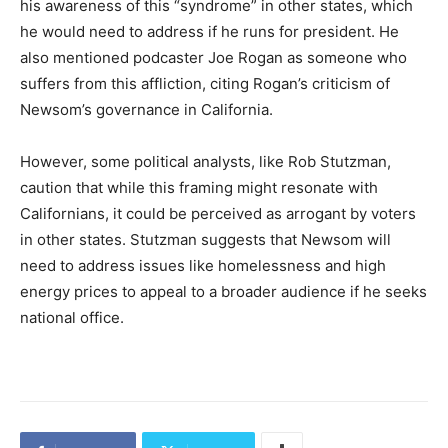
his awareness of this “syndrome” in other states, which
he would need to address if he runs for president. He
also mentioned podcaster Joe Rogan as someone who
suffers from this affliction, citing Rogan’s criticism of
Newsom’s governance in California.
However, some political analysts, like Rob Stutzman,
caution that while this framing might resonate with
Californians, it could be perceived as arrogant by voters
in other states. Stutzman suggests that Newsom will
need to address issues like homelessness and high
energy prices to appeal to a broader audience if he seeks
national office.