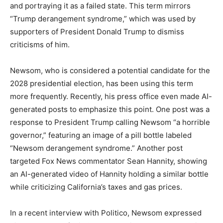
and portraying it as a failed state. This term mirrors
“Trump derangement syndrome,” which was used by
supporters of President Donald Trump to dismiss
criticisms of him.
Newsom, who is considered a potential candidate for the
2028 presidential election, has been using this term
more frequently. Recently, his press office even made AI-
generated posts to emphasize this point. One post was a
response to President Trump calling Newsom “a horrible
governor,” featuring an image of a pill bottle labeled
“Newsom derangement syndrome.” Another post
targeted Fox News commentator Sean Hannity, showing
an AI-generated video of Hannity holding a similar bottle
while criticizing California’s taxes and gas prices.
In a recent interview with Politico, Newsom expressed