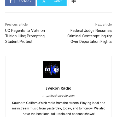
Facebook
Twitter
Previous article
Next article
UC Regents to Vote on
Federal Judge Resumes
Tuition Hike; Prompting
Criminal Contempt Inquiry
Student Protest
Over Deportation Flights
Eyekon Radio
http://eyekonradio.com
Southern California's hit radio from the streets. Playing local and
mainstream music from yesterday, today, and tomorrow. We also
have the best local talk radio and podcast shows!