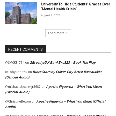
University To Hide Students’ Grades Over
‘Mental Health Crisis’
August 8, 2026
Load more
RECENT COMMENTS
2GreedyIG X BankBro323 – Book The Play
@SM0K3_714
on
Blocc Stars by Culver City Artist Rascal4800
@TobyRod-t6u
on
(Official Audio)
Apache Figueroa – What You Mean
@michaelskwarekjr5687
on
(Official Audio)
Apache Figueroa – What You Mean (Official
@ChristineBetom
on
Audio)