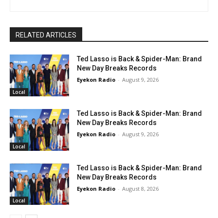
RELATED ARTICLES
Ted Lasso is Back & Spider-Man: Brand
New Day Breaks Records
Eyekon Radio
-
August 9, 2026
Local
Ted Lasso is Back & Spider-Man: Brand
New Day Breaks Records
Eyekon Radio
-
August 9, 2026
Local
Ted Lasso is Back & Spider-Man: Brand
New Day Breaks Records
Eyekon Radio
-
August 8, 2026
Local