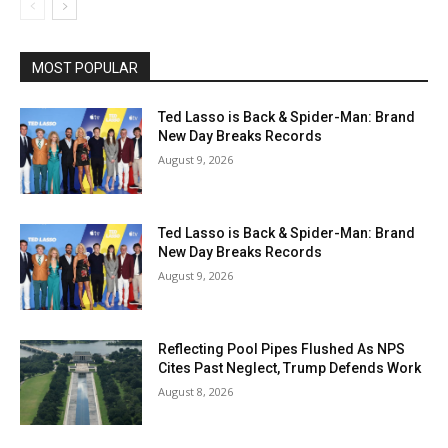
MOST POPULAR
Ted Lasso is Back & Spider-Man: Brand
New Day Breaks Records
August 9, 2026
Ted Lasso is Back & Spider-Man: Brand
New Day Breaks Records
August 9, 2026
Reflecting Pool Pipes Flushed As NPS
Cites Past Neglect, Trump Defends Work
August 8, 2026